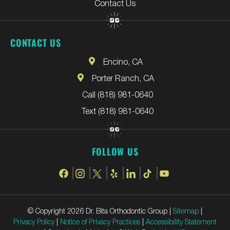
Contact Us
CONTACT US
Encino, CA
Porter Ranch, CA
Call (818) 981-0640
Text (818) 981-0640
FOLLOW US
© Copyright 2026 Dr. Bita Orthodontic Group |
Sitemap
|
Privacy Policy
|
Notice of Privacy Practices
|
Accessibility Statement