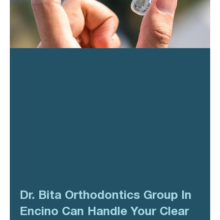
Dr. Bita Orthodontics Group In
Encino Can Handle Your Clear