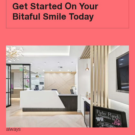
Get Started On Your
Bitaful Smile Today
Ready
to
achieve
a
more
‘Bitaful’
smile?
Your
initial
consultation
is
always