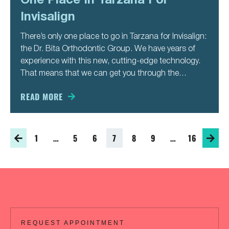
Invisalign
There’s only one place to go in Tarzana for Invisalign:
the Dr. Bita Orthodontic Group. We have years of
experience with this new, cutting-edge technology.
That means that we can get you through the
process faster and easier than other places you
might go for it. You’ve always wanted a
READ MORE
1
…
5
6
7
8
9
…
16
REQUEST APPOINTMENT