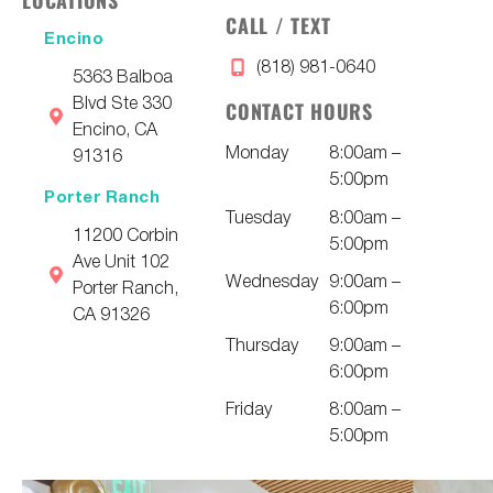
CALL / TEXT
Encino
(818) 981-0640
5363 Balboa
Blvd Ste 330
CONTACT HOURS
Encino, CA
Monday
8:00am –
91316
5:00pm
Porter Ranch
Tuesday
8:00am –
11200 Corbin
5:00pm
Ave Unit 102
Wednesday
9:00am –
Porter Ranch,
6:00pm
CA 91326
Thursday
9:00am –
6:00pm
Friday
8:00am –
5:00pm