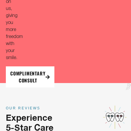
on
us,
giving
you
more
freedom
with
your
smile.
COMPLIMENTARY
CONSULT
OUR REVIEWS
Experience
5-Star Care