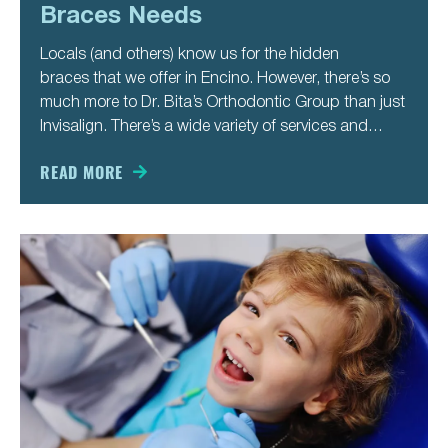
Braces Needs
Locals (and others) know us for the hidden
braces that we offer in Encino. However, there’s so
much more to Dr. Bita’s Orthodontic Group than just
Invisalign. There’s a wide variety of services and
treatments we offer to our patients so that they get
their best smile ever. That’s true for
READ MORE