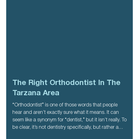
The Right Orthodontist In The
Tarzana Area
“Orthodontist” is one of those words that people
hear and aren’t exactly sure what it means. It can
seem like a synonym for “dentist,” but it isn’t really. To
be clear, it’s not dentistry specifically, but rather a
specialized kind of dentistry. This particular type of