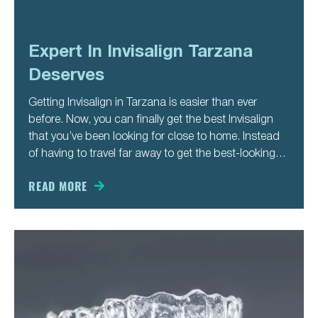
Expert In Invisalign Tarzana
Deserves
Getting Invisalign in Tarzana is easier than ever
before. Now, you can finally get the best Invisalign
that you’ve been looking for close to home. Instead
of having to travel far away to get the best-looking
teeth of your life, you can stay close to home. That’s
just one of
READ MORE