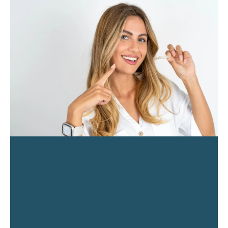
PAGE
PAGE
PAGE
PAGE
PAGE
PAGE
PAGE