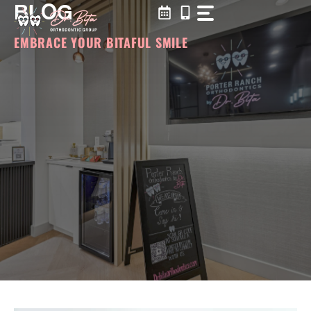
BLOG
Skip
to
content
EMBRACE YOUR BITAFUL SMILE