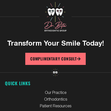
Transform Your
Smile Today!
COMPLIMENTARY CONSULT
QUICK LINKS
Our Practice
Orthodontics
Patient Resources