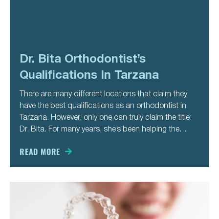
Dr. Bita Orthodontist’s
Qualifications In Tarzana
There are many different locations that claim they
have the best qualifications as an orthodontist in
Tarzana. However, only one can truly claim the title:
Dr. Bita. For many years, she’s been helping the
people of Tarzana to have the smile they always
wanted. In our busy, modern age, it’s
READ MORE