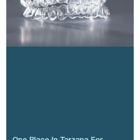
One Place In Tarzana For