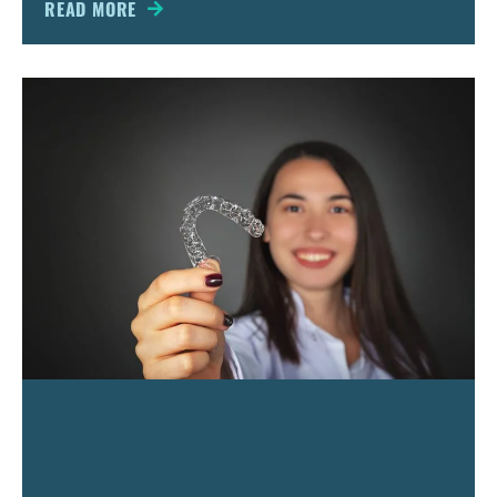
dentistry deals with teeth
READ MORE