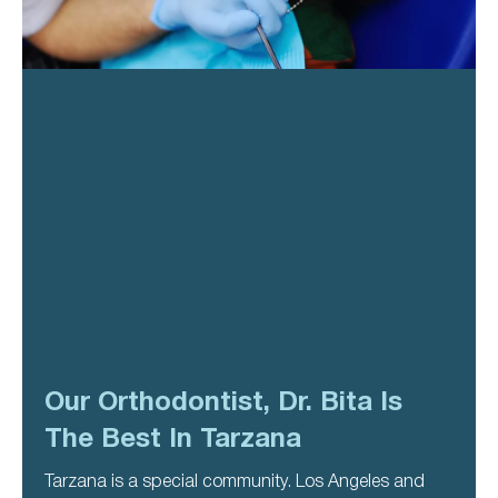
Our Orthodontist, Dr. Bita Is
The Best In Tarzana
Tarzana is a special community. Los Angeles and