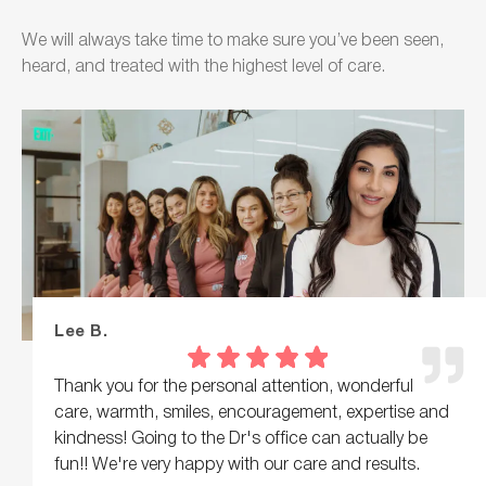
We will always take time to make sure you’ve been seen,
heard, and treated with the highest level of care.
Lee B.
Thank you for the personal attention, wonderful
care, warmth, smiles, encouragement, expertise and
kindness! Going to the Dr's office can actually be
fun!! We're very happy with our care and results.