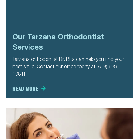
Our Tarzana Orthodontist
Services
Tarzana orthodontist Dr. Bita can help you find your
best smile. Contact our office today at (818) 629-
1981!
READ MORE