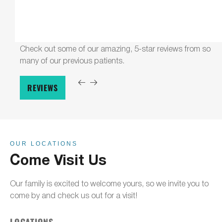
Check out some of our amazing, 5-star reviews from so
many of our previous patients.
REVIEWS
OUR LOCATIONS
Come Visit Us
Our family is excited to welcome yours, so we invite you to
come by and check us out for a visit!
LOCATIONS