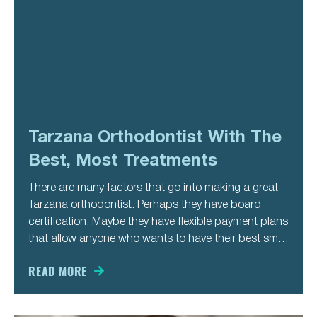
Tarzana Orthodontist With The
Best, Most Treatments
There are many factors that go into making a great
Tarzana orthodontist. Perhaps they have board
certification. Maybe they have flexible payment plans
that allow anyone who wants to have their best smile
to get it. Or, perhaps, they offer personalized
treatment plans that focus on what a person needs
READ MORE