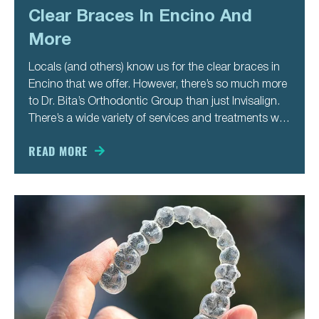
Clear Braces In Encino And
More
Locals (and others) know us for the clear braces in
Encino that we offer. However, there’s so much more
to Dr. Bita’s Orthodontic Group than just Invisalign.
There’s a wide variety of services and treatments we
offer to our patients so that they get their best smile
ever. That’s true
READ MORE