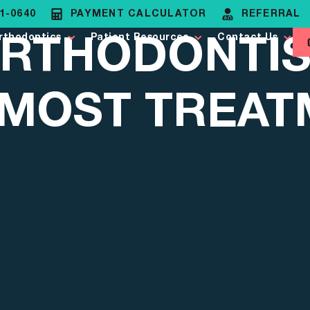
81-0640
PAYMENT CALCULATOR
REFERRAL
RTHODONTIS
rthodontics
Patient Resources
Contact Us
 MOST TREA