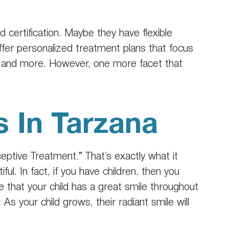
 certification. Maybe they have flexible
ffer personalized treatment plans that focus
es and more. However, one more facet that
s In Tarzana
rceptive Treatment.” That’s exactly what it
ful. In fact, if you have children, then you
re that your child has a great smile throughout
As your child grows, their radiant smile will