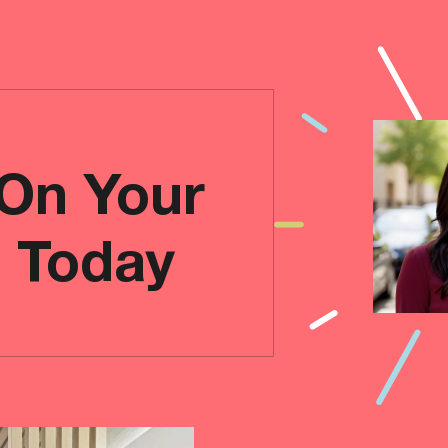
 On Your
e Today