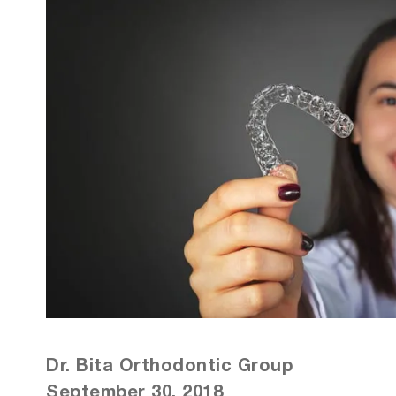
Dr. Bita Orthodontic Group
September 30, 2018