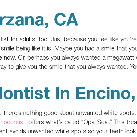
arzana, CA
tist
for adults, too. Just because you feel like you’r
smile being like it is. Maybe you had a smile that yo
e now. Or, perhaps you always wanted a megawatt sm
way to give you the smile that you always wanted. Yo
ontist In Encino
, there’s nothing good about unwanted white spots.
thodontist
, offers what’s called “Opal Seal.” This tre
ment avoids unwanted white spots so your teeth loo