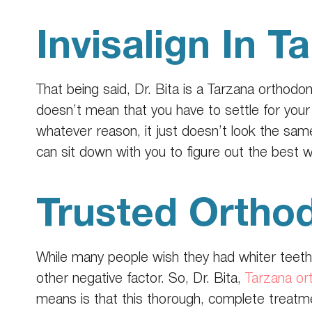
Invisalign In T
That being said, Dr. Bita is a
Tarzana orthodon
doesn’t mean that you have to settle for your 
whatever reason, it just doesn’t look the sam
can sit down with you to figure out the best 
Trusted Orthod
While many people wish they had whiter teeth
other negative factor. So, Dr. Bita,
Tarzana or
means is that this thorough, complete treat