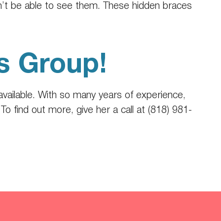
on’t be able to see them. These hidden braces
s Group!
available. With so many years of experience,
o find out more, give her a call at (818) 981-