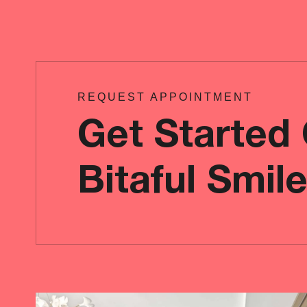
REQUEST APPOINTMENT
Get Started
Bitaful Smil