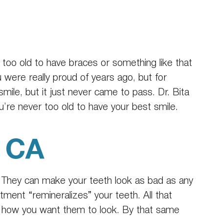
e too old to have braces or something like that
u were really proud of years ago, but for
ile, but it just never came to pass. Dr. Bita
u’re never too old to have your best smile.
, CA
 They can make your teeth look as bad as any
atment “remineralizes” your teeth. All that
k how you want them to look. By that same