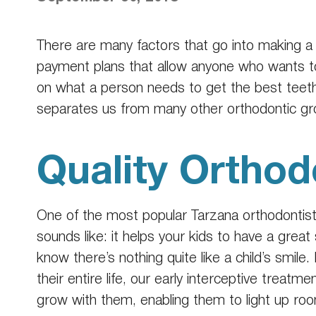
There are many factors that go into making a
payment plans that allow anyone who wants to 
on what a person needs to get the best teeth 
separates us from many other orthodontic gro
Quality Orthod
One of the most popular
Tarzana orthodontis
sounds like: it helps your kids to have a great s
know there’s nothing quite like a child’s smile
their entire life, our early interceptive treat
grow with them, enabling them to light up ro