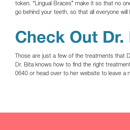
token, “Lingual Braces” make it so that no o
go behind your teeth, so that all everyone will 
Check Out Dr. 
Those are just a few of the treatments that D
Dr. Bita knows how to find the right treatment
0640
or head over to
her website
to leave a