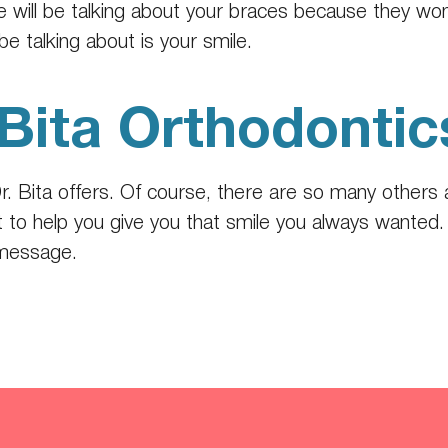
ne will be talking about your braces because they w
be talking about is your smile.
Bita Orthodontic
r. Bita offers. Of course, there are so many others 
 to help you give you that smile you always wanted. T
 message.