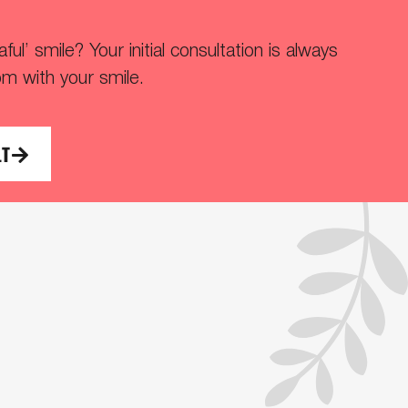
ul’ smile? Your initial consultation is always
om with your smile.
LT