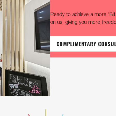
Ready to achieve a more ‘Bitaf
on us, giving you more freed
COMPLIMENTARY CONSU