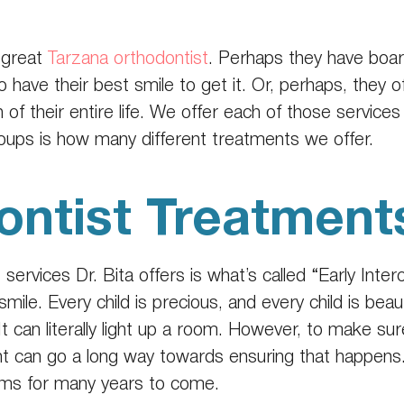
 great
Tarzana orthodontist
. Perhaps they have board
have their best smile to get it. Or, perhaps, they o
of their entire life. We offer each of those servic
ups is how many different treatments we offer.
ontist Treatment
t
services Dr. Bita offers is what’s called “Early Inte
mile. Every child is precious, and every child is beauti
. It can literally light up a room. However, to make su
ment can go a long way towards ensuring that happens. 
oms for many years to come.