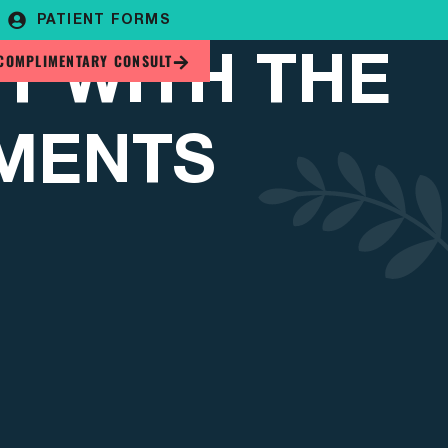
PATIENT FORMS
T WITH THE
COMPLIMENTARY CONSULT
TMENTS