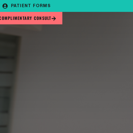
PATIENT FORMS
COMPLIMENTARY CONSULT