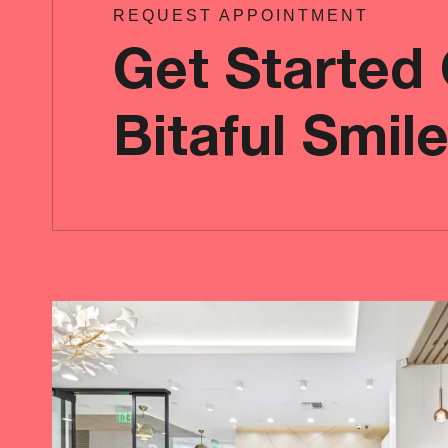
REQUEST APPOINTMENT
Get Started
Bitaful Smil