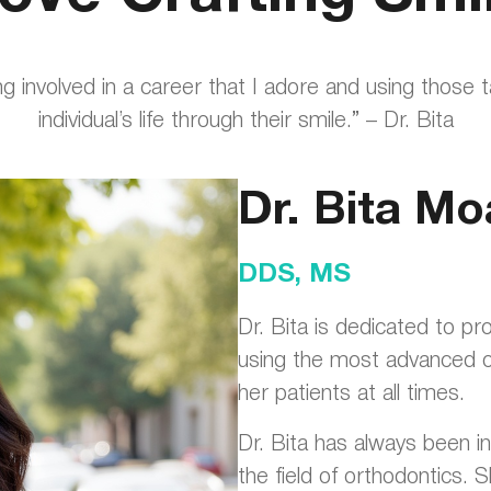
ing involved in a career that I adore and using those 
individual’s life through their smile.” – Dr. Bita
Dr. Bita Mo
DDS, MS
Dr. Bita is dedicated to pr
using the most advanced or
her patients at all times.
Dr. Bita has always been in
the field of orthodontics. Sh