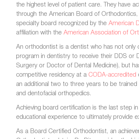
the highest level of patient care. They have ac
through the American Board of Orthodontics, 
specialty board recognized by the
American De
affiliation with the
American Association of Ort
An orthodontist is a dentist who has not onl
program in dentistry to receive their DDS or
Surgery or Doctor of Dental Medicine), but h
competitive residency at a
CODA-accredited
an additional two to three years to be trained s
and dentofacial orthopedics.
Achieving board certification is the last step i
educational experience to ultimately provide ex
As a Board Certified Orthodontist, an achieve