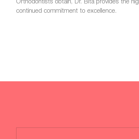
Orthodontists obtain, Dr. Bita provides the hig
continued commitment to excellence.