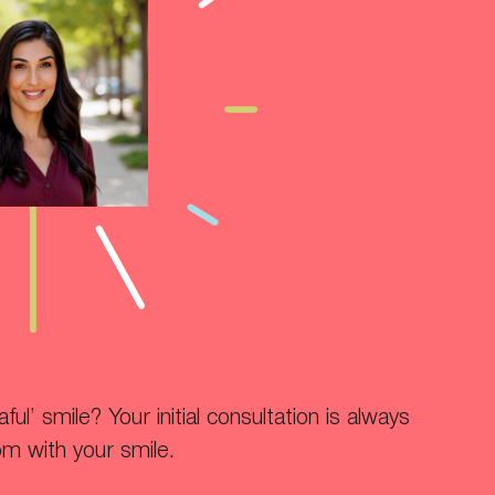
ul’ smile? Your initial consultation is always
om with your smile.