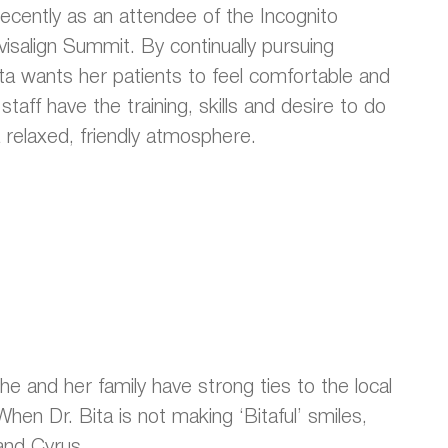
recently as an attendee of the Incognito
visalign Summit. By continually pursuing
ta wants her patients to feel comfortable and
taff have the training, skills and desire to do
 relaxed, friendly atmosphere.
She and her family have strong ties to the local
hen Dr. Bita is not making ‘Bitaful’ smiles,
and Cyrus.