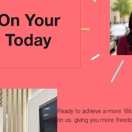
 On Your
e Today
Ready to achieve a more ‘Bitaf
on us, giving you more freed