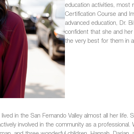
education activities, most 
Certification Course and In
advanced education, Dr. Bi
confident that she and her s
the very best for them in a
 lived in the San Fernando Valley almost all her life. 
ively involved in the community as a professional. W
man, and three wonderful children, Hannah, Darian, 