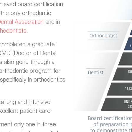
hieved board certification
the only orthodontic
ntal Association
and in
hodontists
.
y completed a graduate
 DMD (Doctor of Dental
as also gone through a
orthodontic program for
pecifically in orthodontics
n a long and intensive
cellent patient care.
ment only one in three