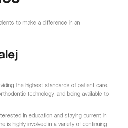
talents to make a difference in an
alej
oviding the highest standards of patient care,
thodontic technology, and being available to
terested in education and staying current in
e is highly involved in a variety of continuing