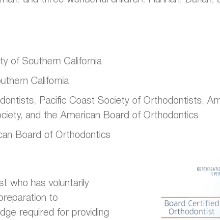
y of Southern California
uthern California
tists, Pacific Coast Society of Orthodontists, Amer
ociety, and the American Board of Orthodontics
can Board of Orthodontics
st who has voluntarily
preparation to
dge required for providing