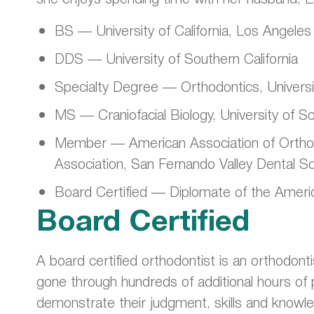
BS — University of California, Los Angeles
DDS — University of Southern California
Specialty Degree — Orthodontics, Universit
MS — Craniofacial Biology, University of So
Member — American Association of Orthodon
Association, San Fernando Valley Dental S
Board Certified — Diplomate of the Ameri
Board Certified
A board certified orthodontist is an orthodonti
gone through hundreds of additional hours of 
demonstrate their judgment, skills and knowle