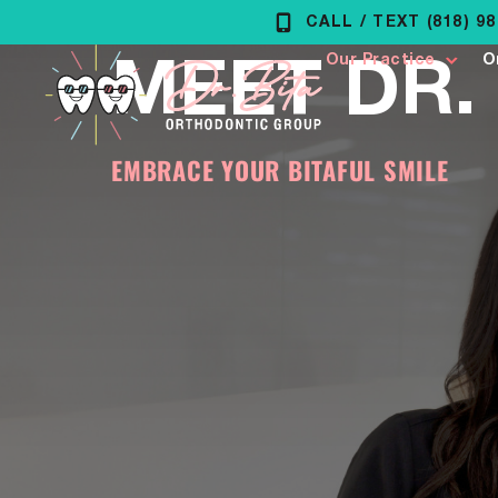
Skip
CALL / TEXT (818) 9
MEET DR. 
to
Our Practice
O
content
EMBRACE YOUR BITAFUL SMILE