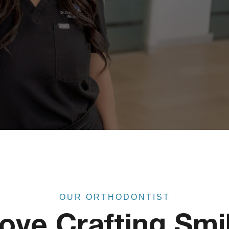
OUR ORTHODONTIST
Love Crafting Smi