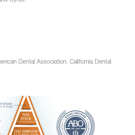
ican Dental Association, California Dental