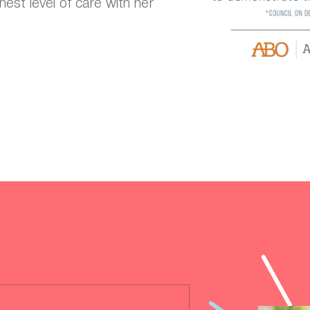
hest level of care with her