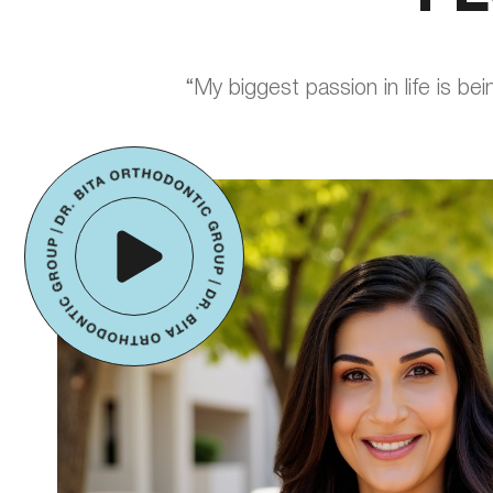
“My biggest passion in life is be