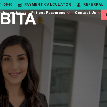
81-0640
PAYMENT CALCULATOR
REFERRAL
BITA
rthodontics
Patient Resources
Contact Us