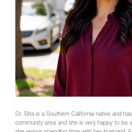
Dr. Bita is a Southern California native and has
community area and she is very happy to be act
she enjoys spending time with her husband, E