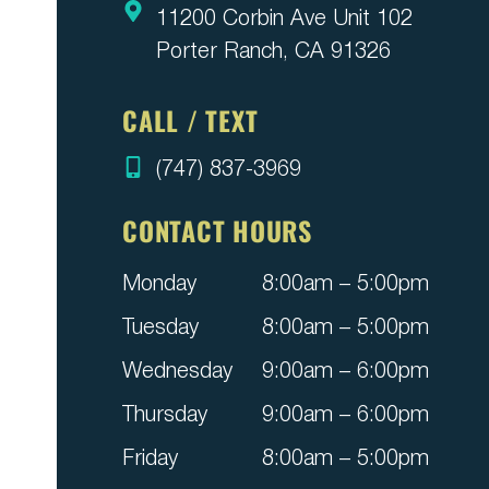
11200 Corbin Ave Unit 102
Porter Ranch, CA 91326
CALL / TEXT
(747) 837-3969
CONTACT HOURS
Monday
8:00am – 5:00pm
Tuesday
8:00am – 5:00pm
Wednesday
9:00am – 6:00pm
Thursday
9:00am – 6:00pm
Friday
8:00am – 5:00pm