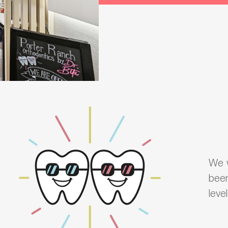
We w
been
leve