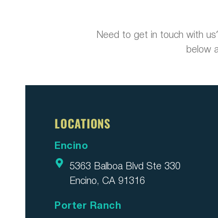
Need to get in touch with us
below a
LOCATIONS
Encino
5363 Balboa Blvd Ste 330
Encino, CA 91316
Porter Ranch