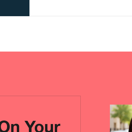
 On Your