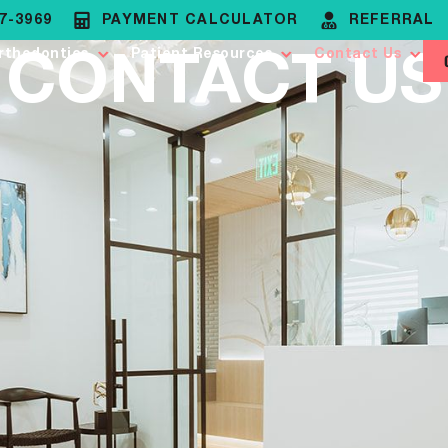
37-3969
PAYMENT CALCULATOR
REFERRAL
CONTACT US
rthodontics
Patient Resources
Contact Us