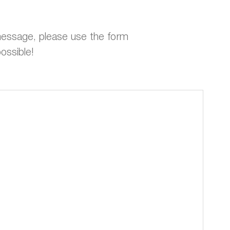
 message, please use the form
ossible!