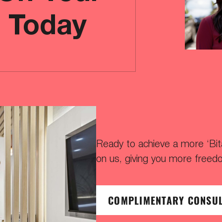
e Today
Ready to achieve a more ‘Bitaf
on us, giving you more freed
COMPLIMENTARY CONSU