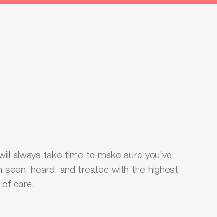
ill always take time to make sure you’ve
 seen, heard, and treated with the highest
l of care.