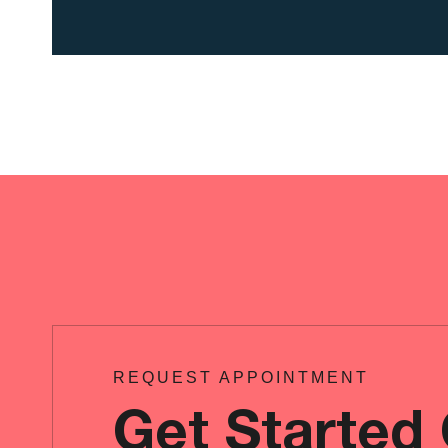
REQUEST APPOINTMENT
Get Started