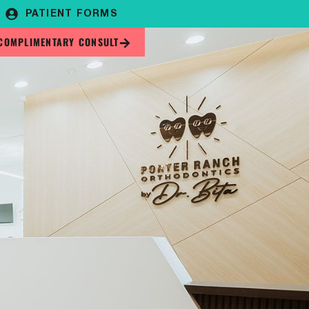
PATIENT FORMS
COMPLIMENTARY CONSULT