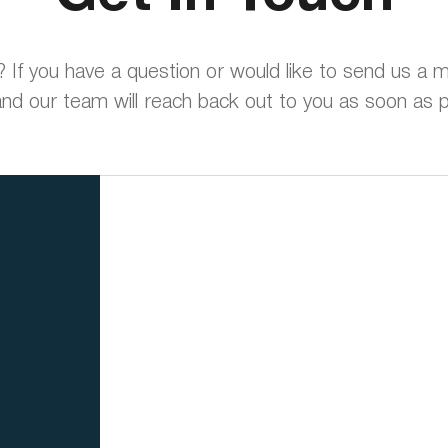
? If you have a question or would like to send us a
nd our team will reach back out to you as soon as p