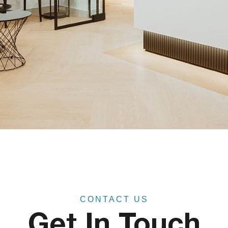
CONTACT US
Get In Touch