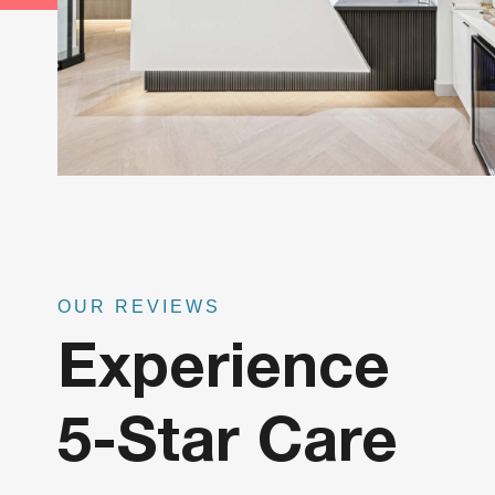
OUR REVIEWS
Experience
5-Star Care