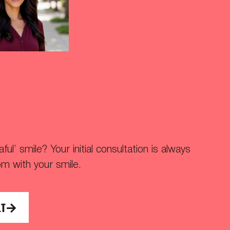
ul’ smile? Your initial consultation is always
om with your smile.
LT