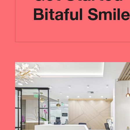
Bitaful Smil