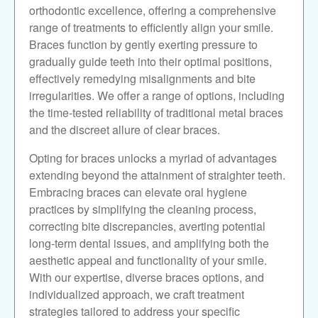
orthodontic excellence, offering a comprehensive
range of treatments to efficiently align your smile.
Braces function by gently exerting pressure to
gradually guide teeth into their optimal positions,
effectively remedying misalignments and bite
irregularities. We offer a range of options, including
the time-tested reliability of traditional metal braces
and the discreet allure of clear braces.
Opting for braces unlocks a myriad of advantages
extending beyond the attainment of straighter teeth.
Embracing braces can elevate oral hygiene
practices by simplifying the cleaning process,
correcting bite discrepancies, averting potential
long-term dental issues, and amplifying both the
aesthetic appeal and functionality of your smile.
With our expertise, diverse braces options, and
individualized approach, we craft treatment
strategies tailored to address your specific