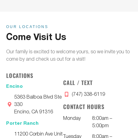
OUR LOCATIONS
Come Visit Us
Our family is excited to welcome yours, so we invite you to
come by and check us out for a visit!
LOCATIONS
CALL / TEXT
Encino
(747) 338-6119
5363 Balboa Blvd Ste
330
CONTACT HOURS
Encino, CA 91316
Monday
8:00am –
Porter Ranch
5:00pm
11200 Corbin Ave Unit
Tuesday
8:00am –