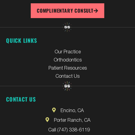
COMPLIMENTARY CONSULT
QUICK LINKS
Our Practice
Orthodontics
Patient Resources
Contact Us
CONTACT US
Encino, CA
Porter Ranch, CA
Call (747) 338-6119