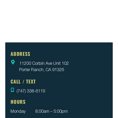
ADDRESS
11200 Corbin Ave Unit 102
Porter Ranch, CA 91326
CALL / TEXT
(747) 338-6119
HOURS
Monday
8:00am – 5:00pm