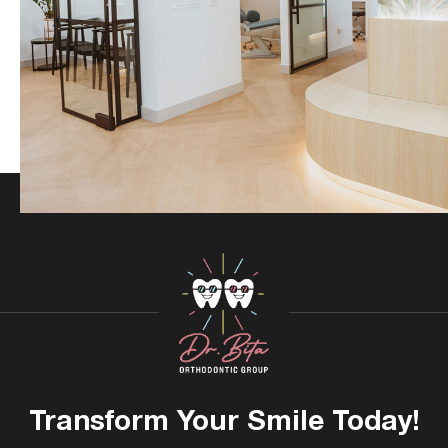
Transform Your
Smile Today!