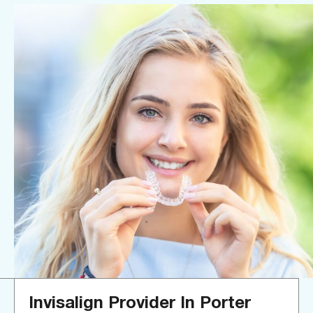
Invisalign Provider In Porter