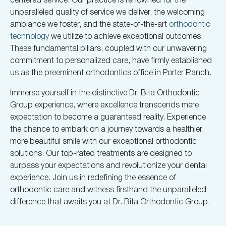
unparalleled quality of service we deliver, the welcoming
ambiance we foster, and the state-of-the-art
orthodontic
technology
we utilize to achieve exceptional outcomes.
These fundamental pillars, coupled with our unwavering
commitment to personalized care, have firmly established
us as the preeminent orthodontics office in Porter Ranch.
Immerse yourself in the distinctive Dr. Bita Orthodontic
Group experience, where excellence transcends mere
expectation to become a guaranteed reality. Experience
the chance to embark on a journey towards a healthier,
more beautiful smile with our exceptional orthodontic
solutions. Our top-rated treatments are designed to
surpass your expectations and revolutionize your dental
experience. Join us in redefining the essence of
orthodontic care and witness firsthand the unparalleled
difference that awaits you at Dr. Bita Orthodontic Group.