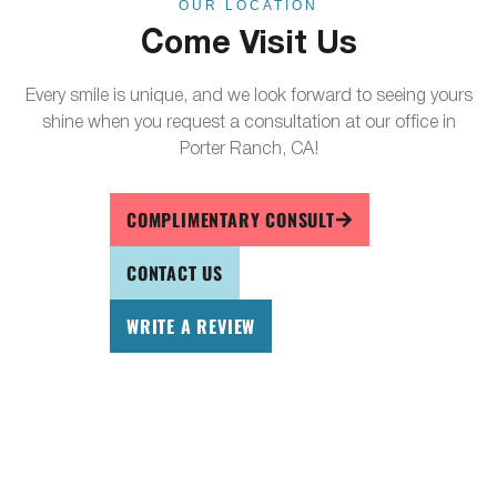
OUR LOCATION
Come Visit Us
Every smile is unique, and we look forward to seeing yours
shine when you request a consultation at our office in
Porter Ranch, CA!
COMPLIMENTARY CONSULT
CONTACT US
WRITE A REVIEW