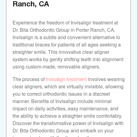
Ranch, CA
Experience the freedom of Invisalign treatment at
Dr. Bita Orthodontic Group in Porter Ranch, CA.
Invisalign is a subtle and convenient alternative to
traditional braces for patients of all ages seeking a
straighter smile. This innovative clear aligner
system works by gently shifting teeth into alignment
using custom-made, removable aligners.
Invisalign treatment
The process of
involves wearing
clear aligners, which are virtually invisible, allowing
you to correct orthodontic issues in a discreet
manner. Benefits of Invisalign include minimal
impact on daily activities, easy maintenance, and
the ability to achieve a straighter smile comfortably.
Discover the transformative power of Invisalign with
Dr. Bita Orthodontic Group and embark on your