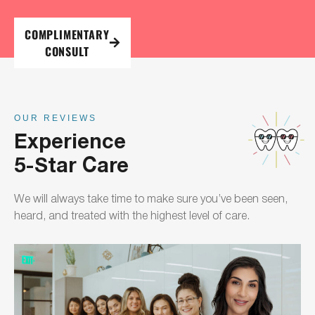
COMPLIMENTARY
CONSULT
OUR REVIEWS
Experience
5-Star Care
We will always take time to make sure you’ve been seen,
heard, and treated with the highest level of care.