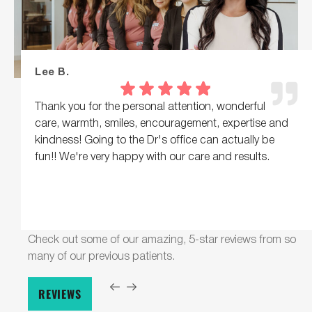
Lee B.
Thank you for the personal attention, wonderful
care, warmth, smiles, encouragement, expertise and
kindness! Going to the Dr's office can actually be
fun!! We're very happy with our care and results.
Check out some of our amazing, 5-star reviews from so
many of our previous patients.
REVIEWS