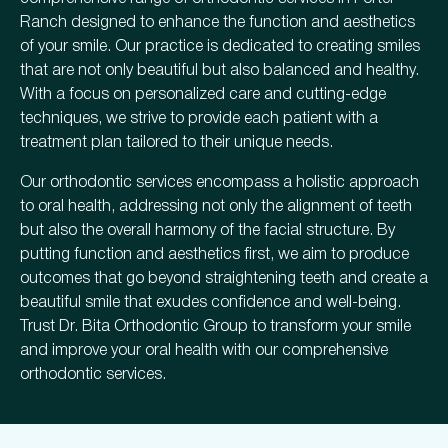
Ranch designed to enhance the function and aesthetics
of your smile. Our practice is dedicated to creating smiles
that are not only beautiful but also balanced and healthy.
With a focus on personalized care and cutting-edge
techniques, we strive to provide each patient with a
treatment plan tailored to their unique needs.
Our orthodontic services encompass a holistic approach
to oral health, addressing not only the alignment of teeth
but also the overall harmony of the facial structure. By
putting function and aesthetics first, we aim to produce
outcomes that go beyond straightening teeth and create a
beautiful smile that exudes confidence and well-being.
Trust Dr. Bita Orthodontic Group to transform your smile
and improve your oral health with our comprehensive
orthodontic services.