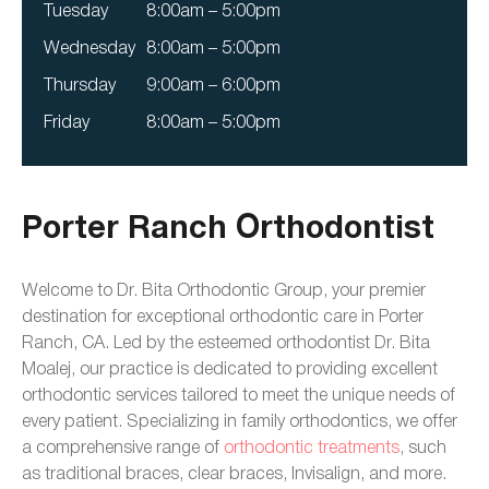
Tuesday
8:00am – 5:00pm
Wednesday
8:00am – 5:00pm
Thursday
9:00am – 6:00pm
Friday
8:00am – 5:00pm
Porter Ranch Orthodontist
Welcome to Dr. Bita Orthodontic Group, your premier
destination for exceptional orthodontic care in Porter
Ranch, CA. Led by the esteemed orthodontist Dr. Bita
Moalej, our practice is dedicated to providing excellent
orthodontic services tailored to meet the unique needs of
every patient. Specializing in family orthodontics, we offer
a comprehensive range of
orthodontic treatments
, such
as traditional braces, clear braces, Invisalign, and more.