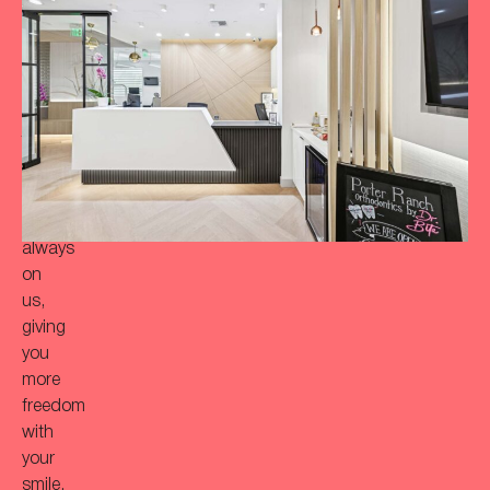
achieve
a
more
‘Bitaful’
smile?
Your
initial
consultation
is
always
on
us,
giving
you
more
freedom
with
your
smile.