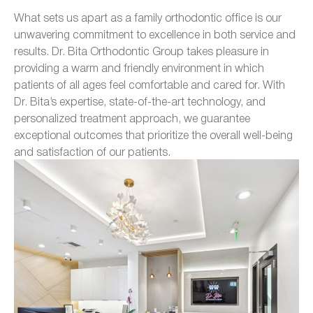
What sets us apart as a family orthodontic office is our
unwavering commitment to excellence in both service and
results. Dr. Bita Orthodontic Group takes pleasure in
providing a warm and friendly environment in which
patients of all ages feel comfortable and cared for. With
Dr. Bita’s expertise, state-of-the-art technology, and
personalized treatment approach, we guarantee
exceptional outcomes that prioritize the overall well-being
and satisfaction of our patients.