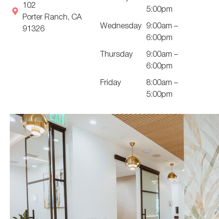
102
5:00pm
Porter Ranch, CA
Wednesday
9:00am –
91326
6:00pm
Thursday
9:00am –
6:00pm
Friday
8:00am –
5:00pm