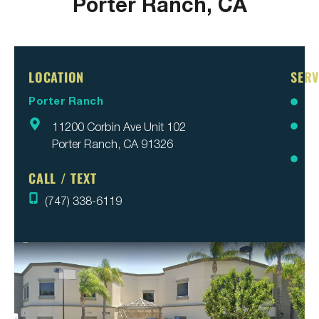
Porter Ranch, CA
LOCATION
SERV
Porter Ranch
Br
11200 Corbin Ave Unit 102
Inv
Porter Ranch, CA 91326
Pa
Re
CALL / TEXT
(747) 338-6119