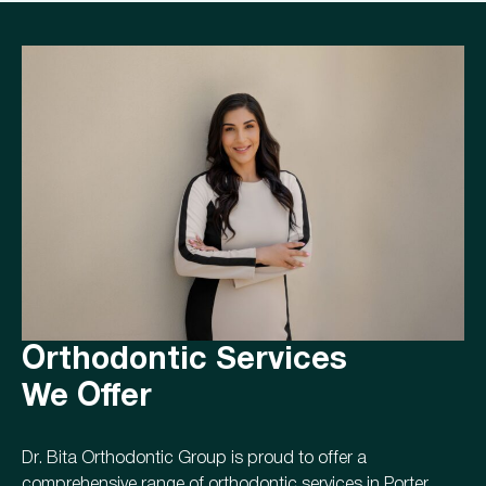
Orthodontic Services
We Offer
Dr. Bita Orthodontic Group is proud to offer a
comprehensive range of orthodontic services in Porter