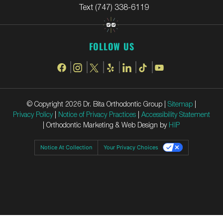
Text (747) 338-6119
FOLLOW US
© Copyright 2026 Dr. Bita Orthodontic Group |
Sitemap
|
Privacy Policy
|
Notice of Privacy Practices
|
Accessibility Statement
| Orthodontic Marketing & Web Design by
HIP
Notice At Collection
Your Privacy Choices