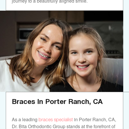
journey to a beautifully aligned smile.
Braces In
Porter Ranch, CA
braces specialist
As a leading
in Porter Ranch, CA,
Dr. Bita Orthodontic Group stands at the forefront of