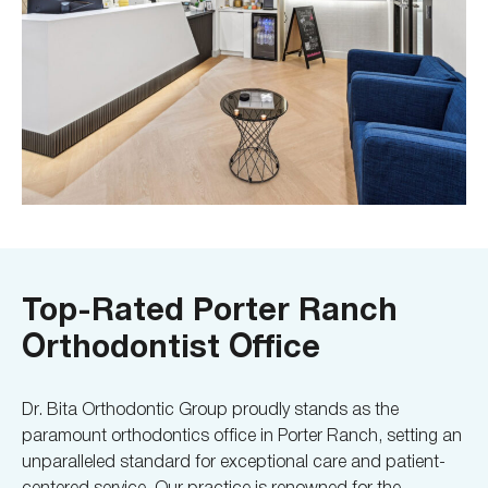
Top-Rated Porter Ranch
Orthodontist Office
Dr. Bita Orthodontic Group proudly stands as the
paramount orthodontics office in Porter Ranch, setting an
unparalleled standard for exceptional care and patient-
centered service. Our practice is renowned for the