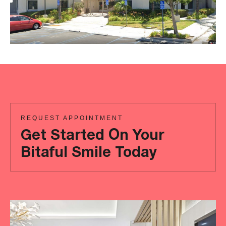
REQUEST APPOINTMENT
Get Started On Your
Bitaful Smile Today
Ready
to