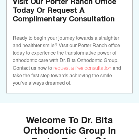
Visit Our Porter Ranch Office
Today Or Request A
Complimentary Consultation
Ready to begin your journey towards a straighter
and healthier smile? Visit our Porter Ranch office
today to experience the transformative power of
orthodontic care with Dr. Bita Orthodontic Group.
request a free consultation
Contact us now to
and
take the first step towards achieving the smile
you’ve always dreamed of.
Welcome To Dr. Bita
Orthodontic Group In