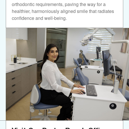
orthodontic requirements, paving the way for a
healthier, harmoniously aligned smile that radiates
confidence and well-being.