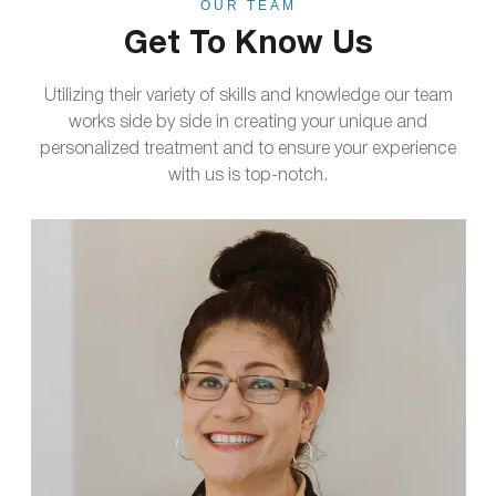
OUR TEAM
Get To Know Us
Utilizing their variety of skills and knowledge our team
works side by side in creating your unique and
personalized treatment and to ensure your experience
with us is top-notch.