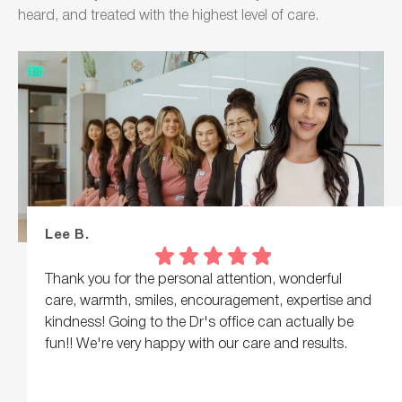
heard, and treated with the highest level of care.
Lee B.
Thank you for the personal attention, wonderful
care, warmth, smiles, encouragement, expertise and
kindness! Going to the Dr's office can actually be
fun!! We're very happy with our care and results.