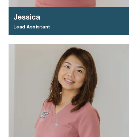
Jessica
Lead Assistant