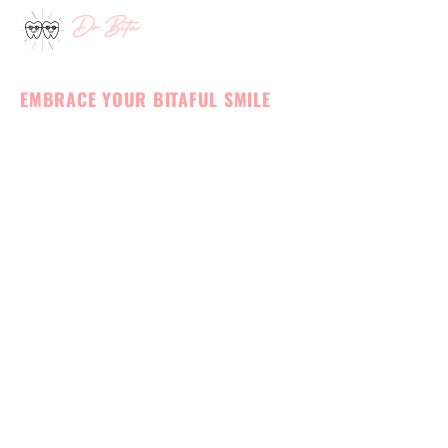
Skip
to
MEET OUR TEAM
content
EMBRACE YOUR BITAFUL SMILE