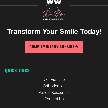
Transform Your
Smile Today!
COMPLIMENTARY CONSULT
QUICK LINKS
Our Practice
Orthodontics
Patient Resources
Contact Us