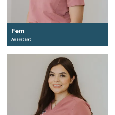
Fern
Assistant