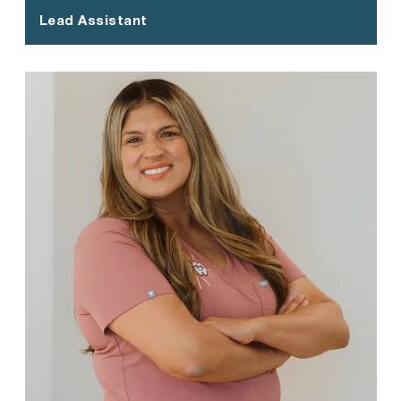
Lead Assistant