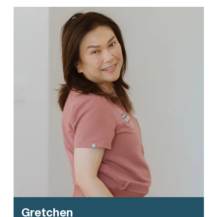
Gretchen