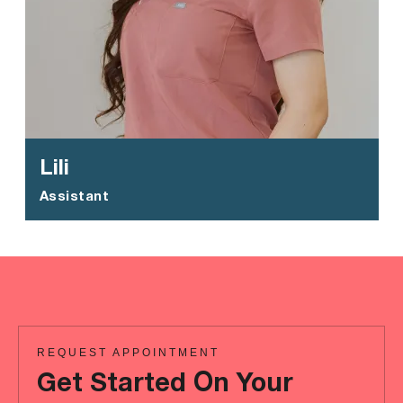
Lili
Assistant
REQUEST APPOINTMENT
Get Started On Your