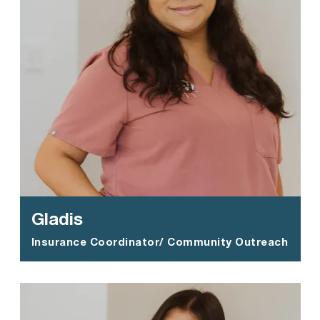
Gladis
Insurance Coordinator/ Community Outreach