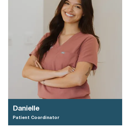
Danielle
Patient Coordinator