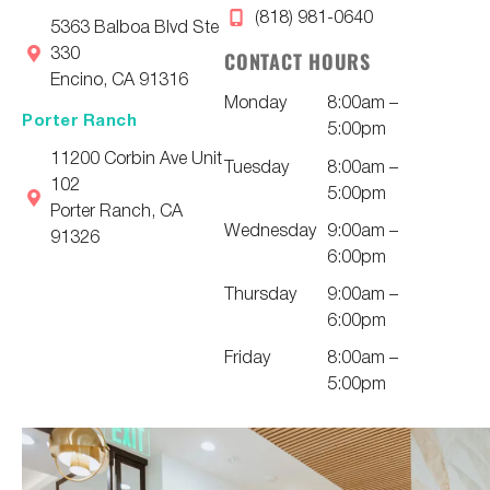
(818) 981-0640
5363 Balboa Blvd Ste
330
CONTACT HOURS
Encino, CA 91316
Monday
8:00am –
Porter Ranch
5:00pm
11200 Corbin Ave Unit
Tuesday
8:00am –
102
5:00pm
Porter Ranch, CA
Wednesday
9:00am –
91326
6:00pm
Thursday
9:00am –
6:00pm
Friday
8:00am –
5:00pm