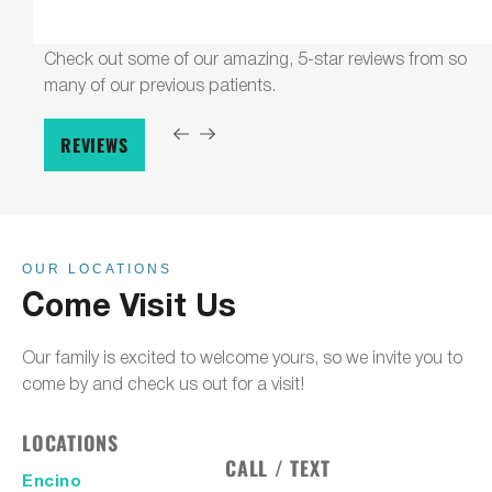
Check out some of our amazing, 5-star reviews from so
many of our previous patients.
REVIEWS
OUR LOCATIONS
Come Visit Us
Our family is excited to welcome yours, so we invite you to
come by and check us out for a visit!
LOCATIONS
CALL / TEXT
Encino