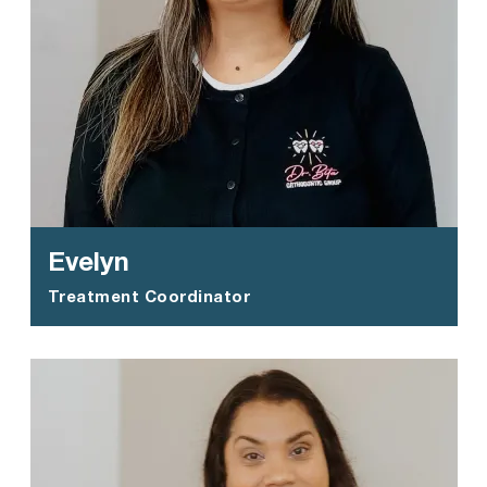
Evelyn
Treatment Coordinator