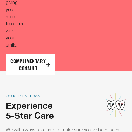
giving
you
more
freedom
with
your
smile.
COMPLIMENTARY
CONSULT
OUR REVIEWS
Experience
5-Star Care
We will always take time to make sure you’ve been seen,