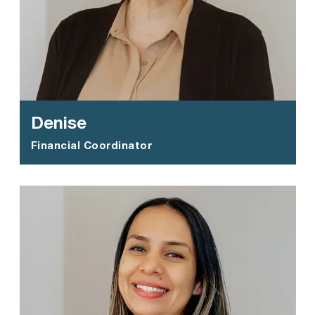
Denise
Financial Coordinator