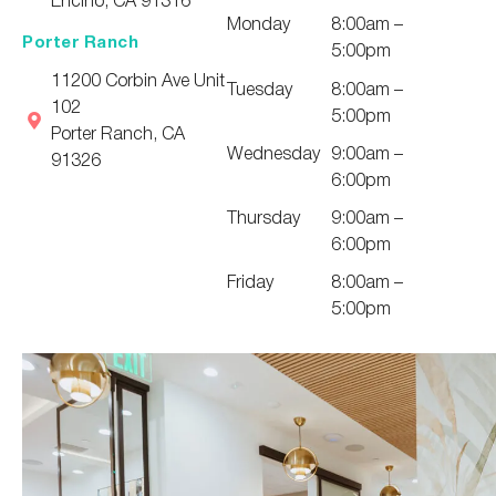
Monday
8:00am –
Porter Ranch
5:00pm
11200 Corbin Ave Unit
Tuesday
8:00am –
102
5:00pm
Porter Ranch, CA
Wednesday
9:00am –
91326
6:00pm
Thursday
9:00am –
6:00pm
Friday
8:00am –
5:00pm