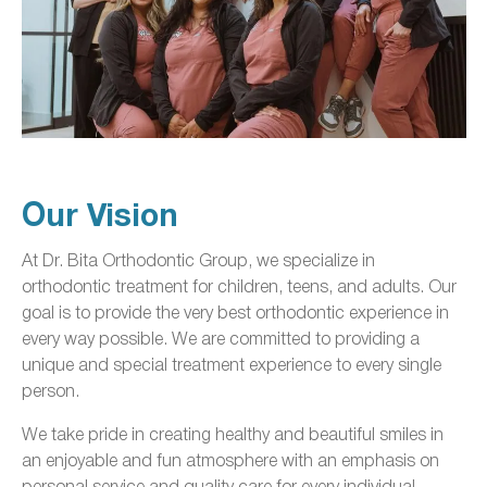
Our Vision
At Dr. Bita Orthodontic Group, we specialize in
orthodontic treatment for children, teens, and adults. Our
goal is to provide the very best orthodontic experience in
every way possible. We are committed to providing a
unique and special treatment experience to every single
person.
We take pride in creating healthy and beautiful smiles in
an enjoyable and fun atmosphere with an emphasis on
personal service and quality care for every individual