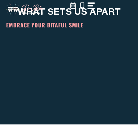
Skip
WHAT SETS US APART
to
content
EMBRACE YOUR BITAFUL SMILE