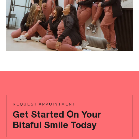
REQUEST APPOINTMENT
Get Started On Your
Bitaful Smile Today