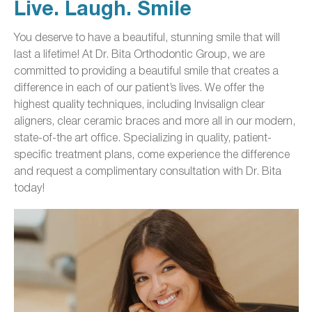
Live. Laugh. Smile
You deserve to have a beautiful, stunning smile that will
last a lifetime! At Dr. Bita Orthodontic Group, we are
committed to providing a beautiful smile that creates a
difference in each of our patient’s lives. We offer the
highest quality techniques, including Invisalign clear
aligners, clear ceramic braces and more all in our modern,
state-of-the art office. Specializing in quality, patient-
specific treatment plans, come experience the difference
and request a complimentary consultation with Dr. Bita
today!