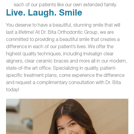
each of our patients like our own extended family.
Live. Laugh. Smile
You deserve to have a beautiful, stunning smile that will
last a lifetime! At Dr. Bita Orthodontic Group, we are
committed to providing a beautiful smile that creates a
difference in each of our patient’s lives. We offer the
highest quality techniques, including Invisalign clear
aligners, clear ceramic braces and more all in our modern,
state-of-the art office. Specializing in quality, patient-
specific treatment plans, come experience the difference
and request a complimentary consultation with Dr. Bita
today!