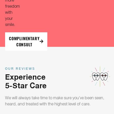
freedom
with
your
smile.
COMPLIMENTARY
CONSULT
OUR REVIEWS
Experience
5-Star Care
We will always take time to make sure you’ve been seen,
heard, and treated with the highest level of care.