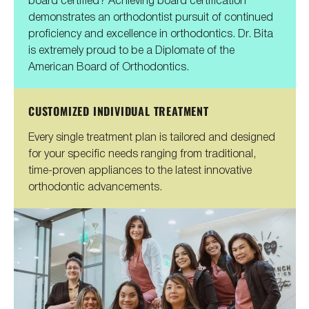
demonstrates an orthodontist pursuit of continued
proficiency and excellence in orthodontics. Dr. Bita
is extremely proud to be a Diplomate of the
American Board of Orthodontics.
CUSTOMIZED INDIVIDUAL TREATMENT
Every single treatment plan is tailored and designed
for your specific needs ranging from traditional,
time-proven appliances to the latest innovative
orthodontic advancements.