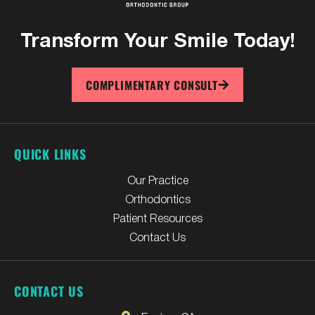
Transform Your
Smile Today!
COMPLIMENTARY CONSULT
QUICK LINKS
Our Practice
Orthodontics
Patient Resources
Contact Us
CONTACT US