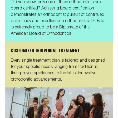
Did you know, only one of three orthodontists are
board certified? Achieving board certification
demonstrates an orthodontist pursuit of continued
proficiency and excellence in orthodontics. Dr. Bita
is extremely proud to be a Diplomate of the
American Board of Orthodontics.
CUSTOMIZED INDIVIDUAL TREATMENT
Every single treatment plan is tailored and designed
for your specific needs ranging from traditional,
time-proven appliances to the latest innovative
orthodontic advancements.