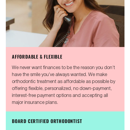
AFFORDABLE & FLEXIBLE
We never want finances to be the reason you don’t
have the smile you’ve always wanted. We make
orthodontic treatment as affordable as possible by
offering flexible, personalized, no down-payment,
interest-free payment options and accepting all
major insurance plans.
BOARD CERTIFIED ORTHODONTIST