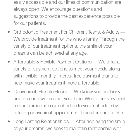
easily accessible and our lines of communication are
always open. We encourage questions and
suggestions to provide the best experience possible
for our patients.
Orthodontic Treatment For Children, Teens, & Adults —
We provide treatment for the whole family. Through the
variety of our treatment options, the smile of your
dreams can be achieved at any age.
Affordable & Flexible Payment Options — We offer a
variety of payment options to meet your needs along
with flexible, monthly, interest free payment plans to
help make your treatment more affordable.
Convenient, Flexible Hours — We know you are busy
and as such we respect your time. We do our very best
to accommodate our schedule to your schedule by
offering convenient appointment times for our patients.
Long Lasting Relationships — After achieving the smile
of your dreams, we seek to maintain relationship with