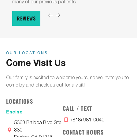
many of our previous patients.
REVIEWS
OUR LOCATIONS
Come Visit Us
Our family is excited to welcome yours, so we invite you to
come by and check us out for a visit!
LOCATIONS
CALL / TEXT
Encino
(818) 981-0640
5363 Balboa Blvd Ste
330
CONTACT HOURS
Encino, CA 91316