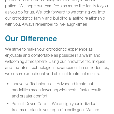
patient. We hope our team feels as much like family to you
as you do for us. We look forward to welcoming you into
our orthodontic family and building a lasting relationship
with you. Always remember to live-laugh-smile!
Our Difference
We strive to make your orthodontic experience as
enjoyable and comfortable as possible in a warm and
welcoming atmosphere. Using our innovative techniques
and the latest technological advancement in orthodontics,
we ensure exceptional and efficient treatment results.
Innovative Techniques — Advanced treatment
modalities mean fewer appointments, faster results
and greater comfort.
Patient-Driven Care — We design your individual
treatment plan to your specific smile goal. We are