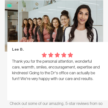
Lee B.
Thank you for the personal attention, wonderful
care, warmth, smiles, encouragement, expertise and
kindness! Going to the Dr's office can actually be
fun!! We're very happy with our care and results.
Response from the owner:
Lee, what a lovely note,
thank you! Warmth, encouragement, and real personal
Check out some of our amazing, 5-star reviews from so
attention are what we hope everyone feels here.