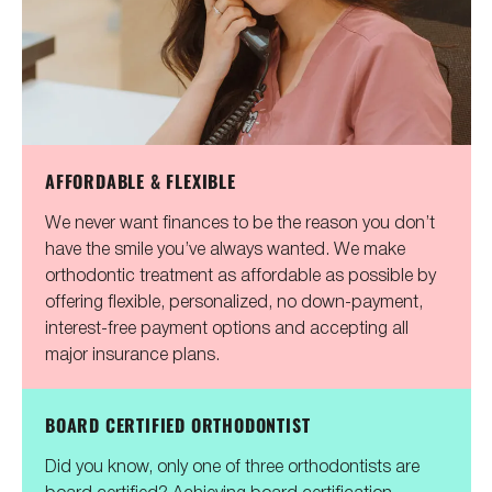
AFFORDABLE & FLEXIBLE
We never want finances to be the reason you don’t
have the smile you’ve always wanted. We make
orthodontic treatment as affordable as possible by
offering flexible, personalized, no down-payment,
interest-free payment options and accepting all
major insurance plans.
BOARD CERTIFIED ORTHODONTIST
Did you know, only one of three orthodontists are
board certified? Achieving board certification