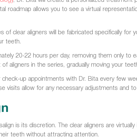
tal roadmap allows you to see a virtual representatio
of clear aligners will be fabricated specifically fo
ur teeth.
mately 20-22 hours per day, removing them only to ea
f aligners in the series, gradually moving your teeth 
ar check-up appointments with Dr. Bita every few w
se visits allow for any necessary adjustments and 
gn
align is its discretion. The clear aligners are virtual
heir teeth without attracting attention.