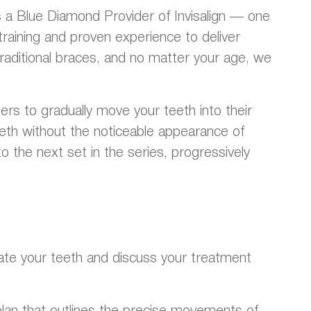
As a Blue Diamond Provider of Invisalign — one
training and proven experience to deliver
 traditional braces, and no matter your age, we
ers to gradually move your teeth into their
teeth without the noticeable appearance of
 the next set in the series, progressively
valuate your teeth and discuss your treatment
 plan that outlines the precise movements of