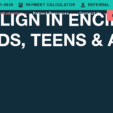
81-0640
PAYMENT CALCULATOR
REFERRAL
LIGN IN ENCI
rthodontics
Patient Resources
Contact Us
DS, TEENS &