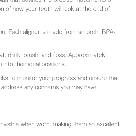
n of how your teeth will look at the end of
r you. Each aligner is made from smooth, BPA-
t, drink, brush, and floss. Approximately
into their ideal positions.
eeks to monitor your progress and ensure that
to address any concerns you may have.
ly invisible when worn, making them an excellent