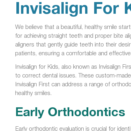
Invisalign For 
We believe that a beautiful, healthy smile sta
for achieving straight teeth and proper bite a
aligners that gently guide teeth into their des
patients, ensuring a comfortable and effectiv
Invisalign for Kids, also known as Invisalign Fi
to correct dental issues. These custom-made ali
Invisalign First can address a range of orthodo
healthy smiles.
Early Orthodontics
Early orthodontic evaluation is crucial for ide