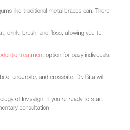
gums like traditional metal braces can. There
, drink, brush, and floss, allowing you to
odontic treatment
option for busy individuals.
ite, underbite, and crossbite. Dr. Bita will
gy of Invisalign. If you’re ready to start
mentary consultation