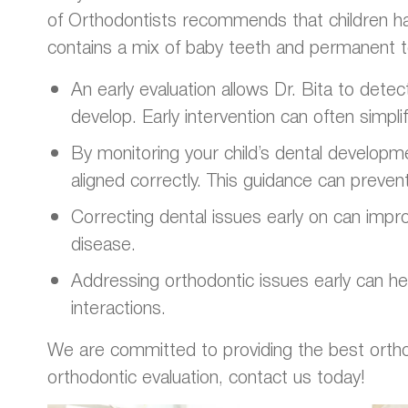
of Orthodontists recommends that children hav
contains a mix of baby teeth and permanent t
An early evaluation allows Dr. Bita to dete
develop. Early intervention can often simpl
By monitoring your child’s dental developm
aligned correctly. This guidance can preven
Correcting dental issues early on can improv
disease.
Addressing orthodontic issues early can hel
interactions.
We are committed to providing the best orthodon
orthodontic evaluation, contact us today!