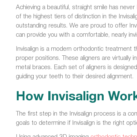
Achieving a beautiful, straight smile has neve
of the highest tiers of distinction in the Inv
outstanding results. We are proud to offer Inv
can provide you with a comfortable, nearly invi
Invisalign is a modern orthodontic treatment t
proper positions. These aligners are virtually 
metal braces. Each set of aligners is designe
guiding your teeth to their desired alignment.
How Invisalign Wor
The first step in the Invisalign process is a co
goals to determine if Invisalign is the right opt
Using advanced 3D imaging
orthodontic techn