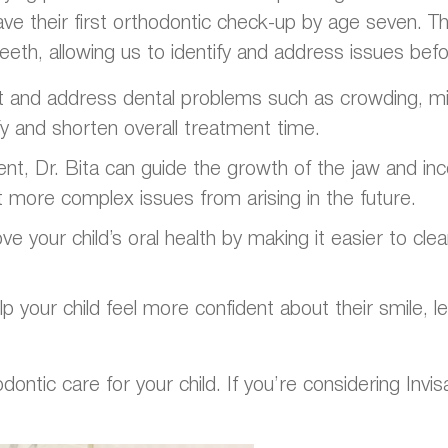
e their first orthodontic check-up by age seven. Thi
eeth, allowing us to identify and address issues be
ct and address dental problems such as crowding, mis
ify and shorten overall treatment time.
ent, Dr. Bita can guide the growth of the jaw and i
t more complex issues from arising in the future.
e your child’s oral health by making it easier to cle
p your child feel more confident about their smile, 
tic care for your child. If you’re considering Invisal