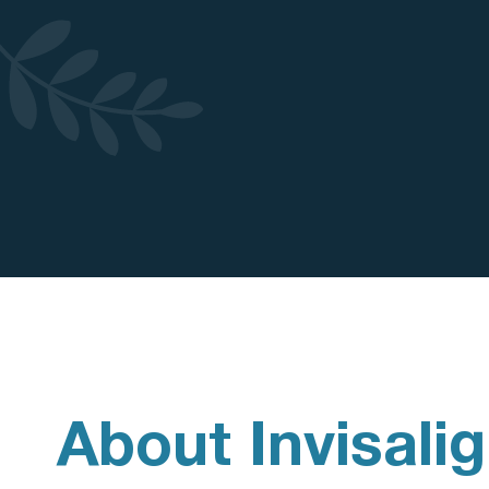
About Invisali