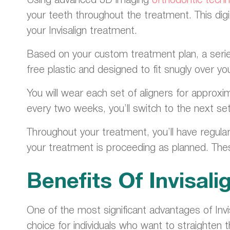
your teeth throughout the treatment. This digi
your Invisalign treatment.
Based on your custom treatment plan, a series 
free plastic and designed to fit snugly over yo
You will wear each set of aligners for approxi
every two weeks, you’ll switch to the next set o
Throughout your treatment, you’ll have regul
your treatment is proceeding as planned. The
Benefits Of Invisali
One of the most significant advantages of Invis
choice for individuals who want to straighten t