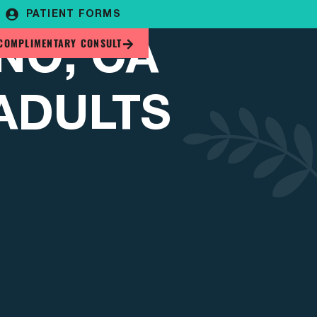
PATIENT FORMS
NO, CA
COMPLIMENTARY CONSULT
 ADULTS