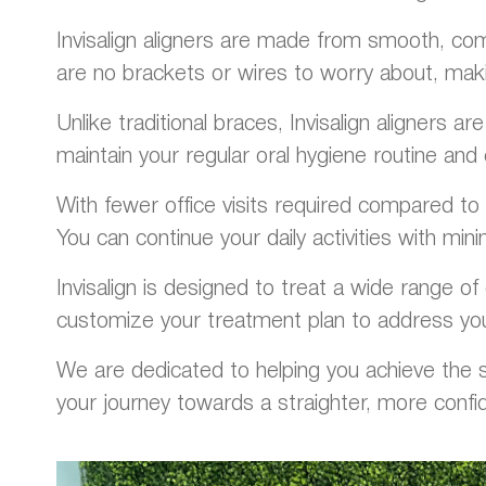
Invisalign aligners are made from smooth, comf
are no brackets or wires to worry about, mak
Unlike traditional braces, Invisalign aligners 
maintain your regular oral hygiene routine and 
With fewer office visits required compared to t
You can continue your daily activities with minim
Invisalign is designed to treat a wide range of 
customize your treatment plan to address you
We are dedicated to helping you achieve the sm
your journey towards a straighter, more confi