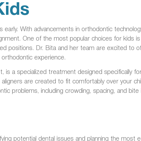
Kids
rts early. With advancements in orthodontic technolo
lignment. One of the most popular choices for kids is 
ired positions. Dr. Bita and her team are excited to o
e orthodontic experience.
rst, is a specialized treatment designed specifically 
gners are created to fit comfortably over your child’s
ntic problems, including crowding, spacing, and bite i
ntifying potential dental issues and planning the mos