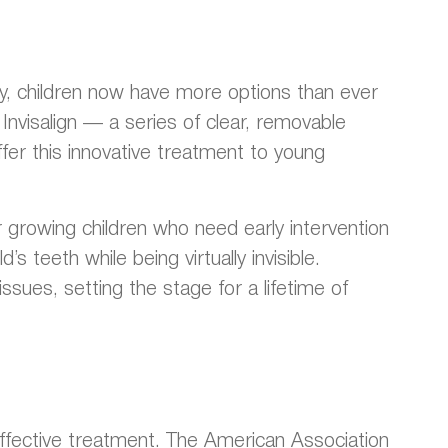
gy, children now have more options than ever
Invisalign — a series of clear, removable
ffer this innovative treatment to young
for growing children who need early intervention
 teeth while being virtually invisible.
ssues, setting the stage for a lifetime of
t effective treatment. The American Association