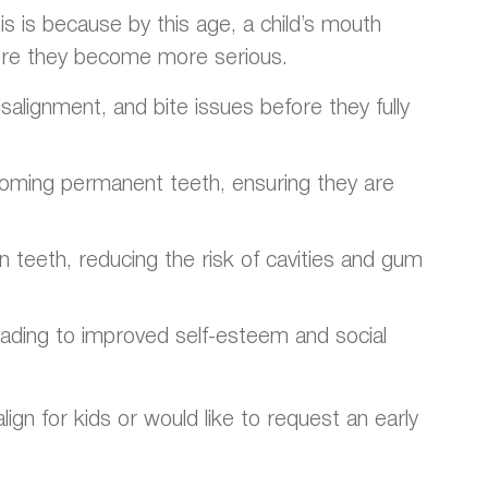
s is because by this age, a child’s mouth
fore they become more serious.
alignment, and bite issues before they fully
ncoming permanent teeth, ensuring they are
an teeth, reducing the risk of cavities and gum
leading to improved self-esteem and social
ign for kids or would like to request an early