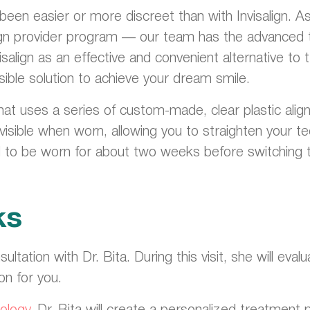
r been easier or more discreet than with Invisalign. 
isalign provider program — our team has the advanced 
isalign as an effective and convenient alternative to
sible solution to achieve your dream smile.
hat uses a series of custom-made, clear plastic align
invisible when worn, allowing you to straighten your 
d to be worn for about two weeks before switching to
ks
nsultation with Dr. Bita. During this visit, she will e
ion for you.
ology
, Dr. Bita will create a personalized treatment