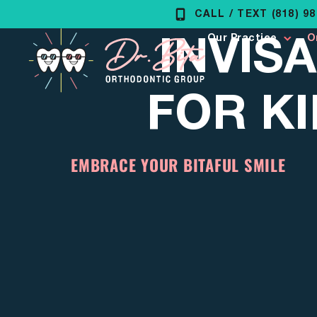
Skip
CALL / TEXT (818) 9
INVISA
to
Our Practice
O
content
FOR KI
EMBRACE YOUR BITAFUL SMILE