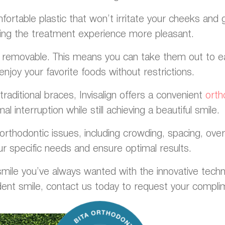
ortable plastic that won’t irritate your cheeks and 
ing the treatment experience more pleasant.
are removable. This means you can take them out to eat
enjoy your favorite foods without restrictions.
raditional braces, Invisalign offers a convenient
orth
al interruption while still achieving a beautiful smile.
orthodontic issues, including crowding, spacing, overb
r specific needs and ensure optimal results.
ile you’ve always wanted with the innovative technolo
dent smile, contact us today to request your compli