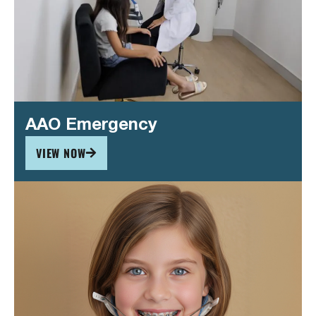
AAO Emergency
VIEW NOW