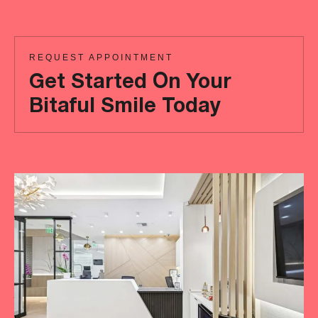
REQUEST APPOINTMENT
Get Started On Your
Bitaful Smile Today
Ready
to
achieve
a
more
‘Bitaful’
smile?
Your