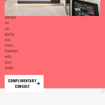
initial
consultation
is
always
on
us,
giving
you
more
freedom
with
your
smile.
COMPLIMENTARY
CONSULT