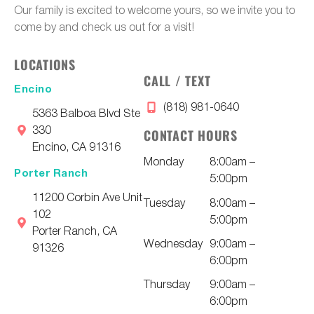
Our family is excited to welcome yours, so we invite you to
come by and check us out for a visit!
LOCATIONS
CALL / TEXT
Encino
(818) 981-0640
5363 Balboa Blvd Ste
330
CONTACT HOURS
Encino, CA 91316
Monday
8:00am –
Porter Ranch
5:00pm
11200 Corbin Ave Unit
Tuesday
8:00am –
102
5:00pm
Porter Ranch, CA
Wednesday
9:00am –
91326
6:00pm
Thursday
9:00am –
6:00pm