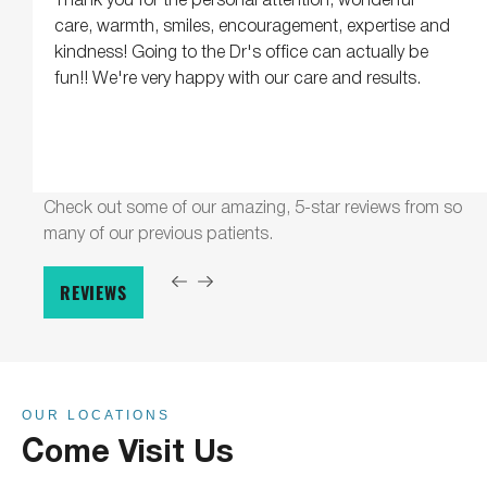
care, warmth, smiles, encouragement, expertise and
kindness! Going to the Dr's office can actually be
fun!! We're very happy with our care and results.
Check out some of our amazing, 5-star reviews from so
many of our previous patients.
REVIEWS
OUR LOCATIONS
Come Visit Us