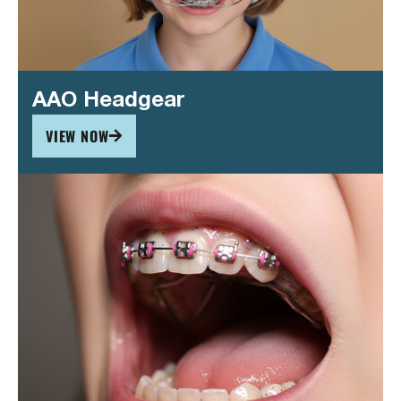
AAO Headgear
VIEW NOW