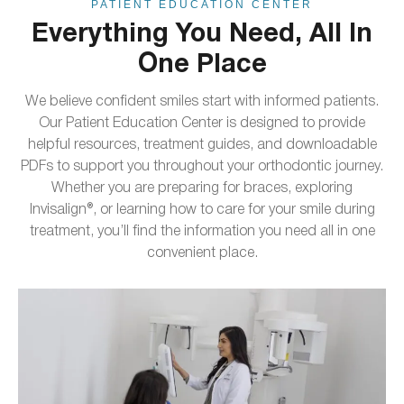
PATIENT EDUCATION CENTER
Everything You Need, All In
One Place
We believe confident smiles start with informed patients.
Our Patient Education Center is designed to provide
helpful resources, treatment guides, and downloadable
PDFs to support you throughout your orthodontic journey.
Whether you are preparing for braces, exploring
Invisalign®, or learning how to care for your smile during
treatment, you’ll find the information you need all in one
convenient place.