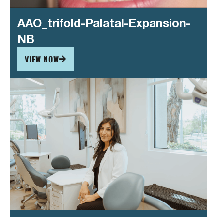
AAO_trifold-Palatal-Expansion-
NB
VIEW NOW