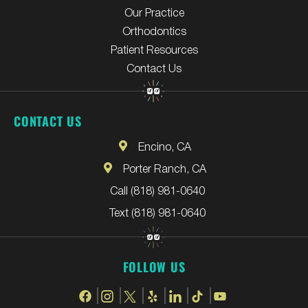
Our Practice
Orthodontics
Patient Resources
Contact Us
CONTACT US
Encino, CA
Porter Ranch, CA
Call (818) 981-0640
Text (818) 981-0640
FOLLOW US