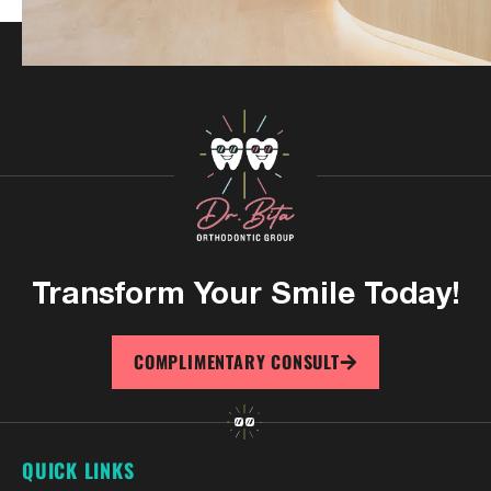
Transform Your
Smile Today!
COMPLIMENTARY CONSULT
QUICK LINKS