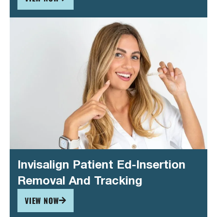
Invisalign Patient Ed-Insertion
Removal And Tracking
VIEW NOW