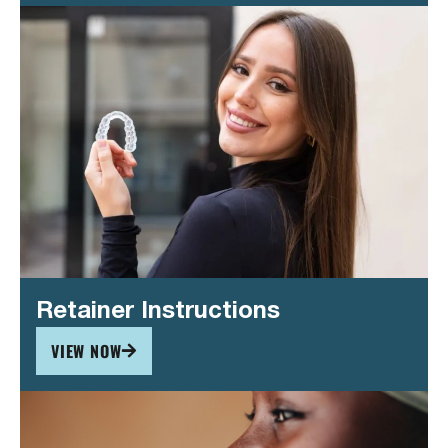
Retainer Instructions
VIEW NOW