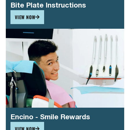
Bite Plate Instructions
VIEW NOW
Encino - Smile Rewards
VIEW NOW