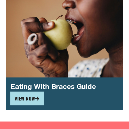
Eating With Braces Guide
VIEW NOW