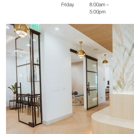
Friday
8:00am –
5:00pm