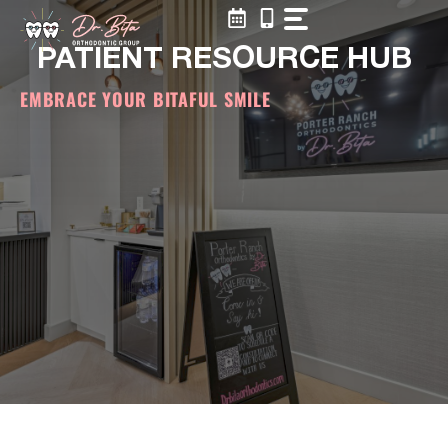
Skip
to
PATIENT RESOURCE HUB
content
EMBRACE YOUR BITAFUL SMILE