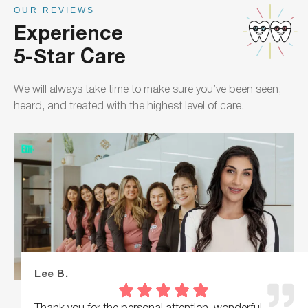
OUR REVIEWS
Experience
5-Star Care
We will always take time to make sure you’ve been seen,
heard, and treated with the highest level of care.
Lee B.
Thank you for the personal attention, wonderful