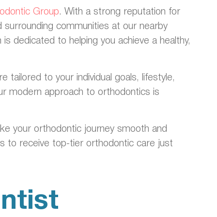
hodontic Group
. With a strong reputation for
nd surrounding communities at our nearby
 is dedicated to helping you achieve a healthy,
ilored to your individual goals, lifestyle,
 our modern approach to orthodontics is
ake your orthodontic journey smooth and
 to receive top-tier orthodontic care just
ntist