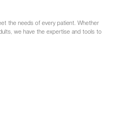
et the needs of every patient. Whether
 adults, we have the expertise and tools to