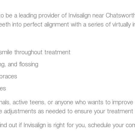
o be a leading provider of Invisalign near Chatswort
h into perfect alignment with a series of virtually in
t smile throughout treatment
g, and flossing
 braces
ges
onals, active teens, or anyone who wants to improve th
e adjustments as needed to ensure your treatment 
nd out if Invisalign is right for you, schedule your c