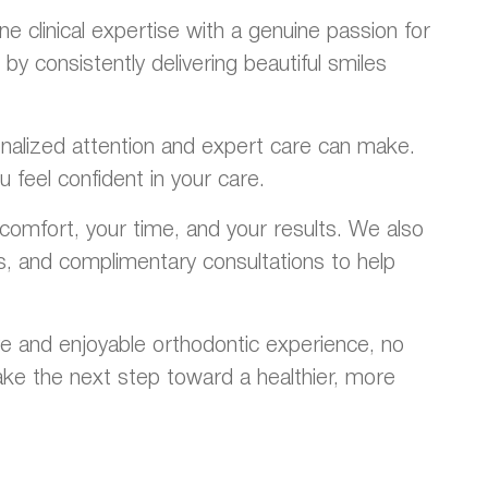
 clinical expertise with a genuine passion for
y consistently delivering beautiful smiles
rsonalized attention and expert care can make.
 feel confident in your care.
omfort, your time, and your results. We also
ns, and complimentary consultations to help
e and enjoyable orthodontic experience, no
ke the next step toward a healthier, more