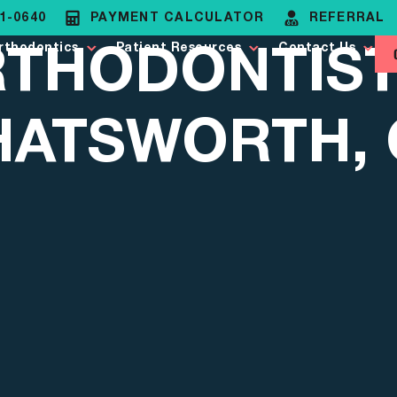
81-0640
PAYMENT CALCULATOR
REFERRAL
THODONTIST
rthodontics
Patient Resources
Contact Us
HATSWORTH, 