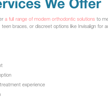
rvices We Offer
fer
a full range of modern orthodontic solutions
to me
, teen braces, or discreet options like Invisalign for
nt
option
ble treatment experience
n