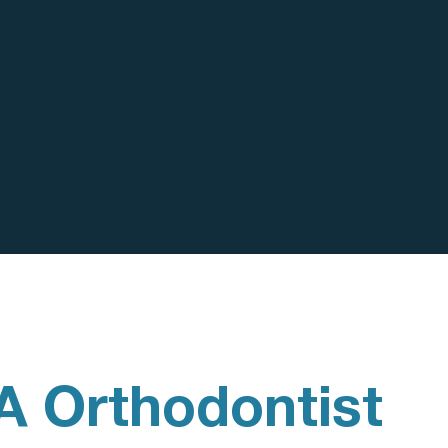
A Orthodontist