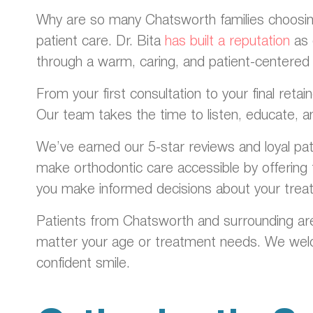
Why are so many Chatsworth families choosing 
patient care. Dr. Bita
has built a reputation
as 
through a warm, caring, and patient-centered
From your first consultation to your final ret
Our team takes the time to listen, educate, a
We’ve earned our 5-star reviews and loyal pa
make orthodontic care accessible by offering f
you make informed decisions about your trea
Patients from Chatsworth and surrounding are
matter your age or treatment needs. We welco
confident smile.