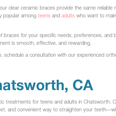
 our clear ceramic braces provide the same reliable r
lly popular among
teens
and
adults
who want to maint
f braces for your specific needs, preferences, and b
ment is smooth, effective, and rewarding.
, schedule a consultation with our experienced ortho
Chatsworth, CA
ic treatments for teens and adults in Chatsworth, CA
eet, and convenient way to straighten your teeth—wit