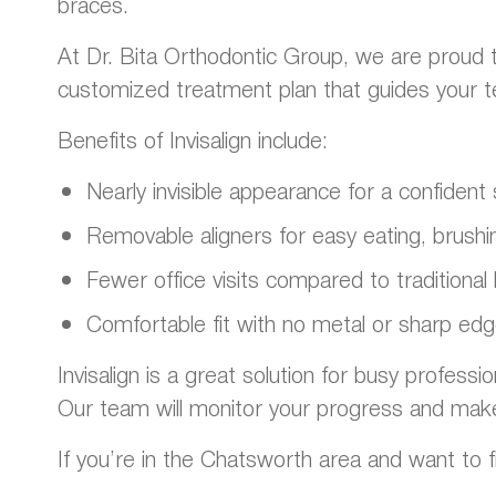
braces.
At Dr. Bita Orthodontic Group, we are proud t
customized treatment plan that guides your teet
Benefits of Invisalign include:
Nearly invisible appearance for a confiden
Removable aligners for easy eating, brushin
Fewer office visits compared to traditional
Comfortable fit with no metal or sharp ed
Invisalign is a great solution for busy professi
Our team will monitor your progress and mak
If you’re in the Chatsworth area and want to fi