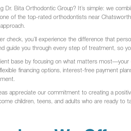
Dr. Bita Orthodontic Group? It’s simple: we combine
one of the top-rated orthodontists near Chatsworth b
 approach.
ainer check, you’ll experience the difference that pe
nd guide you through every step of treatment, so you
tient base by focusing on what matters most—your c
lexible financing options, interest-free payment pla
tment.
as appreciate our commitment to creating a positiv
me children, teens, and adults who are ready to ta