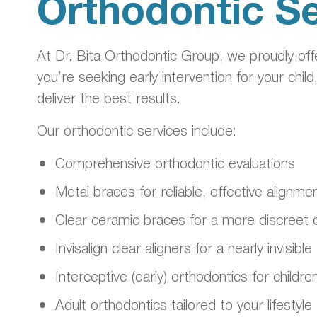
Orthodontic Se
At Dr. Bita Orthodontic Group, we proudly of
you’re seeking early intervention for your child
deliver the best results.
Our orthodontic services include:
Comprehensive orthodontic evaluations
Metal braces for reliable, effective alignme
Clear ceramic braces for a more discreet 
Invisalign clear aligners for a nearly invisi
Interceptive (early) orthodontics for childre
Adult orthodontics tailored to your lifestyle