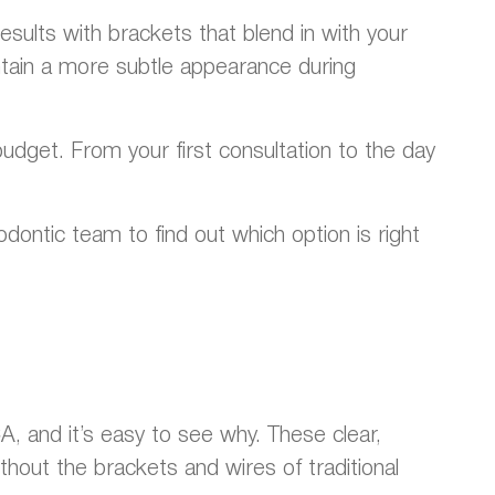
esults with brackets that blend in with your
ain a more subtle appearance during
udget. From your first consultation to the day
dontic team to find out which option is right
, and it’s easy to see why. These clear,
hout the brackets and wires of traditional