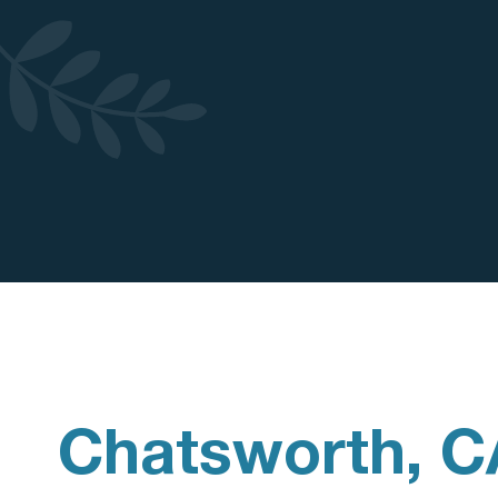
Chatsworth, C