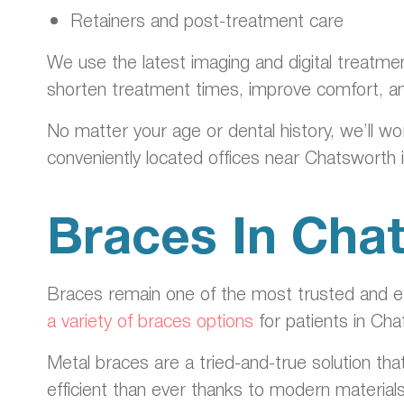
Retainers and post-treatment care
We use the latest imaging and digital treatme
shorten treatment times, improve comfort, a
No matter your age or dental history, we’ll wo
conveniently located offices near Chatsworth 
Braces In Cha
Braces remain one of the most trusted and eff
a variety of braces options
for patients in Cha
Metal braces are a tried-and-true solution tha
efficient than ever thanks to modern material