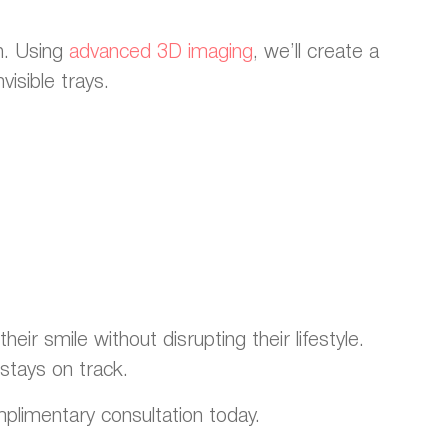
h. Using
advanced 3D imaging
, we’ll create a
visible trays.
eir smile without disrupting their lifestyle.
stays on track.
omplimentary consultation today.