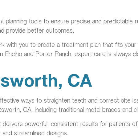
nt planning tools to ensure precise and predictable 
nd provide better outcomes.
rk with you to create a treatment plan that fits you
in Encino and Porter Ranch, expert care is always c
tsworth, CA
ective ways to straighten teeth and correct bite is
tsworth, CA, including traditional metal braces and 
t delivers powerful, consistent results for patients 
s and streamlined designs.