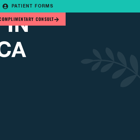
PATIENT FORMS
 IN
COMPLIMENTARY CONSULT
CA