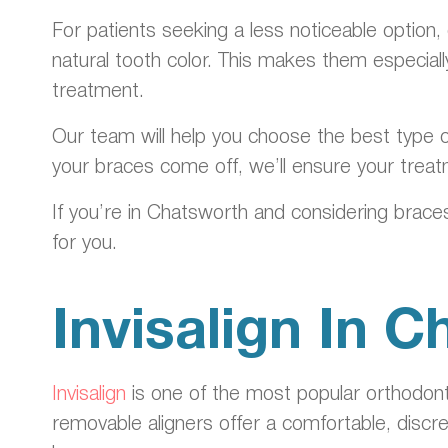
For patients seeking a less noticeable option,
natural tooth color. This makes them especia
treatment.
Our team will help you choose the best type o
your braces come off, we’ll ensure your treat
If you’re in Chatsworth and considering braces
for you.
Invisalign In 
Invisalign
is one of the most popular orthodont
removable aligners offer a comfortable, discr