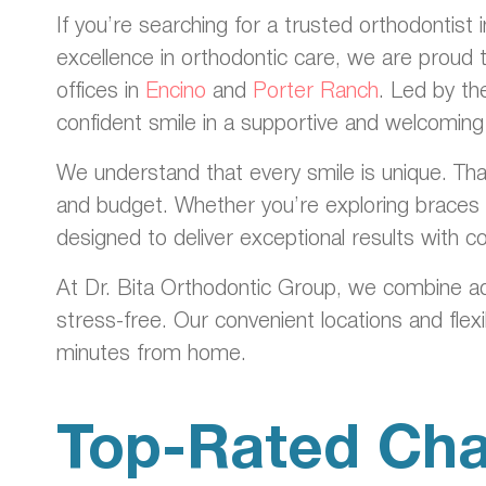
If you’re searching for a trusted orthodontist
excellence in orthodontic care, we are proud 
offices in
Encino
and
Porter Ranch
. Led by t
confident smile in a supportive and welcomin
We understand that every smile is unique. That
and budget. Whether you’re exploring braces f
designed to deliver exceptional results with 
At Dr. Bita Orthodontic Group, we combine a
stress-free. Our convenient locations and flex
minutes from home.
Top-Rated Cha