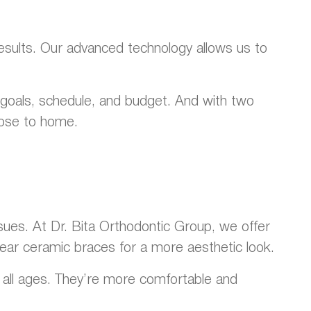
results. Our advanced technology allows us to
r goals, schedule, and budget. And with two
lose to home.
sues. At Dr. Bita Orthodontic Group, we offer
clear ceramic braces for a more aesthetic look.
of all ages. They’re more comfortable and