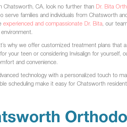
 in Chatsworth, CA, look no further than
Dr. Bita Ort
to serve families and individuals from Chatsworth a
he
experienced and compassionate Dr. Bita
, our team
g environment.
’s why we offer customized treatment plans that are ta
or your teen or considering Invisalign for yourself,
comfort and convenience.
dvanced technology with a personalized touch to m
ible scheduling make it easy for Chatsworth residents
tsworth Orthodo