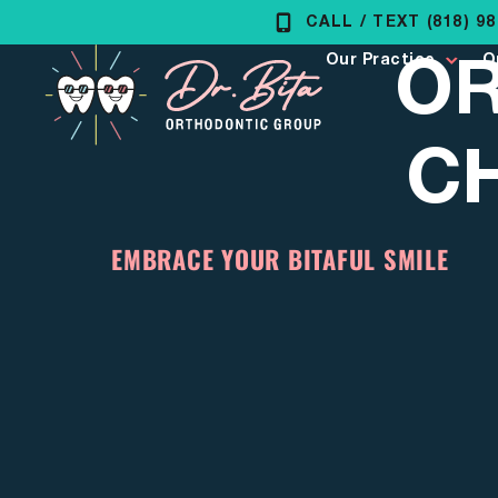
Skip
CALL / TEXT (818) 9
OR
to
Our Practice
O
content
C
EMBRACE YOUR BITAFUL SMILE