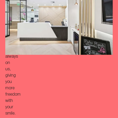
a
more
‘Bitaful’
smile?
Your
initial
consultation
is
always
on
us,
giving
you
more
freedom
with
your
smile.