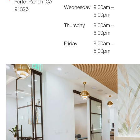
Porter Ranch, CA
Wednesday
9:00am –
91326
6:00pm
Thursday
9:00am –
6:00pm
Friday
8:00am –
5:00pm