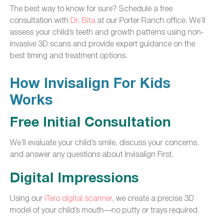
The best way to know for sure? Schedule a free
consultation with
Dr. Bita
at our Porter Ranch office. We’ll
assess your child’s teeth and growth patterns using non-
invasive 3D scans and provide expert guidance on the
best timing and treatment options.
How Invisalign For Kids
Works
Free Initial Consultation
We’ll evaluate your child’s smile, discuss your concerns,
and answer any questions about Invisalign First.
Digital Impressions
Using our
iTero digital scanner
, we create a precise 3D
model of your child’s mouth—no putty or trays required.