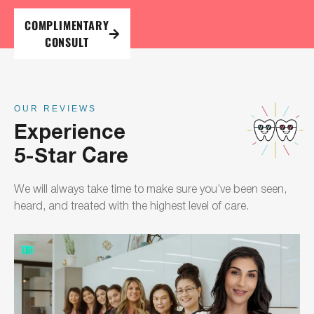
COMPLIMENTARY
CONSULT
OUR REVIEWS
Experience
5-Star Care
We will always take time to make sure you’ve been seen,
heard, and treated with the highest level of care.