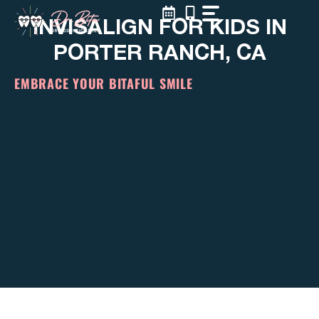
Skip
INVISALIGN FOR KIDS IN
to
content
PORTER RANCH, CA
EMBRACE YOUR BITAFUL SMILE