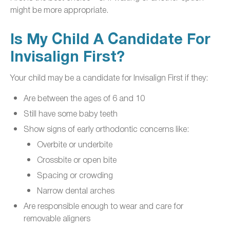
might be more appropriate.
Is My Child A Candidate For
Invisalign First?
Your child may be a candidate for Invisalign First if they:
Are between the ages of 6 and 10
Still have some baby teeth
Show signs of early orthodontic concerns like:
Overbite or underbite
Crossbite or open bite
Spacing or crowding
Narrow dental arches
Are responsible enough to wear and care for
removable aligners