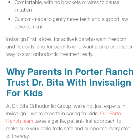
Comfortable, with no brackets or wires to cause
irritation
Custom-made to gently move teeth and support jaw
development
Invisalign First is ideal for active kids who want freedom
and flexibility, and for parents who want a simpler, cleaner
way to start orthodontic treatment early.
Why Parents In Porter Ranch
Trust Dr. Bita With Invisalign
For Kids
At Dr. Bita Orthodontic Group, we’re not just experts in
Invisalign—we’re experts in caring for kids.
Our Porter
Ranch team
takes a gentle, patient-first approach to
make sure your child feels safe and supported every step
of the way.