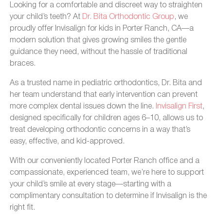
Looking for a comfortable and discreet way to straighten
your child’s teeth? At
Dr. Bita Orthodontic Group
, we
proudly offer Invisalign for kids in Porter Ranch, CA—a
modern solution that gives growing smiles the gentle
guidance they need, without the hassle of traditional
braces.
As a trusted name in pediatric orthodontics, Dr. Bita and
her team understand that early intervention can prevent
more complex dental issues down the line.
Invisalign First
,
designed specifically for children ages 6–10, allows us to
treat developing orthodontic concerns in a way that’s
easy, effective, and kid-approved.
With our conveniently located Porter Ranch office and a
compassionate, experienced team, we’re here to support
your child’s smile at every stage—starting with a
complimentary consultation to determine if Invisalign is the
right fit.