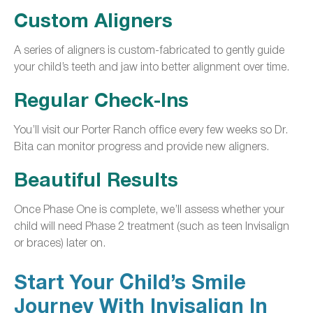
Custom Aligners
A series of aligners is custom-fabricated to gently guide
your child’s teeth and jaw into better alignment over time.
Regular Check-Ins
You’ll visit our Porter Ranch office every few weeks so Dr.
Bita can monitor progress and provide new aligners.
Beautiful Results
Once Phase One is complete, we’ll assess whether your
child will need Phase 2 treatment (such as teen Invisalign
or braces) later on.
Start Your Child’s Smile
Journey With Invisalign In