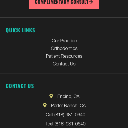
COMPLIMENTARY CONSULT
QUICK LINKS
Our Practice
Orthodontics
Patient Resources
Contact Us
CONTACT US
Encino, CA
Porter Ranch, CA
Call (818) 981-0640
Text (818) 981-0640