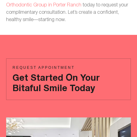
Orthodontic Group in Porter Ranch
today to request your
complimentary consultation. Let’s create a confident,
healthy smile—starting now.
REQUEST APPOINTMENT
Get Started On Your
Bitaful Smile Today
Ready
to
achieve