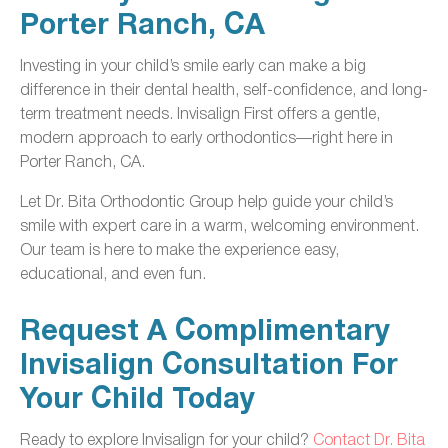
Porter Ranch, CA
Investing in your child’s smile early can make a big
difference in their dental health, self-confidence, and long-
term treatment needs. Invisalign First offers a gentle,
modern approach to early orthodontics—right here in
Porter Ranch, CA.
Let Dr. Bita Orthodontic Group help guide your child’s
smile with expert care in a warm, welcoming environment.
Our team is here to make the experience easy,
educational, and even fun.
Request A Complimentary
Invisalign Consultation For
Your Child Today
Ready to explore Invisalign for your child?
Contact Dr. Bita