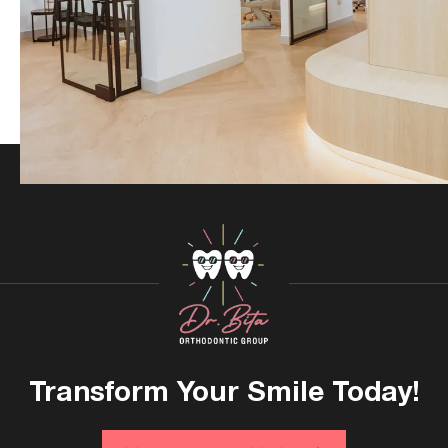
Transform Your
Smile Today!