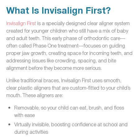
What Is Invisalign First?
Invisalign First
is a specially designed clear aligner system
created for younger children who still have a mix of baby
and adult teeth. This early phase of orthodontic care—
often called Phase One treatment—focuses on guiding
proper jaw growth, creating space for incoming teeth, and
addressing issues like crowding, spacing, and bite
alignment before they become more serious.
Unlike traditional braces, Invisalign First uses smooth,
clear plastic aligners that are custom-fitted to your child’s
mouth. These aligners are:
Removable, so your child can eat, brush, and floss
with ease
Virtually invisible, boosting confidence at school and
during activities