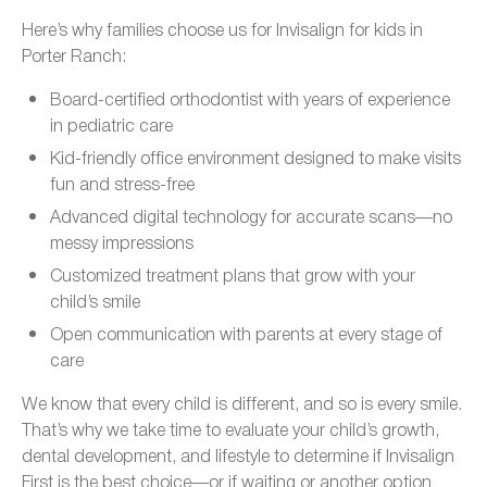
Here’s why families choose us for Invisalign for kids in
Porter Ranch:
Board-certified orthodontist with years of experience
in pediatric care
Kid-friendly office environment designed to make visits
fun and stress-free
Advanced digital technology for accurate scans—no
messy impressions
Customized treatment plans that grow with your
child’s smile
Open communication with parents at every stage of
care
We know that every child is different, and so is every smile.
That’s why we take time to evaluate your child’s growth,
dental development, and lifestyle to determine if Invisalign
First is the best choice—or if waiting or another option