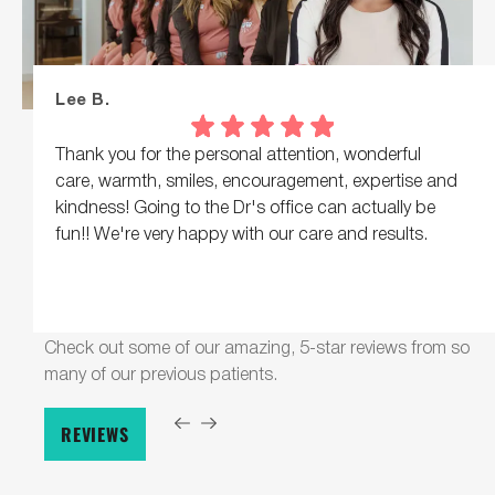
Lee B.
Thank you for the personal attention, wonderful
care, warmth, smiles, encouragement, expertise and
kindness! Going to the Dr's office can actually be
fun!! We're very happy with our care and results.
Response from the owner:
Lee, what a lovely note,
thank you! Warmth, encouragement, and real personal
Check out some of our amazing, 5-star reviews from so
attention are what we hope everyone feels here.
many of our previous patients.
REVIEWS