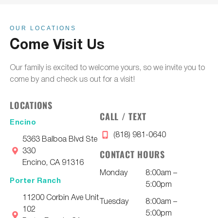
OUR LOCATIONS
Come Visit Us
Our family is excited to welcome yours, so we invite you to
come by and check us out for a visit!
LOCATIONS
CALL / TEXT
Encino
(818) 981-0640
5363 Balboa Blvd Ste
330
CONTACT HOURS
Encino, CA 91316
Monday
8:00am –
Porter Ranch
5:00pm
11200 Corbin Ave Unit
Tuesday
8:00am –
102
5:00pm