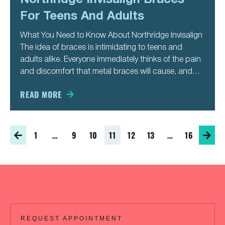
For Teens And Adults
What You Need to Know About Northridge Invisalign
The idea of braces is intimidating to teens and
adults alike. Everyone immediately thinks of the pain
and discomfort that metal braces will cause, and
they all worry about how they will look for a year or
more, showing metal braces every
READ MORE
1
…
9
10
11
12
13
…
16
REQUEST APPOINTMENT