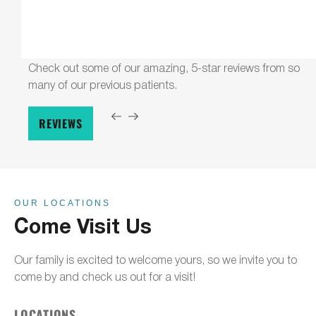
Check out some of our amazing, 5-star reviews from so
many of our previous patients.
REVIEWS
OUR LOCATIONS
Come Visit Us
Our family is excited to welcome yours, so we invite you to
come by and check us out for a visit!
LOCATIONS