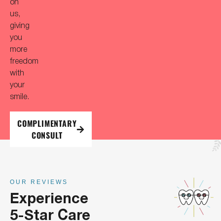
on
us,
giving
you
more
freedom
with
your
smile.
COMPLIMENTARY
CONSULT
OUR REVIEWS
Experience
5-Star Care