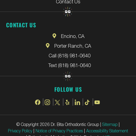
Contact Us
CONTACT US
Encino, CA
Porter Ranch, CA
Call (818) 981-0640
Text (818) 981-0640
FOLLOW US
© Copyright 2026 Dr. Bita Orthodontic Group |
Sitemap
|
Privacy Policy
|
Notice of Privacy Practices
|
Accessibility Statement