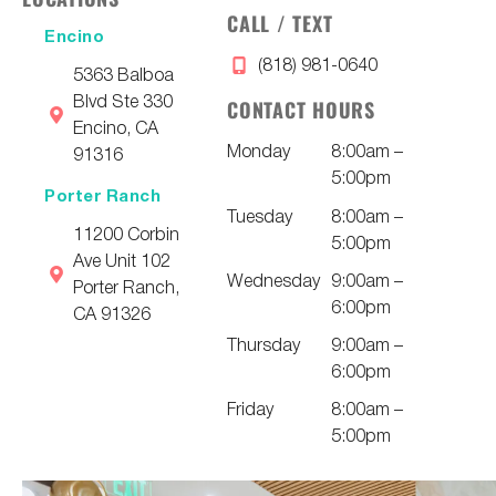
CALL / TEXT
Encino
(818) 981-0640
5363 Balboa
Blvd Ste 330
CONTACT HOURS
Encino, CA
Monday
8:00am –
91316
5:00pm
Porter Ranch
Tuesday
8:00am –
11200 Corbin
5:00pm
Ave Unit 102
Wednesday
9:00am –
Porter Ranch,
6:00pm
CA 91326
Thursday
9:00am –
6:00pm
Friday
8:00am –
5:00pm