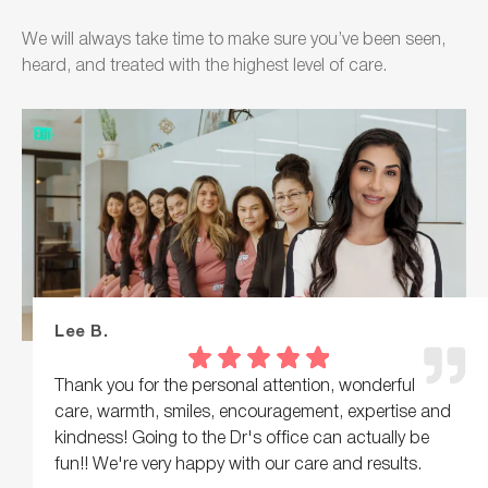
We will always take time to make sure you’ve been seen,
heard, and treated with the highest level of care.
Lee B.
Thank you for the personal attention, wonderful
care, warmth, smiles, encouragement, expertise and
kindness! Going to the Dr's office can actually be
fun!! We're very happy with our care and results.