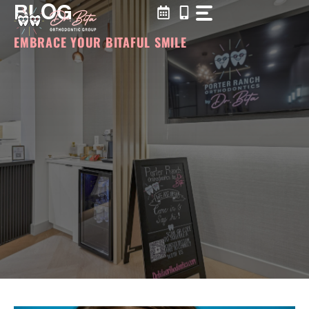
BLOG
Skip
to
content
EMBRACE YOUR BITAFUL SMILE