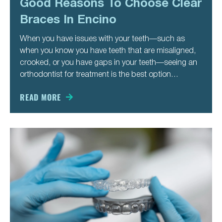
Good Reasons To Choose Clear
Braces In Encino
When you have issues with your teeth—such as
when you know you have teeth that are misaligned,
crooked, or you have gaps in your teeth—seeing an
orthodontist for treatment is the best option
available to you. An orthodontist like Dr. Bita can
advise you about your best treatment options so
READ MORE