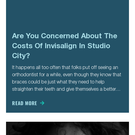
Are You Concerned About The
Costs Of Invisalign In Studio
City?
It happens all too often that folks put off seeing an
orthodontist for a while, even though they know that
braces could be just what they need to help
straighten their teeth and give themselves a better
smile. Contrary to popular belief, it is not the look of
braces people
READ MORE