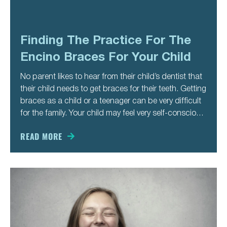
Finding The Practice For The
Encino Braces For Your Child
No parent likes to hear from their child’s dentist that
their child needs to get braces for their teeth. Getting
braces as a child or a teenager can be very difficult
for the family. Your child may feel very self-conscious
about wearing braces in the first place, and the
metal
READ MORE