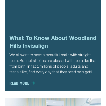
What To Know About Woodland
Hills Invisalign
We all want to have a beautiful smile with straight
teeth. But not all of us are blessed with teeth like that
from birth. In fact, millions of people, adults and
teens alike, find every day that they need help getting
their teeth straight. That’s the only way for their
READ MORE