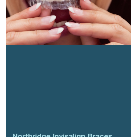
Northridge Invisalign Braces