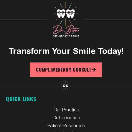
Transform Your
Smile Today!
COMPLIMENTARY CONSULT
QUICK LINKS
Our Practice
Orthodontics
Patient Resources