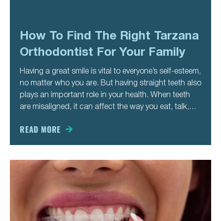
How To Find The Right Tarzana
Orthodontist For Your Family
Having a great smile is vital to everyone’s self-esteem,
no matter who you are. But having straight teeth also
plays an important role in your health. When teeth
are misaligned, it can affect the way you eat, talk,
swallow, and breathe. All this influences your health
in many ways. Whether
READ MORE