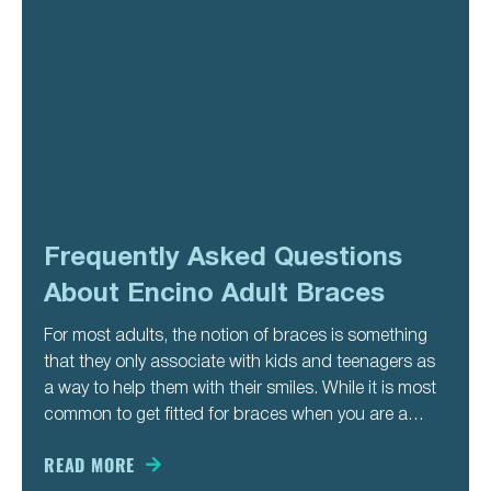
Frequently Asked Questions
About Encino Adult Braces
For most adults, the notion of braces is something
that they only associate with kids and teenagers as
a way to help them with their smiles. While it is most
common to get fitted for braces when you are a
teenager, some people do not get help straightening
their teeth
READ MORE