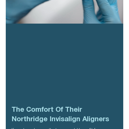
The Comfort Of Their
Northridge Invisalign Aligners