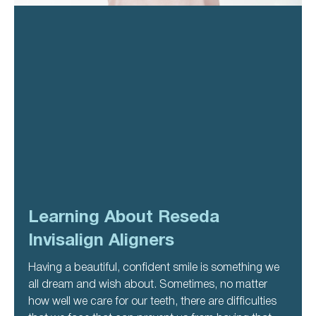
Learning About Reseda
Invisalign Aligners
Having a beautiful, confident smile is something we
all dream and wish about. Sometimes, no matter
how well we care for our teeth, there are difficulties