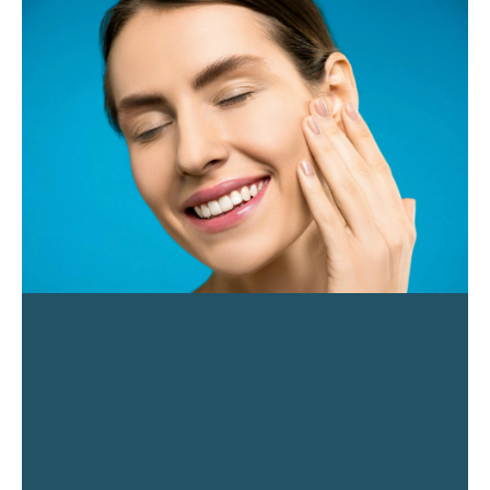
PAGE
PAGE
PAGE
PAGE
PAGE
PAGE
PAGE