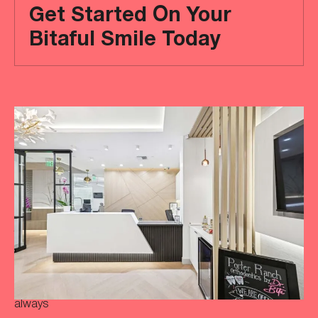
Get Started On Your
Bitaful Smile Today
Ready
to
achieve
a
more
‘Bitaful’
smile?
Your
initial
consultation
is
always