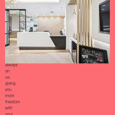
to
achieve
a
more
‘Bitaful’
smile?
Your
initial
consultation
is
always
on
us,
giving
you
more
freedom
with
your