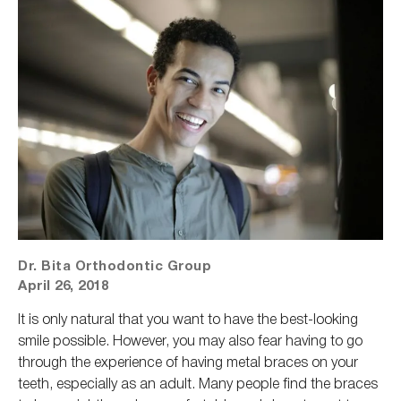
Dr. Bita Orthodontic Group
April 26, 2018
It is only natural that you want to have the best-looking
smile possible. However, you may also fear having to go
through the experience of having metal braces on your
teeth, especially as an adult. Many people find the braces