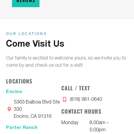
REVIEWS
OUR LOCATIONS
Come Visit Us
Our family is excited to welcome yours, so we invite you to
come by and check us out for a visit!
LOCATIONS
CALL / TEXT
Encino
(818) 981-0640
5363 Balboa Blvd Ste
330
CONTACT HOURS
Encino, CA 91316
Monday
8:00am –
Porter Ranch
5:00pm