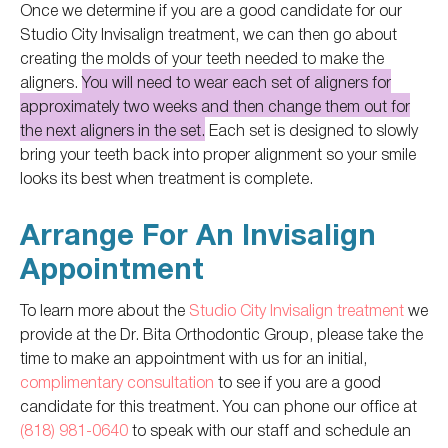
Once we determine if you are a good candidate for our
Studio City Invisalign treatment, we can then go about
creating the molds of your teeth needed to make the
aligners.
You will need to wear each set of aligners for
approximately two weeks and then change them out for
the next aligners in the set.
Each set is designed to slowly
bring your teeth back into proper alignment so your smile
looks its best when treatment is complete.
Arrange For An Invisalign
Appointment
To learn more about the
Studio City Invisalign treatment
we
provide at the Dr. Bita Orthodontic Group, please take the
time to make an appointment with us for an initial,
complimentary consultation
to see if you are a good
candidate for this treatment. You can phone our office at
(818) 981-0640
to speak with our staff and schedule an