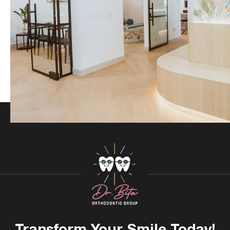
Transform Your
Smile Today!