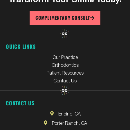
COMPLIMENTARY CONSULT
QUICK LINKS
Our Practice
Orthodontics
Patient Resources
Contact Us
CONTACT US
Encino, CA
Porter Ranch, CA