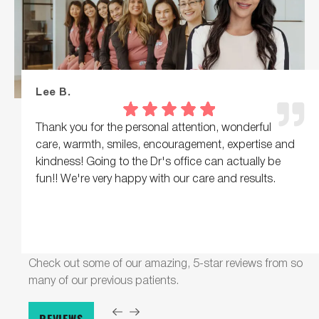
Lee B.
Thank you for the personal attention, wonderful
care, warmth, smiles, encouragement, expertise and
kindness! Going to the Dr's office can actually be
fun!! We're very happy with our care and results.
Check out some of our amazing, 5-star reviews from so
many of our previous patients.