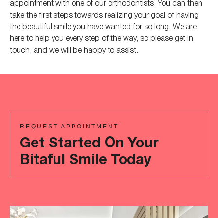
appointment with one of our orthodontists. You can then
take the first steps towards realizing your goal of having
the beautiful smile you have wanted for so long. We are
here to help you every step of the way, so please get in
touch, and we will be happy to assist.
REQUEST APPOINTMENT
Get Started On Your
Bitaful Smile Today
Ready