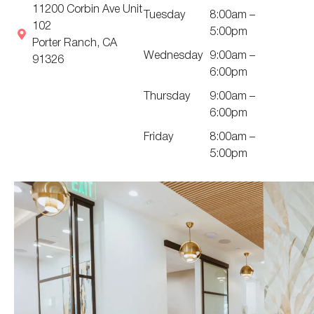
11200 Corbin Ave Unit
Tuesday
8:00am –
102
5:00pm
Porter Ranch, CA
Wednesday
9:00am –
91326
6:00pm
Thursday
9:00am –
6:00pm
Friday
8:00am –
5:00pm