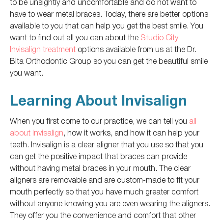
to be unsightly and uncomfortable and do not want to
have to wear metal braces. Today, there are better options
available to you that can help you get the best smile. You
want to find out all you can about the
Studio City
Invisalign treatment
options available from us at the Dr.
Bita Orthodontic Group so you can get the beautiful smile
you want.
Learning About Invisalign
When you first come to our practice, we can tell you
all
about Invisalign
, how it works, and how it can help your
teeth. Invisalign is a clear aligner that you use so that you
can get the positive impact that braces can provide
without having metal braces in your mouth. The clear
aligners are removable and are custom-made to fit your
mouth perfectly so that you have much greater comfort
without anyone knowing you are even wearing the aligners.
They offer you the convenience and comfort that other