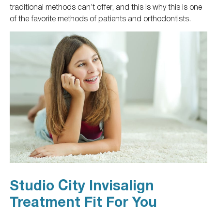
traditional methods can’t offer, and this is why this is one
of the favorite methods of patients and orthodontists.
Studio City Invisalign
Treatment Fit For You