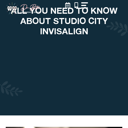
Skip
ALL YOU NEED TO KNOW
to
content
ABOUT STUDIO CITY
INVISALIGN