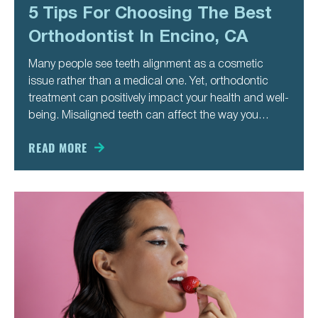
5 Tips For Choosing The Best
Orthodontist In Encino, CA
Many people see teeth alignment as a cosmetic
issue rather than a medical one. Yet, orthodontic
treatment can positively impact your health and well-
being. Misaligned teeth can affect the way you
speak, chew, and even breathe. It also makes you
more likely to develop cavities and gum disease.
READ MORE
Besides these medical issues,