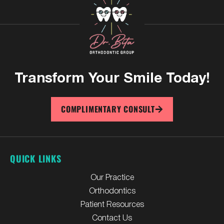
Transform Your
Smile Today!
COMPLIMENTARY CONSULT
QUICK LINKS
Our Practice
Orthodontics
Patient Resources
Contact Us