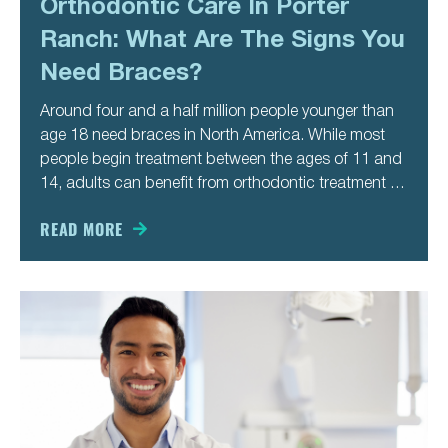
Orthodontic Care In Porter
Ranch: What Are The Signs You
Need Braces?
Around four and a half million people younger than
age 18 need braces in North America. While most
people begin treatment between the ages of 11 and
14, adults can benefit from orthodontic treatment as
well. You might not recognize the signs you need
braces until you’re older. Here are
READ MORE