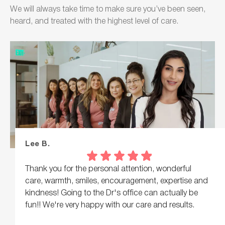
We will always take time to make sure you’ve been seen,
heard, and treated with the highest level of care.
Lee B.
Thank you for the personal attention, wonderful
care, warmth, smiles, encouragement, expertise and
kindness! Going to the Dr's office can actually be
fun!! We're very happy with our care and results.