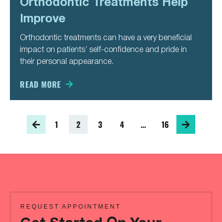
Orthodontic Treatments Help
Improve
Orthodontic treatments can have a very beneficial
impact on patients’ self-confidence and pride in
their personal appearance.
READ MORE
1
2
3
4
…
16
REQUEST APPOINTMENT