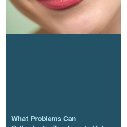
What Problems Can