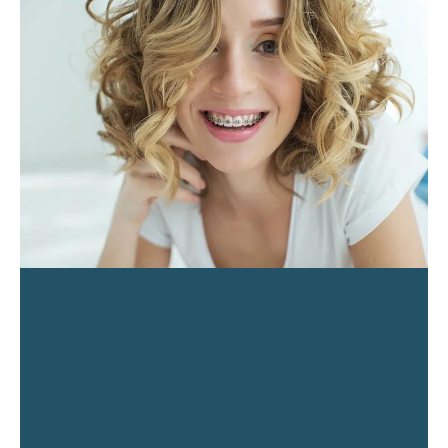
PAGE
PAGE
PAGE
PAGE
PAGE