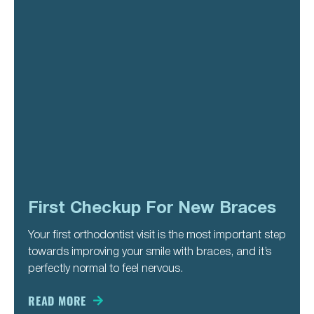
First Checkup For New Braces
Your first orthodontist visit is the most important step
towards improving your smile with braces, and it’s
perfectly normal to feel nervous.
READ MORE