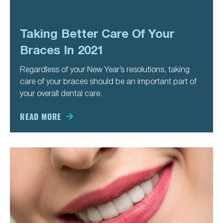
Taking Better Care Of Your
Braces In 2021
Regardless of your New Year’s resolutions, taking
care of your braces should be an important part of
your overall dental care.
READ MORE