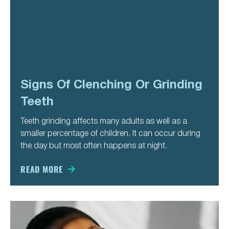
Signs Of Clenching Or Grinding
Teeth
Teeth grinding affects many adults as well as a
smaller percentage of children. It can occur during
the day but most often happens at night.
READ MORE