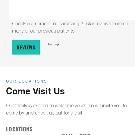
Check out some of our amazing, 5-star reviews from so
many of our previous patients.
REVIEWS
OUR LOCATIONS
Come Visit Us
Our family is excited to welcome yours, so we invite you to
come by and check us out for a visit!
LOCATIONS