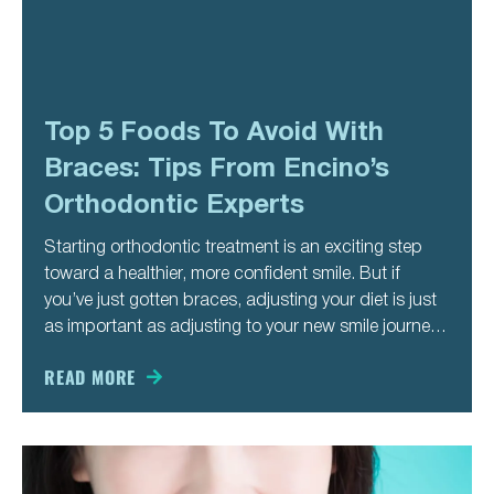
Top 5 Foods To Avoid With
Braces: Tips From Encino’s
Orthodontic Experts
Starting orthodontic treatment is an exciting step
toward a healthier, more confident smile. But if
you’ve just gotten braces, adjusting your diet is just
as important as adjusting to your new smile journey.
Certain foods can damage brackets, loosen wires,
or slow down your progress—meaning more
READ MORE
appointments and a longer