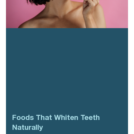
Foods That Whiten Teeth
Naturally