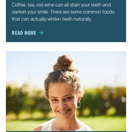
Coffee, tea, red wine can all stain your teeth and
darken your smile. There are some common foods
that can actually whiten teeth naturally.
READ MORE