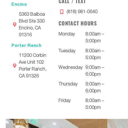
CALL / TEXT
Encino
(818) 981-0640
5363 Balboa
Blvd Ste 330
CONTACT HOURS
Encino, CA
Monday
8:00am –
91316
5:00pm
Porter Ranch
Tuesday
8:00am –
11200 Corbin
5:00pm
Ave Unit 102
Wednesday
9:00am –
Porter Ranch,
6:00pm
CA 91326
Thursday
9:00am –
6:00pm
Friday
8:00am –
5:00pm