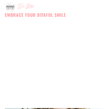
BLOG
Skip
to
content
EMBRACE YOUR BITAFUL SMILE