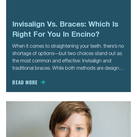
Invisalign Vs. Braces: Which Is
Right For You In Encino?
When it comes to straightening your teeth, there’s no
shortage of options—but two choices stand out as
the most common and effective: Invisalign and
traditional braces. While both methods are designed
to correct misalignment and enhance your smile,
they differ in approach, appearance, and lifestyle
READ MORE
impact. If you’re considering orthodontic