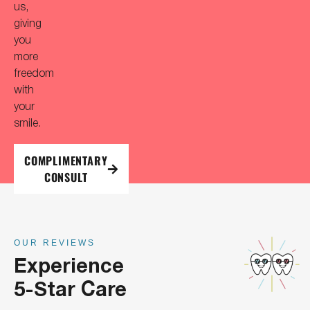
us,
giving
you
more
freedom
with
your
smile.
COMPLIMENTARY
CONSULT
OUR REVIEWS
Experience
5-Star Care