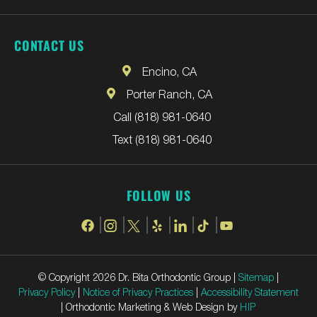
CONTACT US
Encino, CA
Porter Ranch, CA
Call (818) 981-0640
Text (818) 981-0640
FOLLOW US
© Copyright 2026 Dr. Bita Orthodontic Group |
Sitemap
|
Privacy Policy
|
Notice of Privacy Practices
|
Accessibility Statement
| Orthodontic Marketing & Web Design by
HIP