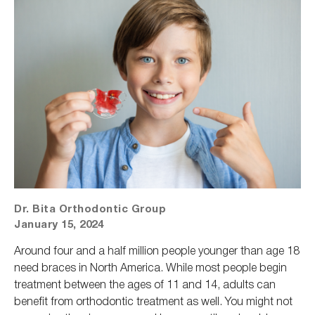
Dr. Bita Orthodontic Group
January 15, 2024
Around four and a half million people younger than age 18
need braces in North America. While most people begin
treatment between the ages of 11 and 14, adults can
benefit from orthodontic treatment as well. You might not