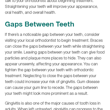
talk to your orthodontist about beginning treatment.
Straightening your teeth will improve your appearance,
oral health, and overall health.
Gaps Between Teeth
If there’s a noticeable gap between your teeth, consider
visiting your local orthodontist to begin treatment. Braces
can close the gaps between your teeth while straightening
your smile. Leaving gaps between your teeth can give food
particles and plaque more places to hide. They can also
appear unseemly, affecting your appearance. You can
tighten the gap between your teeth with orthodontic
treatment. Neglecting to close the gaps between your
teeth could increase your risk of gingivitis. Gum disease
can cause your gum line to recede. The gaps between
your teeth might look more prominent as a result.
Gingivitis is also one of the major causes of tooth loss in
adults. When left untreated, gingivitis can progress to the