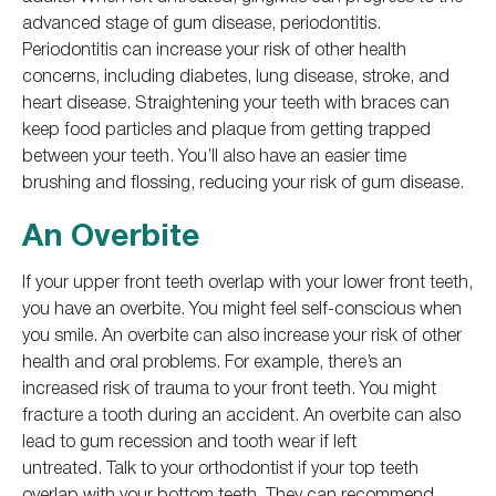
advanced stage of gum disease, periodontitis.
Periodontitis can increase your risk of other health
concerns, including diabetes, lung disease, stroke, and
heart disease. Straightening your teeth with braces can
keep food particles and plaque from getting trapped
between your teeth. You’ll also have an easier time
brushing and flossing, reducing your risk of gum disease.
An Overbite
If your upper front teeth overlap with your lower front teeth,
you have an overbite. You might feel self-conscious when
you smile. An overbite can also increase your risk of other
health and oral problems. For example, there’s an
increased risk of trauma to your front teeth. You might
fracture a tooth during an accident. An overbite can also
lead to gum recession and tooth wear if left
untreated. Talk to your orthodontist if your top teeth
overlap with your bottom teeth. They can recommend