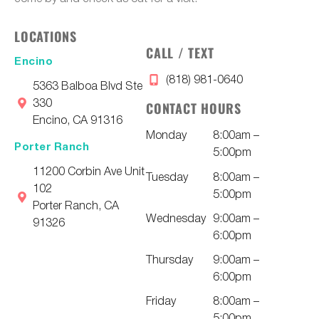
LOCATIONS
CALL / TEXT
Encino
(818) 981-0640
5363 Balboa Blvd Ste
330
CONTACT HOURS
Encino, CA 91316
Monday
8:00am –
Porter Ranch
5:00pm
11200 Corbin Ave Unit
Tuesday
8:00am –
102
5:00pm
Porter Ranch, CA
Wednesday
9:00am –
91326
6:00pm
Thursday
9:00am –
6:00pm
Friday
8:00am –
5:00pm