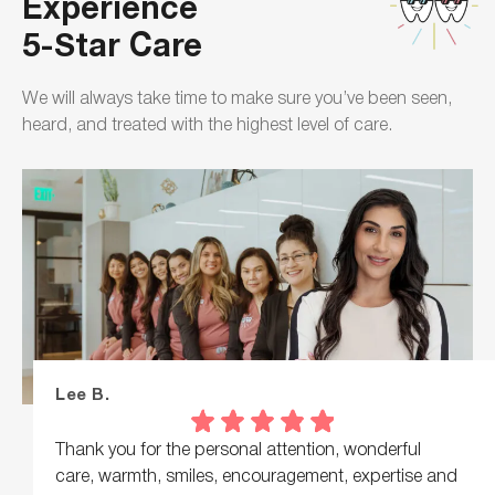
Experience
5-Star Care
We will always take time to make sure you’ve been seen,
heard, and treated with the highest level of care.
Lee B.
Thank you for the personal attention, wonderful
care, warmth, smiles, encouragement, expertise and