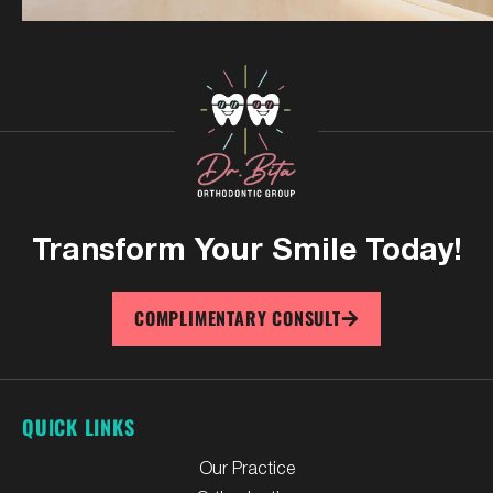
Transform Your
Smile Today!
COMPLIMENTARY CONSULT
QUICK LINKS
Our Practice