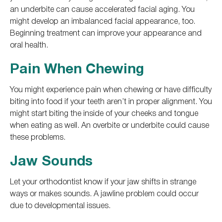
an underbite can cause accelerated facial aging. You
might develop an imbalanced facial appearance, too.
Beginning treatment can improve your appearance and
oral health.
Pain When Chewing
You might experience pain when chewing or have difficulty
biting into food if your teeth aren’t in proper alignment. You
might start biting the inside of your cheeks and tongue
when eating as well. An overbite or underbite could cause
these problems.
Jaw Sounds
Let your orthodontist know if your jaw shifts in strange
ways or makes sounds. A jawline problem could occur
due to developmental issues.