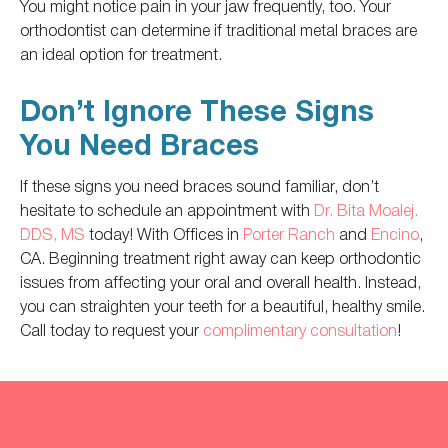
You might notice pain in your jaw frequently, too. Your
orthodontist can determine if traditional metal braces are
an ideal option for treatment.
Don’t Ignore These Signs
You Need Braces
If these signs you need braces sound familiar, don’t
hesitate to schedule an appointment with
Dr. Bita Moalej.
DDS, MS
today! With Offices in
Porter Ranch
and
Encino
,
CA. Beginning treatment right away can keep orthodontic
issues from affecting your oral and overall health. Instead,
you can straighten your teeth for a beautiful, healthy smile.
Call today to request your
complimentary consultation
!