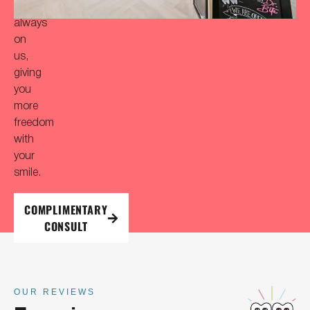
is
always
on
us,
giving
you
more
freedom
with
your
smile.
COMPLIMENTARY
CONSULT
OUR REVIEWS