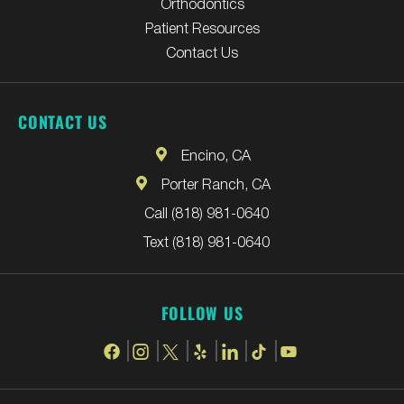
Orthodontics
Patient Resources
Contact Us
CONTACT US
Encino, CA
Porter Ranch, CA
Call (818) 981-0640
Text (818) 981-0640
FOLLOW US