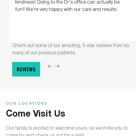
kindness! Going to the Dr's office can actually be
fun!! We're very happy with our care and results.
Check out some of our amazing, 5-star reviews from so
many of our previous patients.
REVIEWS
OUR LOCATIONS
Come Visit Us
Our family is excited to welcome yours, so we invite you to
come by and check us out for a visit!