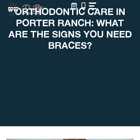
Skip
ORTHODONTIC CARE IN
to
content
PORTER RANCH: WHAT
ARE THE SIGNS YOU NEED
BRACES?