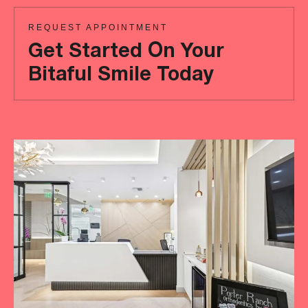
REQUEST APPOINTMENT
Get Started On Your
Bitaful Smile Today
Ready
to
achieve
a
more
‘Bitaful’
smile?
Your
initial
consultation