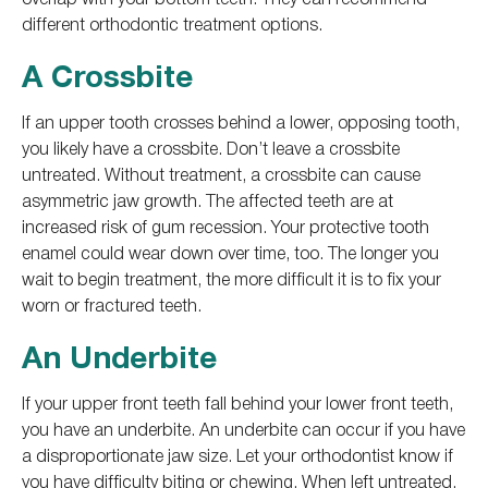
different orthodontic treatment options.
A Crossbite
If an upper tooth crosses behind a lower, opposing tooth,
you likely have a crossbite. Don’t leave a crossbite
untreated. Without treatment, a crossbite can cause
asymmetric jaw growth. The affected teeth are at
increased risk of gum recession. Your protective tooth
enamel could wear down over time, too. The longer you
wait to begin treatment, the more difficult it is to fix your
worn or fractured teeth.
An Underbite
If your upper front teeth fall behind your lower front teeth,
you have an underbite. An underbite can occur if you have
a disproportionate jaw size. Let your orthodontist know if
you have difficulty biting or chewing. When left untreated,