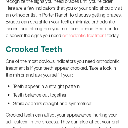
recognize the signs you need braces until you’re older.
Here are a few indicators that you or your child should visit
an orthodontist in Porter Ranch to discuss getting braces.
Braces can straighten your teeth, minimize orthodontic
issues, and strengthen your self-confidence. Read on to
discover the signs you need
orthodontic treatment
today.
Crooked Teeth
One of the most obvious indicators you need orthodontic
treatment is if your teeth appear crooked. Take a look in
the mirror and ask yourself if your:
Teeth appear in a straight pattern
Teeth balance out together
Smile appears straight and symmetrical
Crooked teeth can affect your appearance, hurting your
self-esteem in the process. They can also affect your oral