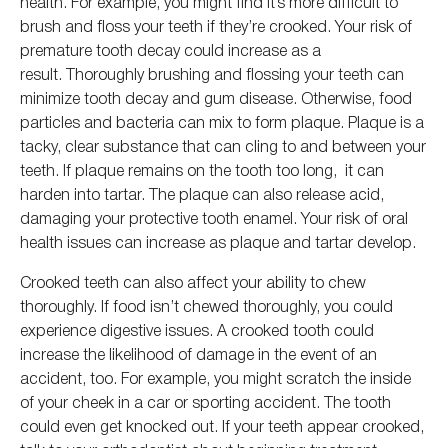
health. For example, you might find it’s more difficult to
brush and floss your teeth if they’re crooked. Your risk of
premature tooth decay could increase as a
result. Thoroughly brushing and flossing your teeth can
minimize tooth decay and gum disease. Otherwise, food
particles and bacteria can mix to form plaque. Plaque is a
tacky, clear substance that can cling to and between your
teeth. If plaque remains on the tooth too long, it can
harden into tartar. The plaque can also release acid,
damaging your protective tooth enamel. Your risk of oral
health issues can increase as plaque and tartar develop.
Crooked teeth can also affect your ability to chew
thoroughly. If food isn’t chewed thoroughly, you could
experience digestive issues. A crooked tooth could
increase the likelihood of damage in the event of an
accident, too. For example, you might scratch the inside
of your cheek in a car or sporting accident. The tooth
could even get knocked out. If your teeth appear crooked,