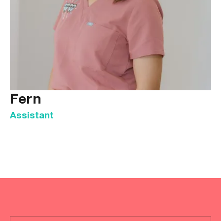
Fern
Assistant