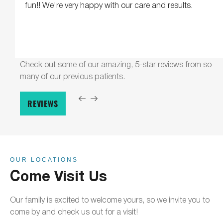
fun!! We're very happy with our care and results.
Check out some of our amazing, 5-star reviews from so
many of our previous patients.
REVIEWS
OUR LOCATIONS
Come Visit Us
Our family is excited to welcome yours, so we invite you to
come by and check us out for a visit!