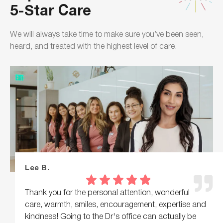
5-Star Care
We will always take time to make sure you’ve been seen,
heard, and treated with the highest level of care.
Lee B.
Thank you for the personal attention, wonderful
care, warmth, smiles, encouragement, expertise and
kindness! Going to the Dr's office can actually be