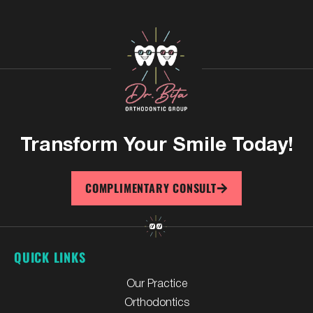
Transform Your
Smile Today!
COMPLIMENTARY CONSULT
QUICK LINKS
Our Practice
Orthodontics