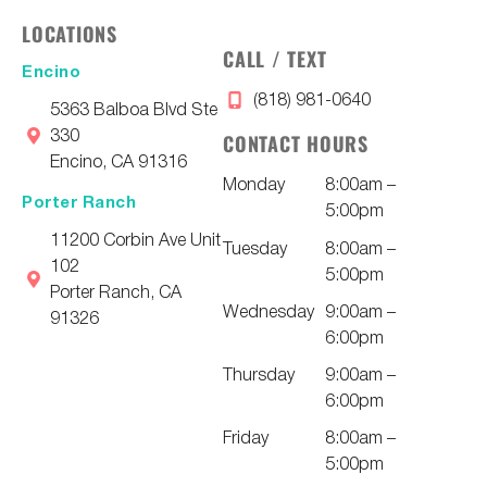
LOCATIONS
CALL / TEXT
Encino
(818) 981-0640
5363 Balboa Blvd Ste
330
CONTACT HOURS
Encino, CA 91316
Monday
8:00am –
Porter Ranch
5:00pm
11200 Corbin Ave Unit
Tuesday
8:00am –
102
5:00pm
Porter Ranch, CA
Wednesday
9:00am –
91326
6:00pm
Thursday
9:00am –
6:00pm
Friday
8:00am –
5:00pm