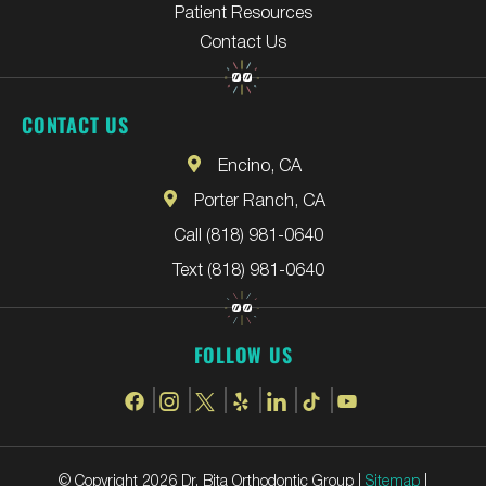
Patient Resources
Contact Us
CONTACT US
Encino, CA
Porter Ranch, CA
Call (818) 981-0640
Text (818) 981-0640
FOLLOW US
© Copyright 2026 Dr. Bita Orthodontic Group |
Sitemap
|