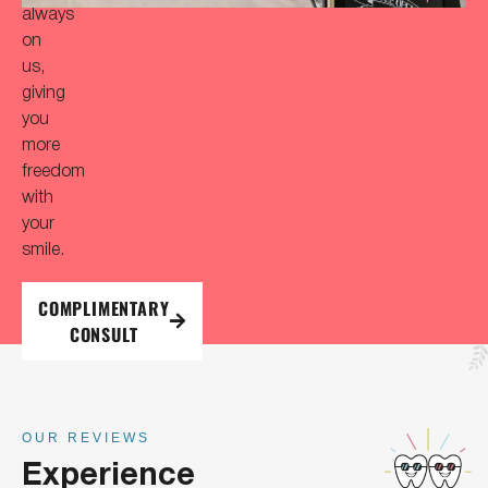
always
on
us,
giving
you
more
freedom
with
your
smile.
COMPLIMENTARY
CONSULT
OUR REVIEWS
Experience