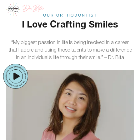
Skip
to
OUR ORTHODONTIST
content
I Love Crafting Smiles
“My biggest passion in life is being involved in a career
that I adore and using those talents to make a difference
in an individual’s life through their smile.” – Dr. Bita