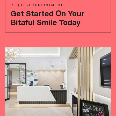
REQUEST APPOINTMENT
Get Started On Your
Bitaful Smile Today
Ready
to
achieve
a
more
‘Bitaful’
smile?
Your
initial
consultation
is