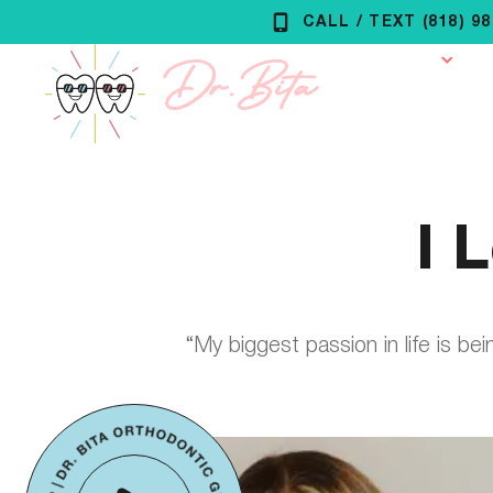
Skip
CALL / TEXT (818) 9
to
Our Practice
O
content
I 
“My biggest passion in life is be