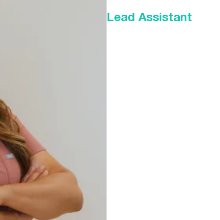
Lead Assistant