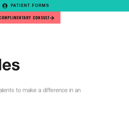
PATIENT FORMS
COMPLIMENTARY CONSULT
les
talents to make a difference in an