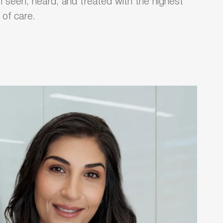
 seen, heard, and treated with the highest
l of care.