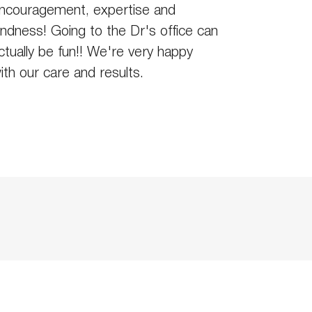
ncouragement, expertise and
indness! Going to the Dr's office can
ctually be fun!! We're very happy
ith our care and results.