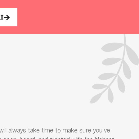
LT
ill always take time to make sure you’ve