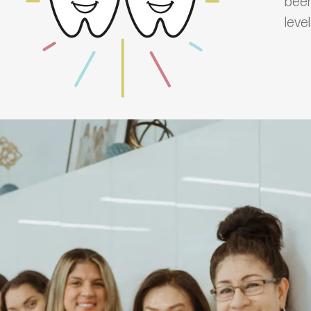
been
leve