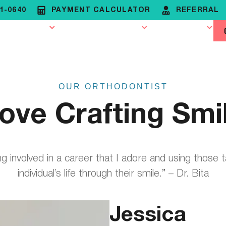
81-0640
PAYMENT CALCULATOR
REFERRAL
rthodontics
Patient Resources
Contact Us
OUR ORTHODONTIST
Love Crafting Smi
ing involved in a career that I adore and using those 
individual’s life through their smile.” – Dr. Bita
Jessica