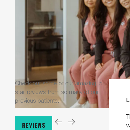
Check out some of our amazing, 5-
star reviews from so many of our
L
previous patients.
T
REVIEWS
w