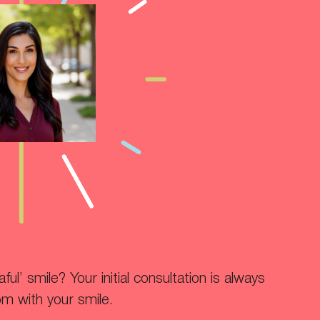
ul’ smile? Your initial consultation is always
om with your smile.