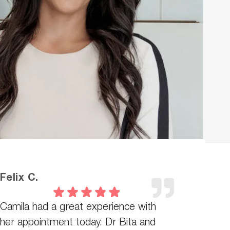
Felix C.
Camila had a great experience with
her appointment today. Dr Bita and