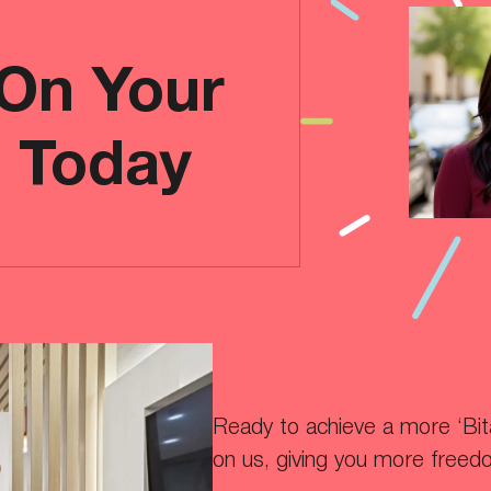
 On Your
e Today
Ready to achieve a more ‘Bitaf
on us, giving you more freed