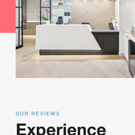
OUR REVIEWS
Experience