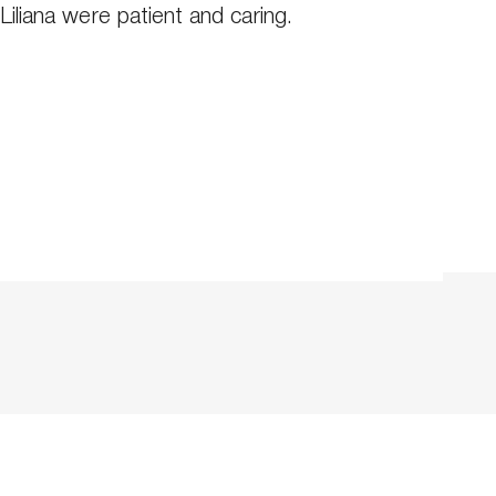
Liliana were patient and caring.