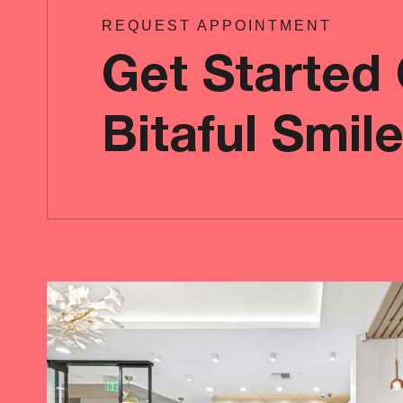
REQUEST APPOINTMENT
Get Started
Bitaful Smil