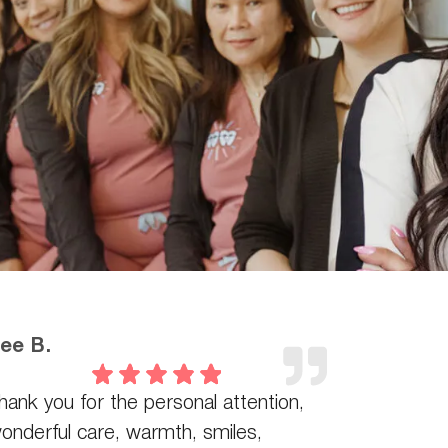
ee B.
hank you for the personal attention,
onderful care, warmth, smiles,