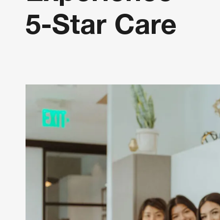
5-Star Care