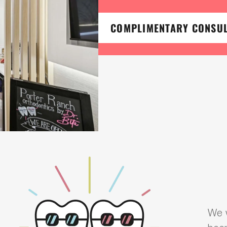
COMPLIMENTARY CONSU
We w