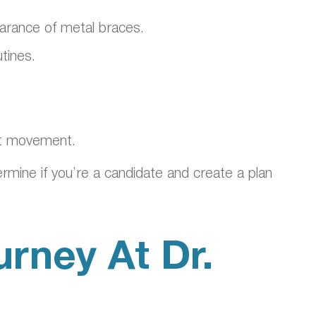
pearance of metal braces.
tines.
ent movement.
ermine if you’re a candidate and create a plan
urney At Dr.