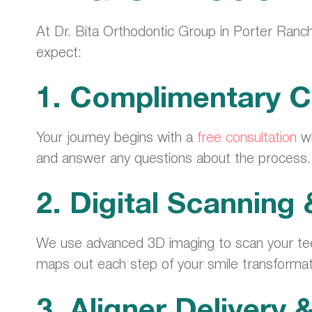
At Dr. Bita Orthodontic Group in Porter Ranch
expect:
1. Complimentary C
Your journey begins with a
free consultation
wh
and answer any questions about the process.
2. Digital Scanning
We use advanced 3D imaging to scan your tee
maps out each step of your smile transformat
3. Aligner Delivery 