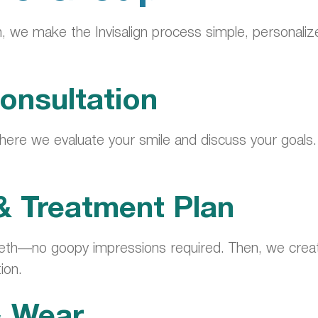
, we make the Invisalign process simple, personaliz
onsultation
ere we evaluate your smile and discuss your goals. We
 & Treatment Plan
th—no goopy impressions required. Then, we create
ion.
& Wear