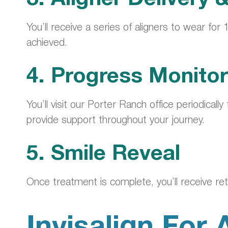
You’ll receive a series of aligners to wear for
achieved.
4. Progress Monitor
You’ll visit our Porter Ranch office periodica
provide support throughout your journey.
5. Smile Reveal
Once treatment is complete, you’ll receive ret
Invisalign For 