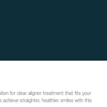
ation for clear aligner treatment that fits your
achieve straighter, healthier smiles with this