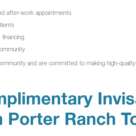
 and after-work appointments
tients
 financing
 community
ommunity and are committed to making high-quality 
plimentary Invis
n Porter Ranch T