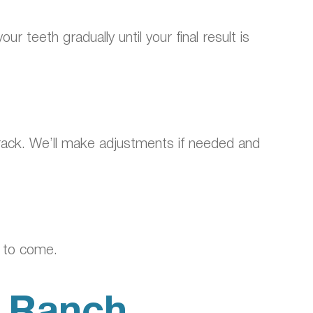
r teeth gradually until your final result is
n track. We’ll make adjustments if needed and
s to come.
r Ranch