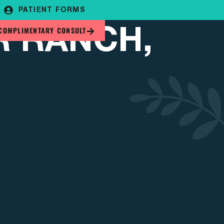
PATIENT FORMS
R RANCH,
COMPLIMENTARY CONSULT