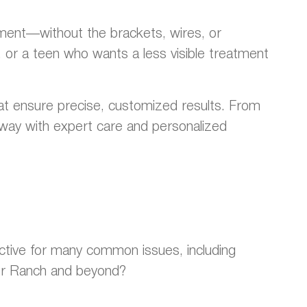
gnment—without the brackets, wires, or
, or a teen who wants a less visible treatment
hat ensure precise, customized results. From
he way with expert care and personalized
fective for many common issues, including
ter Ranch and beyond?