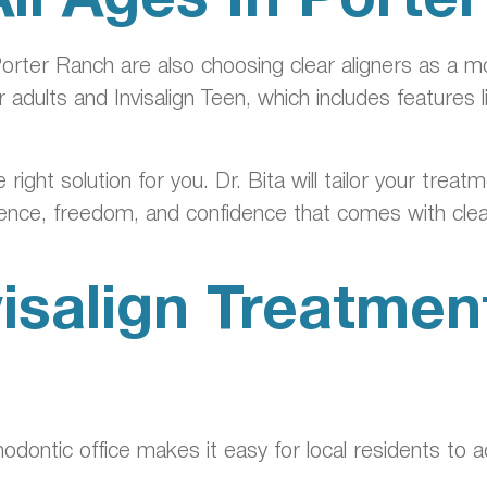
orter Ranch are also choosing clear aligners as a mo
 adults and Invisalign Teen, which includes features 
right solution for you. Dr. Bita will tailor your trea
ience, freedom, and confidence that comes with clea
isalign Treatment
odontic office makes it easy for local residents to 