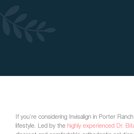
If you’re considering Invisalign in Porter Ranc
lifestyle. Led by the
highly experienced Dr. Bit