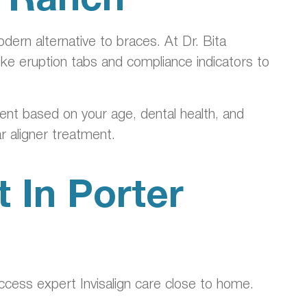
dern alternative to braces. At Dr. Bita
like eruption tabs and compliance indicators to
tment based on your age, dental health, and
r aligner treatment.
 In Porter
access expert Invisalign care close to home.