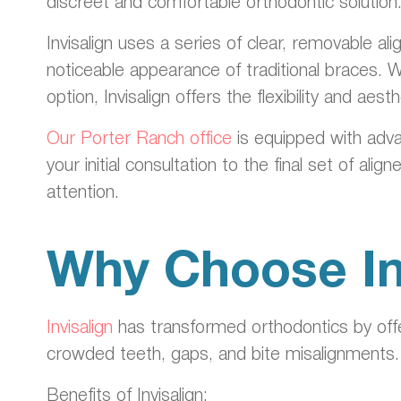
discreet and comfortable orthodontic solution
Invisalign uses a series of clear, removable a
noticeable appearance of traditional braces. 
option, Invisalign offers the flexibility and aest
Our Porter Ranch office
is equipped with adva
your initial consultation to the final set of a
attention.
Why Choose In
Invisalign
has transformed orthodontics by offer
crowded teeth, gaps, and bite misalignments.
Benefits of Invisalign: