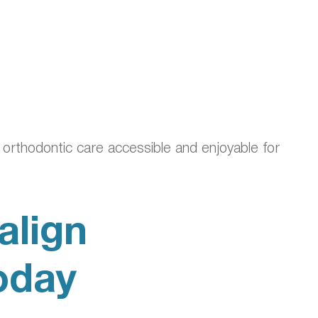
orthodontic care accessible and enjoyable for
align
oday