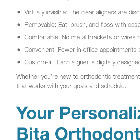
Virtually invisible: The clear aligners are
Removable: Eat, brush, and floss with ease
Comfortable: No metal brackets or wires me
Convenient: Fewer in-office appointments 
Custom-fit: Each aligner is digitally design
Whether you’re new to orthodontic treatment or
that works with your goals and schedule.
Your Personali
Bita Orthodon