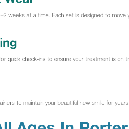
 1–2 weeks at a time. Each set is designed to move you
ing
lly for quick check-ins to ensure your treatment is o
ainers to maintain your beautiful new smile for year
All Ages In Porte