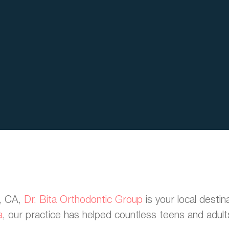
h, CA,
Dr. Bita Orthodontic Group
is your local destin
a
, our practice has helped countless teens and adults 