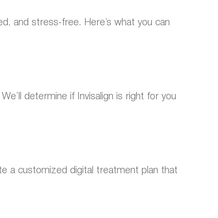
ed, and stress-free. Here’s what you can
’ll determine if Invisalign is right for you
 a customized digital treatment plan that