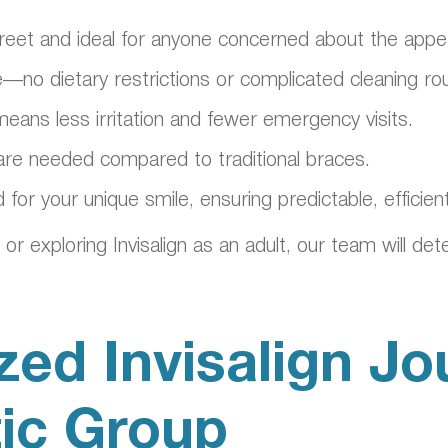
 discreet and ideal for anyone concerned about the ap
—no dietary restrictions or complicated cleaning rou
ans less irritation and fewer emergency visits.
are needed compared to traditional braces.
ed for your unique smile, ensuring predictable, effici
 exploring Invisalign as an adult, our team will det
zed Invisalign Jo
tic Group