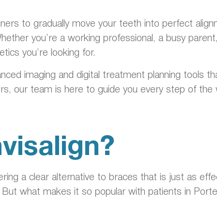
.
ligners to gradually move your teeth into perfect ali
Whether you’re a working professional, a busy parent
hetics you’re looking for.
nced imaging and digital treatment planning tools t
ligners, our team is here to guide you every step of t
visalign?
ing a clear alternative to braces that is just as ef
 But what makes it so popular with patients in Por