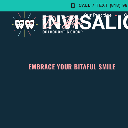
Skip
CALL / TEXT (818) 9
INVISAL
to
Our Practice
O
content
EMBRACE YOUR BITAFUL SMILE