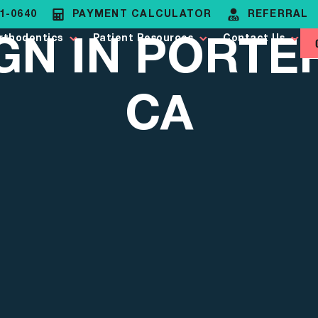
81-0640
PAYMENT CALCULATOR
REFERRAL
IGN IN PORTE
rthodontics
Patient Resources
Contact Us
CA