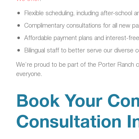
Flexible scheduling, including after-school
Complimentary consultations for all new pa
Affordable payment plans and interest-free
Bilingual staff to better serve our diverse
We’re proud to be part of the Porter Ranch c
everyone.
Book Your Com
Consultation I