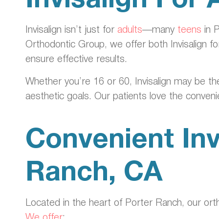
Invisalign isn’t just for
adults
—many
teens
in P
Orthodontic Group, we offer both Invisalign for
ensure effective results.
Whether you’re 16 or 60, Invisalign may be the 
aesthetic goals. Our patients love the conven
Convenient Inv
Ranch, CA
Located in the heart of Porter Ranch, our orth
We offer
: