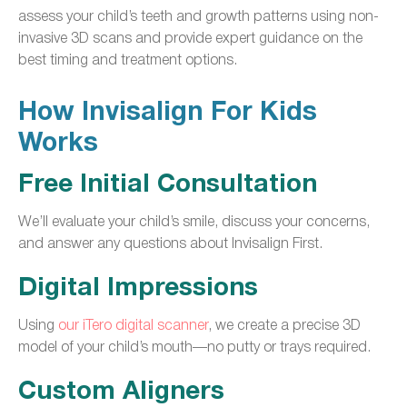
assess your child’s teeth and growth patterns using non-
invasive 3D scans and provide expert guidance on the
best timing and treatment options.
How Invisalign For Kids
Works
Free Initial Consultation
We’ll evaluate your child’s smile, discuss your concerns,
and answer any questions about Invisalign First.
Digital Impressions
Using
our iTero digital scanner
, we create a precise 3D
model of your child’s mouth—no putty or trays required.
Custom Aligners