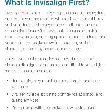
What Is Invisalign First?
Invisalign First
is a specially designed clear aligner system
created for younger children who still have a mix of baby
and adult teeth. This early phase of orthodontic care—
often called Phase One treatment—focuses on guiding
proper jaw growth, creating space for incoming teeth, and
addressing issues like crowding, spacing, and bite
alignment before they become more serious.
Unlike traditional braces, Invisalign First uses smooth,
clear plastic aligners that are custom-fitted to your child’s
mouth. These aligners are:
Removable, so your child can eat, brush, and floss
with ease
Virtually invisible, boosting confidence at school and
during activities
Comfortable, with no brackets or wires to cause