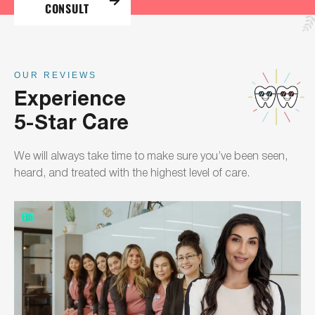
CONSULT
OUR REVIEWS
Experience
5-Star Care
We will always take time to make sure you’ve been seen,
heard, and treated with the highest level of care.