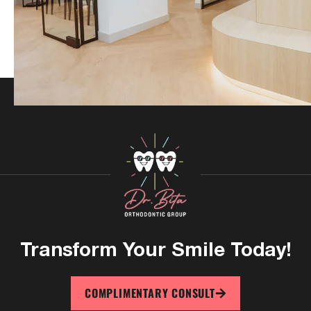
Transform Your
Smile Today!
COMPLIMENTARY CONSULT