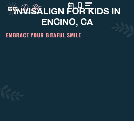
Skip
INVISALIGN FOR KIDS IN
to
content
ENCINO, CA
EMBRACE YOUR BITAFUL SMILE