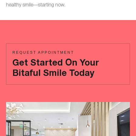
healthy smile—starting now.
REQUEST APPOINTMENT
Get Started On Your
Bitaful Smile Today
Ready
to
achieve
a
more