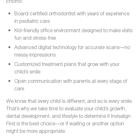
Encino:
Board-certified orthodontist with years of experience
in pediatric care
Kid-friendly office environment designed to make visits
fun and stress-free
Advanced digital technology for accurate scans—no
messy impressions
Customized treatment plans that grow with your
child’s smile
Open communication with parents at every stage of
care
We know that every child is different, and so is every smile.
That’s why we take time to evaluate your child’s growth,
dental development, and lifestyle to determine if Invisalign
First is the best choice—or if waiting or another option
might be more appropriate.