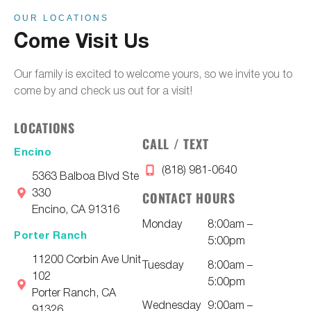
OUR LOCATIONS
Come Visit Us
Our family is excited to welcome yours, so we invite you to
come by and check us out for a visit!
LOCATIONS
CALL / TEXT
Encino
(818) 981-0640
5363 Balboa Blvd Ste
330
CONTACT HOURS
Encino, CA 91316
Monday
8:00am –
Porter Ranch
5:00pm
11200 Corbin Ave Unit
Tuesday
8:00am –
102
5:00pm
Porter Ranch, CA
Wednesday
9:00am –
91326