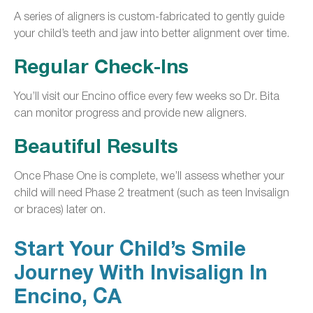
A series of aligners is custom-fabricated to gently guide
your child’s teeth and jaw into better alignment over time.
Regular Check-Ins
You’ll visit our Encino office every few weeks so Dr. Bita
can monitor progress and provide new aligners.
Beautiful Results
Once Phase One is complete, we’ll assess whether your
child will need Phase 2 treatment (such as teen Invisalign
or braces) later on.
Start Your Child’s Smile
Journey With Invisalign In
Encino, CA