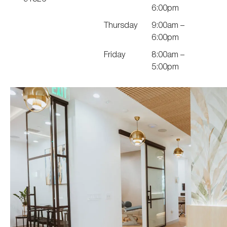
6:00pm
Thursday
9:00am –
6:00pm
Friday
8:00am –
5:00pm