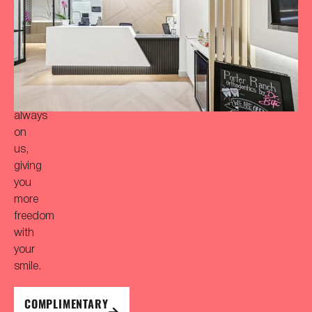
‘Bitaful’
smile?
Your
initial
consultation
is
always
on
us,
giving
you
more
freedom
with
your
smile.
COMPLIMENTARY