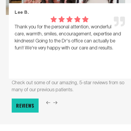
Lee B.
Thank you for the personal attention, wonderful
care, warmth, smiles, encouragement, expertise and
kindness! Going to the Dr's office can actually be
fun!! We're very happy with our care and results.
Check out some of our amazing, 5-star reviews from so
many of our previous patients.
REVIEWS