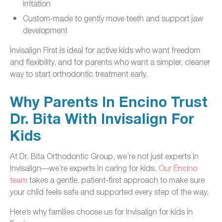
irritation
Custom-made to gently move teeth and support jaw
development
Invisalign First is ideal for active kids who want freedom
and flexibility, and for parents who want a simpler, cleaner
way to start orthodontic treatment early.
Why Parents In Encino Trust
Dr. Bita With Invisalign For
Kids
At Dr. Bita Orthodontic Group, we’re not just experts in
Invisalign—we’re experts in caring for kids.
Our Encino
team
takes a gentle, patient-first approach to make sure
your child feels safe and supported every step of the way.
Here’s why families choose us for Invisalign for kids in