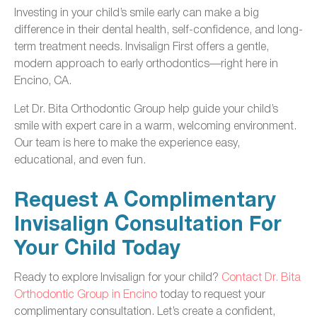
Investing in your child’s smile early can make a big
difference in their dental health, self-confidence, and long-
term treatment needs. Invisalign First offers a gentle,
modern approach to early orthodontics—right here in
Encino, CA.
Let Dr. Bita Orthodontic Group help guide your child’s
smile with expert care in a warm, welcoming environment.
Our team is here to make the experience easy,
educational, and even fun.
Request A Complimentary
Invisalign Consultation For
Your Child Today
Ready to explore Invisalign for your child?
Contact Dr. Bita
Orthodontic Group in Encino
today to request your
complimentary consultation. Let’s create a confident,