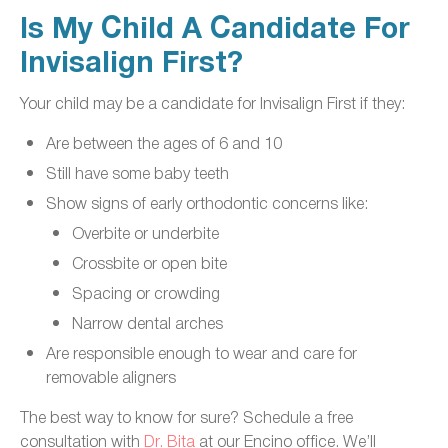
Is My Child A Candidate For
Invisalign First?
Your child may be a candidate for Invisalign First if they:
Are between the ages of 6 and 10
Still have some baby teeth
Show signs of early orthodontic concerns like:
Overbite or underbite
Crossbite or open bite
Spacing or crowding
Narrow dental arches
Are responsible enough to wear and care for
removable aligners
The best way to know for sure? Schedule a free
consultation with
Dr. Bita
at our Encino office. We’ll