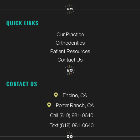
QUICK LINKS
Our Practice
Orthodontics
Patient Resources
Contact Us
CONTACT US
Encino, CA
Porter Ranch, CA
Call (818) 981-0640
Text (818) 981-0640