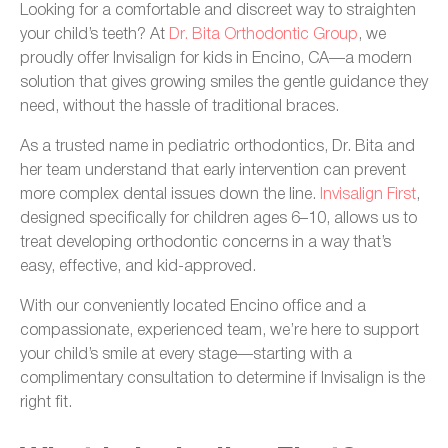
Looking for a comfortable and discreet way to straighten
your child’s teeth? At
Dr. Bita Orthodontic Group
, we
proudly offer Invisalign for kids in Encino, CA—a modern
solution that gives growing smiles the gentle guidance they
need, without the hassle of traditional braces.
As a trusted name in pediatric orthodontics, Dr. Bita and
her team understand that early intervention can prevent
more complex dental issues down the line.
Invisalign First
,
designed specifically for children ages 6–10, allows us to
treat developing orthodontic concerns in a way that’s
easy, effective, and kid-approved.
With our conveniently located Encino office and a
compassionate, experienced team, we’re here to support
your child’s smile at every stage—starting with a
complimentary consultation to determine if Invisalign is the
right fit.