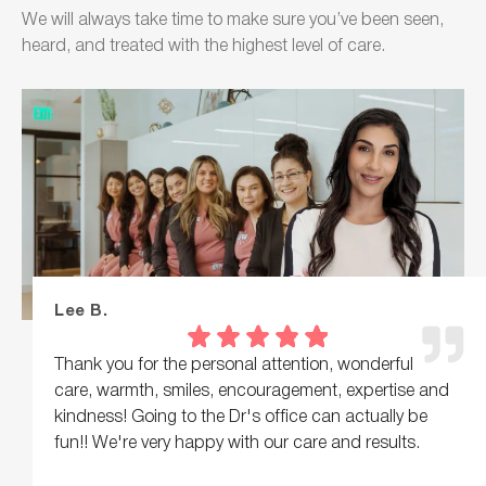
We will always take time to make sure you’ve been seen,
heard, and treated with the highest level of care.
Lee B.
Thank you for the personal attention, wonderful
care, warmth, smiles, encouragement, expertise and
kindness! Going to the Dr's office can actually be
fun!! We're very happy with our care and results.