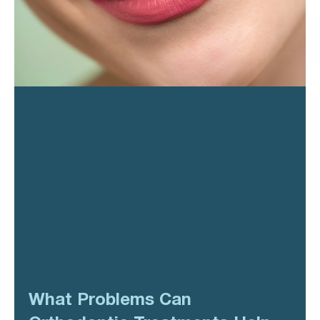
What Problems Can