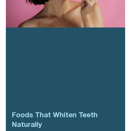
Foods That Whiten Teeth
Naturally