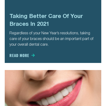
Taking Better Care Of Your
Braces In 2021
Regardless of your New Year’s resolutions, taking
care of your braces should be an important part of
your overall dental care.
READ MORE