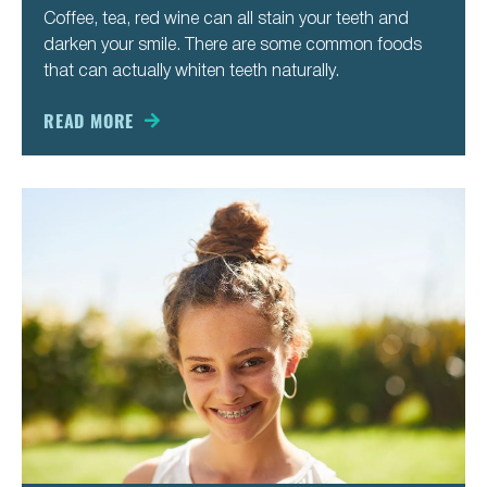
Coffee, tea, red wine can all stain your teeth and
darken your smile. There are some common foods
that can actually whiten teeth naturally.
READ MORE