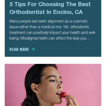
5 Tips For Choosing The Best
Orthodontist In Encino, CA
Many people see teeth alignment as a cosmetic
issue rather than a medical one. Yet, orthodontic
treatment can positively impact your health and well-
being. Misaligned teeth can affect the way you
speak, chew, and even breathe. It also makes you
more likely to develop cavities and gum disease.
READ MORE
Besides these medical issues,