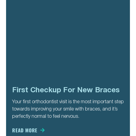
First Checkup For New Braces
Your first orthodontist visit is the most important step
towards improving your smile with braces, and it’s
perfectly normal to feel nervous.
READ MORE