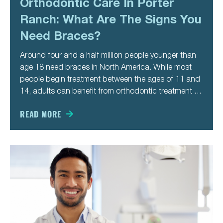
Orthodontic Care In Porter
Ranch: What Are The Signs You
Need Braces?
Around four and a half million people younger than
age 18 need braces in North America. While most
people begin treatment between the ages of 11 and
14, adults can benefit from orthodontic treatment as
well. You might not recognize the signs you need
braces until you’re older. Here are
READ MORE