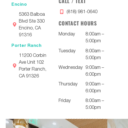
CALL / TEXT
Encino
(818) 981-0640
5363 Balboa
Blvd Ste 330
CONTACT HOURS
Encino, CA
Monday
8:00am –
91316
5:00pm
Porter Ranch
Tuesday
8:00am –
11200 Corbin
5:00pm
Ave Unit 102
Wednesday
9:00am –
Porter Ranch,
6:00pm
CA 91326
Thursday
9:00am –
6:00pm
Friday
8:00am –
5:00pm