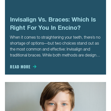
Invisalign Vs. Braces: Which Is
Right For You In Encino?
When it comes to straightening your teeth, there’s no
shortage of options—but two choices stand out as
the most common and effective: Invisalign and
traditional braces. While both methods are designed
to correct misalignment and enhance your smile,
they differ in approach, appearance, and lifestyle
READ MORE
impact. If you’re considering orthodontic