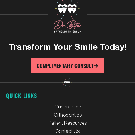
Transform Your
Smile Today!
COMPLIMENTARY CONSULT
QUICK LINKS
Our Practice
Orthodontics
Patient Resources
Contact Us