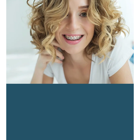
PAGE
PAGE
PAGE
PAGE
PAGE