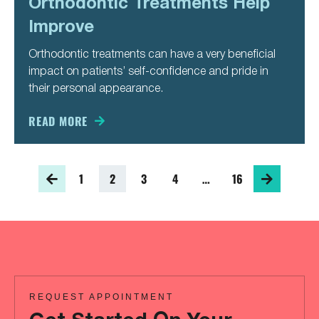
Orthodontic Treatments Help
Improve
Orthodontic treatments can have a very beneficial
impact on patients’ self-confidence and pride in
their personal appearance.
READ MORE
1
2
3
4
…
16
REQUEST APPOINTMENT