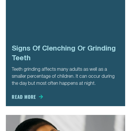
Signs Of Clenching Or Grinding
Teeth
Teeth grinding affects many adults as well as a
smaller percentage of children. It can occur during
the day but most often happens at night.
READ MORE