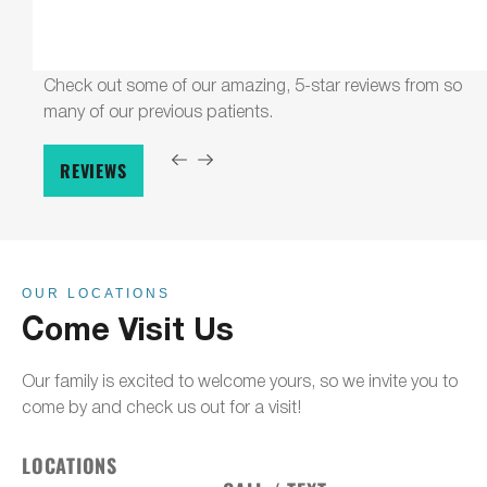
Check out some of our amazing, 5-star reviews from so
many of our previous patients.
REVIEWS
OUR LOCATIONS
Come Visit Us
Our family is excited to welcome yours, so we invite you to
come by and check us out for a visit!
LOCATIONS