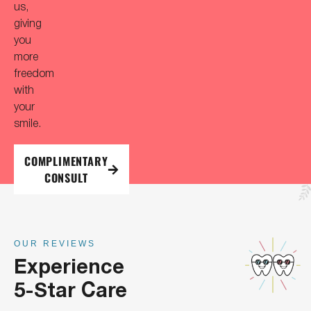
us,
giving
you
more
freedom
with
your
smile.
COMPLIMENTARY
CONSULT
OUR REVIEWS
Experience
5-Star Care