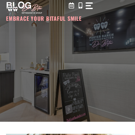
BLOG
Skip
to
content
EMBRACE YOUR BITAFUL SMILE