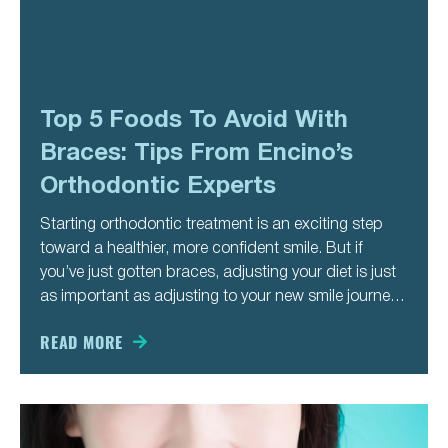
Top 5 Foods To Avoid With
Braces: Tips From Encino’s
Orthodontic Experts
Starting orthodontic treatment is an exciting step
toward a healthier, more confident smile. But if
you’ve just gotten braces, adjusting your diet is just
as important as adjusting to your new smile journey.
Certain foods can damage brackets, loosen wires,
or slow down your progress—meaning more
READ MORE
appointments and a longer