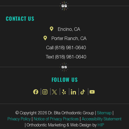
CONTACT US
Encino, CA
Porter Ranch, CA
Call (818) 981-0640
Text (818) 981-0640
FOLLOW US
© Copyright 2026 Dr. Bita Orthodontic Group |
Sitemap
|
Privacy Policy
|
Notice of Privacy Practices
|
Accessibility Statement
| Orthodontic Marketing & Web Design by
HIP