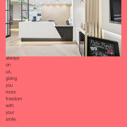
a
more
‘Bitaful’
smile?
Your
initial
consultation
is
always
on
us,
giving
you
more
freedom
with
your
smile.