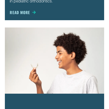
in pediatric orthodontics.
READ MORE