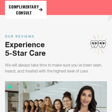
COMPLIMENTARY
CONSULT
OUR REVIEWS
Experience
5-Star Care
We will always take time to make sure you’ve been seen,
heard, and treated with the highest level of care.