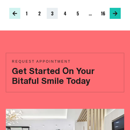
1
2
3
4
5
…
16
REQUEST APPOINTMENT
Get Started On Your
Bitaful Smile Today
Ready
to
achieve