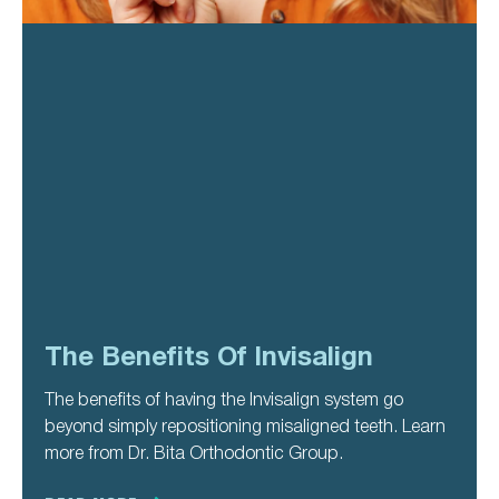
The Benefits Of Invisalign
The benefits of having the Invisalign system go
beyond simply repositioning misaligned teeth. Learn
more from Dr. Bita Orthodontic Group.