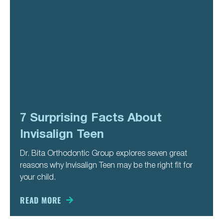
7 Surprising Facts About
Invisalign Teen
Dr. Bita Orthodontic Group explores seven great
reasons why Invisalign Teen may be the right fit for
your child.
READ MORE