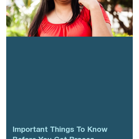
Important Things To Know