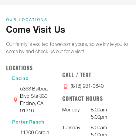
OUR LOCATIONS
Come Visit Us
Our family is excited to welcome yours, so we invite you to
come by and check us out for a visit!
LOCATIONS
CALL / TEXT
Encino
(818) 981-0640
5363 Balboa
Blvd Ste 330
CONTACT HOURS
Encino, CA
Monday
8:00am –
91316
5:00pm
Porter Ranch
Tuesday
8:00am –
11200 Corbin
5:00pm