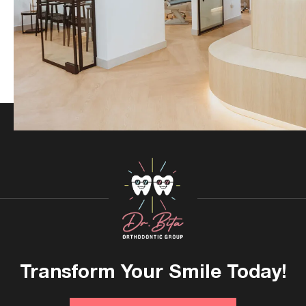
Transform Your
Smile Today!