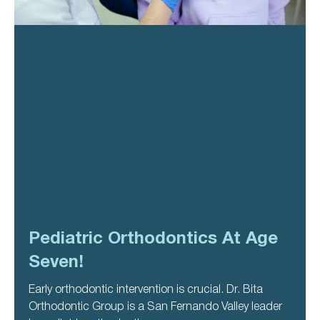
Pediatric Orthodontics At Age
Seven!
Early orthodontic intervention is crucial. Dr. Bita
Orthodontic Group is a San Fernando Valley leader