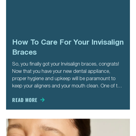
How To Care For Your Invisalign
Braces
So, you finally got your Invisalign braces, congrats!
Now that you have your new dental appliance,
proper hygiene and upkeep will be paramount to
keep your aligners and your mouth clean. One of the
best things about aligners is your ability to be able to
take the out of your
READ MORE