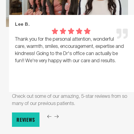
Lee B.
Thank you for the personal attention, wonderful
care, warmth, smiles, encouragement, expertise and
kindness! Going to the Dr's office can actually be
fun!! We're very happy with our care and results.
Check out some of our amazing, 5-star reviews from so
many of our previous patients.
REVIEWS