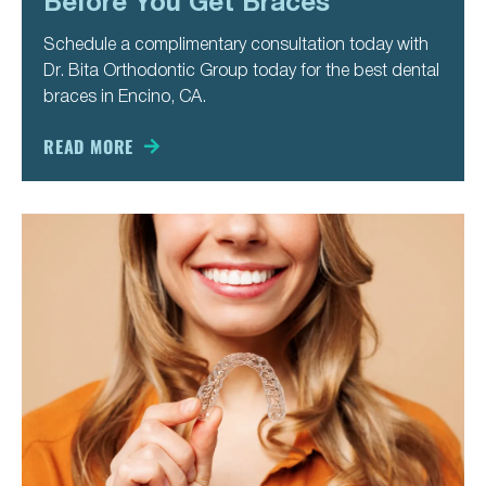
Before You Get Braces
Schedule a complimentary consultation today with
Dr. Bita Orthodontic Group today for the best dental
braces in Encino, CA.
READ MORE