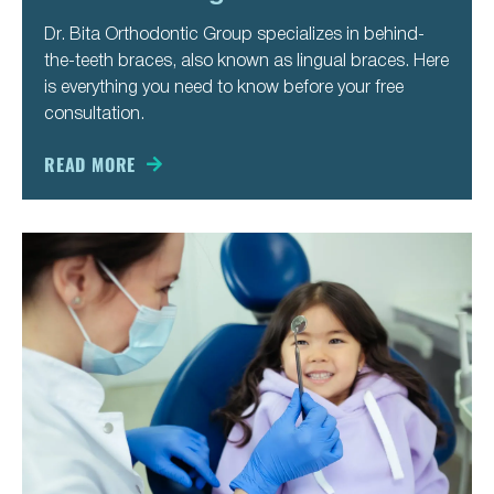
Dr. Bita Orthodontic Group specializes in behind-
the-teeth braces, also known as lingual braces. Here
is everything you need to know before your free
consultation.
READ MORE