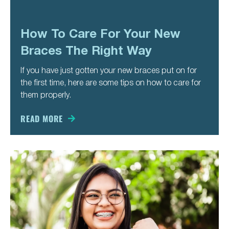
How To Care For Your New
Braces The Right Way
If you have just gotten your new braces put on for
the first time, here are some tips on how to care for
them properly.
READ MORE