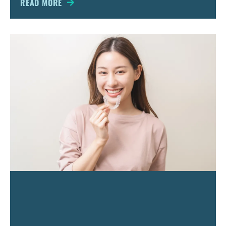
READ MORE