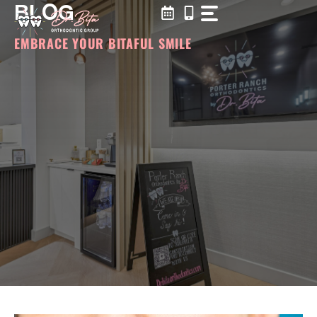
BLOG
Skip
to
content
EMBRACE YOUR BITAFUL SMILE