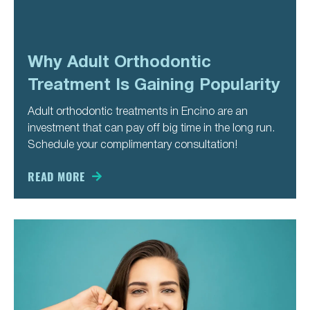
Why Adult Orthodontic
Treatment Is Gaining Popularity
Adult orthodontic treatments in Encino are an
investment that can pay off big time in the long run.
Schedule your complimentary consultation!
READ MORE