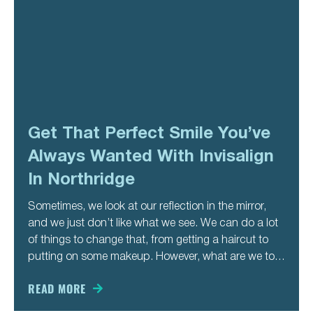
Get That Perfect Smile You’ve
Always Wanted With Invisalign
In Northridge
Sometimes, we look at our reflection in the mirror,
and we just don’t like what we see. We can do a lot
of things to change that, from getting a haircut to
putting on some makeup. However, what are we to
do if we don’t like our smile? Can we
READ MORE