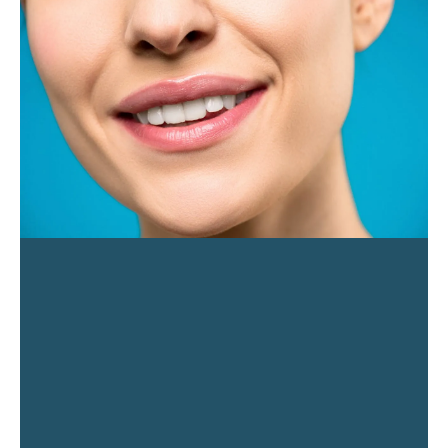
PAGE
PAGE
PAGE
PAGE
PAGE
PAGE