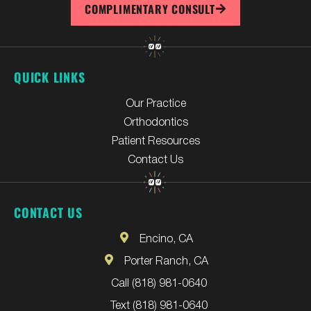
COMPLIMENTARY CONSULT
QUICK LINKS
Our Practice
Orthodontics
Patient Resources
Contact Us
CONTACT US
Encino, CA
Porter Ranch, CA
Call (818) 981-0640
Text (818) 981-0640