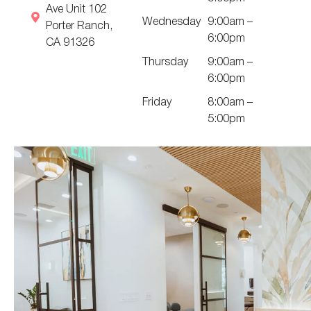
Ave Unit 102
Wednesday
9:00am –
Porter Ranch,
6:00pm
CA 91326
Thursday
9:00am –
6:00pm
Friday
8:00am –
5:00pm