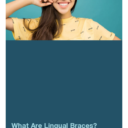
What Are Lingual Braces?