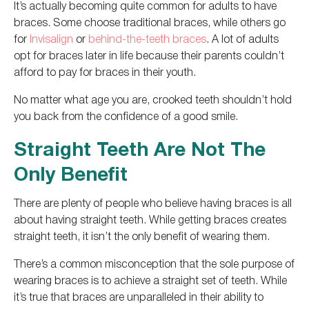
It’s actually becoming quite common for adults to have
braces. Some choose traditional braces, while others go
for
Invisalign
or
behind-the-teeth braces
.
A lot of
adults
opt for braces later in life because their parents couldn’t
afford to pay for braces in their youth.
No matter
what age you are
, crooked teeth shouldn’t hold
you back from the confidence of a good smile.
Straight Teeth Are Not The
Only Benefit
There are plenty of people who believe
having braces is all
about having straight teeth.
While getting braces creates
straight
teeth, it isn’t the only benefit of wearing them.
There’s a common misconception that the sole purpose of
wearing braces is to achieve a straight set of teeth.
While
it’s true that braces are unparalleled in their ability to