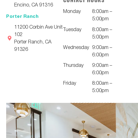
Encino, CA 91316
Monday
8:00am –
Porter Ranch
5:00pm
11200 Corbin Ave Unit
Tuesday
8:00am –
102
5:00pm
Porter Ranch, CA
Wednesday
9:00am –
91326
6:00pm
Thursday
9:00am –
6:00pm
Friday
8:00am –
5:00pm