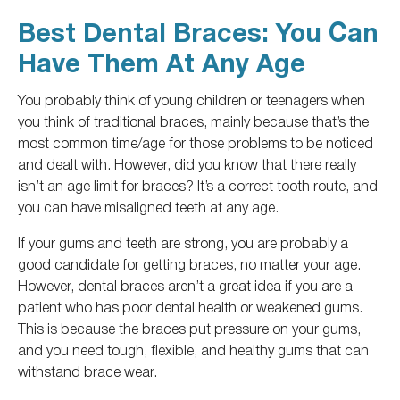
Best Dental Braces: You Can
Have Them At Any Age
You probably think of young children or teenagers
when
you think of traditional braces
, mainly because that’s the
most common time/age for those problems to be noticed
and dealt with.
However, did you know that there really
isn’t an age limit for braces?
It’s a correct tooth route
, and
you
can have misaligned teeth at any age.
If your gums and teeth are strong, you are
probably
a
good candidate for
getting
braces, no matter your age.
However, dental braces aren’t a great idea if you are a
patient who has poor dental health or weakened gums.
This
is because the braces put pressure on your gums,
and you need tough, flexible, and healthy gums that can
withstand brace wear.