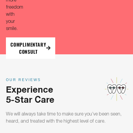
freedom
with
your
smile.
COMPLIMENTARY
CONSULT
OUR REVIEWS
Experience
5-Star Care
We will always take time to make sure you’ve been seen,
heard, and treated with the highest level of care.