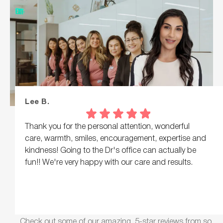
Lee B.
Thank you for the personal attention, wonderful
care, warmth, smiles, encouragement, expertise and
kindness! Going to the Dr's office can actually be
fun!! We're very happy with our care and results.
Check out some of our amazing, 5-star reviews from so