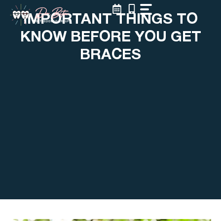
Skip
IMPORTANT THINGS TO
to
content
KNOW BEFORE YOU GET
BRACES