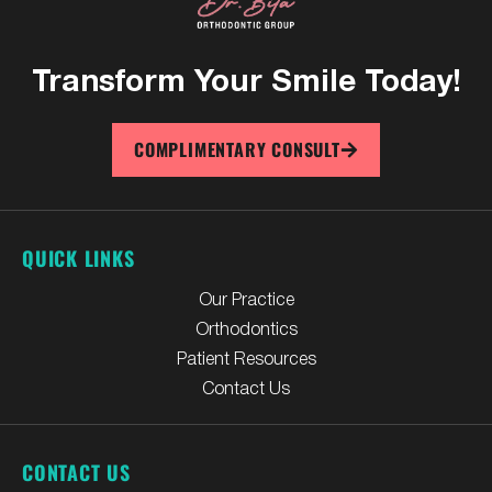
Transform Your
Smile Today!
COMPLIMENTARY CONSULT
QUICK LINKS
Our Practice
Orthodontics
Patient Resources
Contact Us
CONTACT US