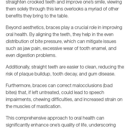
straighten crooked teeth and improve one’s smile, viewing
them solely through this lens overlooks
a myriad of
other
benefits they bring
to the table
.
Beyond aesthetics, braces play a crucial role in improving
oral health.
By aligning the teeth, they help
in the even
distribution of bite pressure
, which can mitigate issues
such as jaw pain, excessive wear of tooth enamel, and
even digestion problems.
Additionally, straight teeth are easier to clean, reducing the
risk of plaque buildup, tooth decay, and gum disease.
Furthermore, braces can correct malocclusions (bad
bites) that, if left untreated, could lead to speech
impairments, chewing difficulties, and increased strain on
the muscles of mastication.
This comprehensive approach to oral health can
significantly enhance one’s quality of life, underscoring