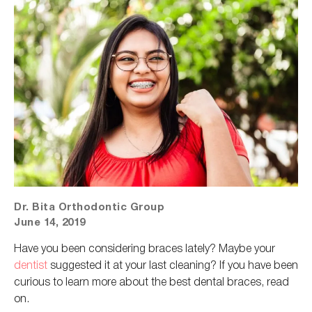
Dr. Bita Orthodontic Group
June 14, 2019
Have you been considering braces lately?
Maybe your
dentist
suggested it at your last cleaning
?
If you have been
curious to learn more about the best dental braces, read
on.