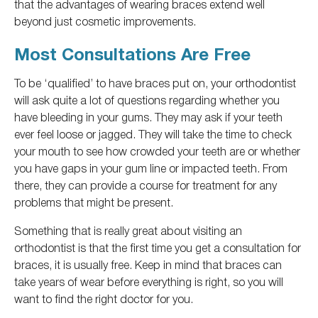
that the advantages of wearing braces extend well
beyond just cosmetic improvements.
Most Consultations Are Free
To be ‘qualified’ to have braces put on, your orthodontist
will ask
quite a lot of
questions regarding whether you
have bleeding in your gums. They may ask if your teeth
ever feel loose or jagged. They will take the time to check
your mouth to see how crowded your teeth are or whether
you have gaps in your gum line or impacted teeth. From
there, they can provide a course for treatment for any
problems that might be present.
Something
that is
really
great about visiting an
orthodontist is that the first time you get a consultation for
braces, it is usually free.
Keep in mind
that braces can
take years of wear before everything is
right
, so you will
want to find the right doctor for you.