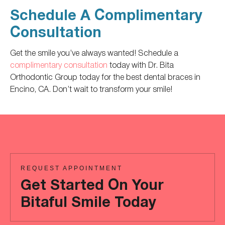
Schedule A Complimentary
Consultation
Get the smile you’ve always wanted! Schedule a
complimentary consultation
today with Dr. Bita
Orthodontic Group today for the best dental braces in
Encino, CA. Don’t wait to transform your smile!
REQUEST APPOINTMENT
Get Started On Your
Bitaful Smile Today