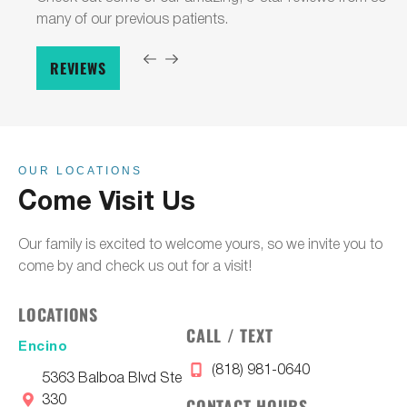
many of our previous patients.
REVIEWS
OUR LOCATIONS
Come Visit Us
Our family is excited to welcome yours, so we invite you to
come by and check us out for a visit!
LOCATIONS
CALL / TEXT
Encino
(818) 981-0640
5363 Balboa Blvd Ste
330
CONTACT HOURS