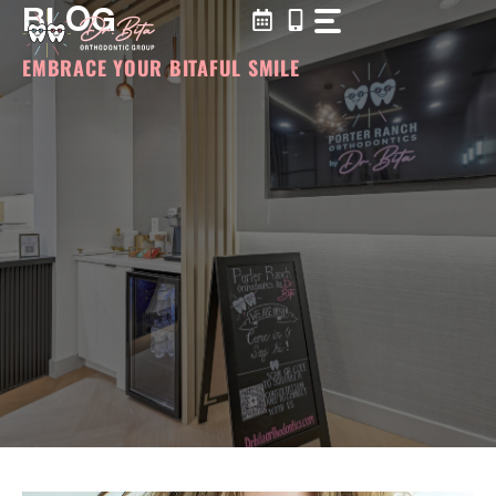
BLOG
Skip
to
content
EMBRACE YOUR BITAFUL SMILE