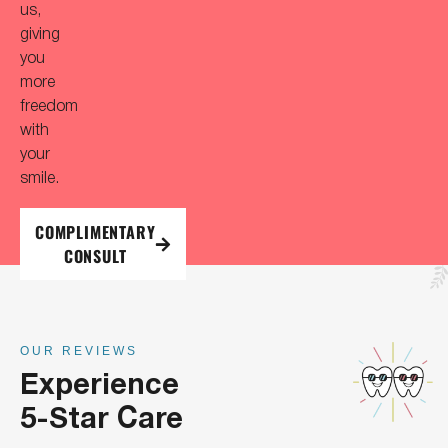
us,
giving
you
more
freedom
with
your
smile.
COMPLIMENTARY
CONSULT
OUR REVIEWS
Experience
5-Star Care