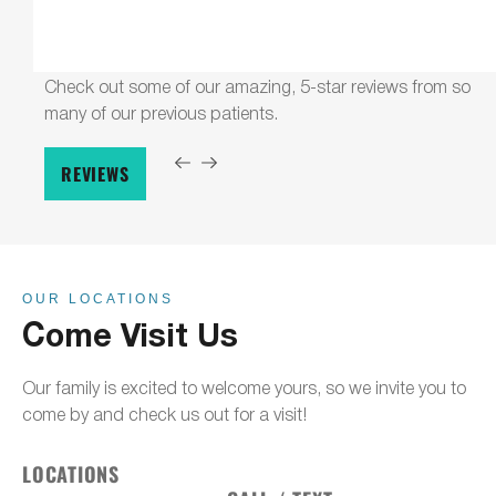
Check out some of our amazing, 5-star reviews from so
many of our previous patients.
REVIEWS
OUR LOCATIONS
Come Visit Us
Our family is excited to welcome yours, so we invite you to
come by and check us out for a visit!
LOCATIONS