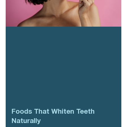
Foods That Whiten Teeth
Naturally