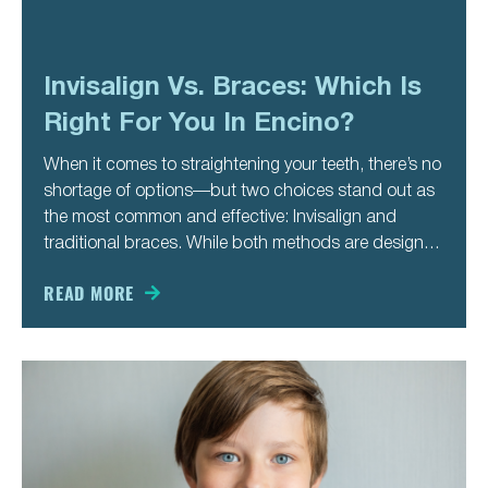
Invisalign Vs. Braces: Which Is
Right For You In Encino?
When it comes to straightening your teeth, there’s no
shortage of options—but two choices stand out as
the most common and effective: Invisalign and
traditional braces. While both methods are designed
to correct misalignment and enhance your smile,
they differ in approach, appearance, and lifestyle
READ MORE
impact. If you’re considering orthodontic