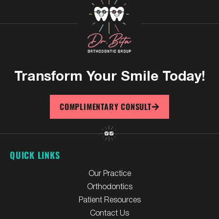
Transform Your
Smile Today!
COMPLIMENTARY CONSULT
QUICK LINKS
Our Practice
Orthodontics
Patient Resources
Contact Us