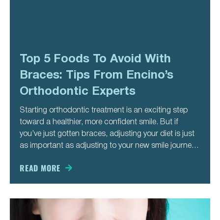
Top 5 Foods To Avoid With
Braces: Tips From Encino’s
Orthodontic Experts
Starting orthodontic treatment is an exciting step
toward a healthier, more confident smile. But if
you’ve just gotten braces, adjusting your diet is just
as important as adjusting to your new smile journey.
Certain foods can damage brackets, loosen wires,
or slow down your progress—meaning more
READ MORE
appointments and a longer