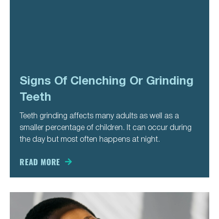
Signs Of Clenching Or Grinding
Teeth
Teeth grinding affects many adults as well as a
smaller percentage of children. It can occur during
the day but most often happens at night.
READ MORE