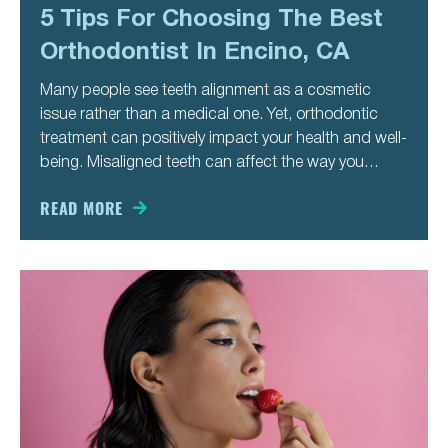
5 Tips For Choosing The Best
Orthodontist In Encino, CA
Many people see teeth alignment as a cosmetic
issue rather than a medical one. Yet, orthodontic
treatment can positively impact your health and well-
being. Misaligned teeth can affect the way you
speak, chew, and even breathe. It also makes you
more likely to develop cavities and gum disease.
READ MORE
Besides these medical issues,