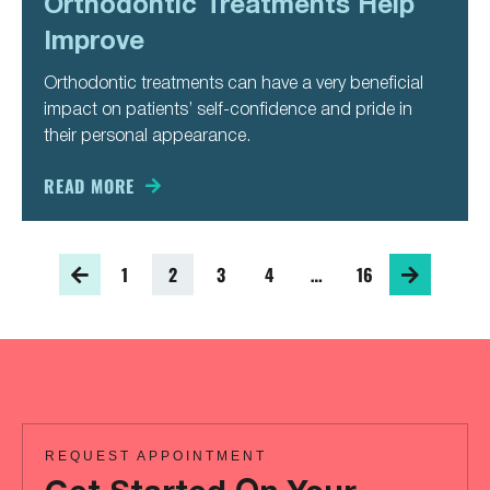
Orthodontic Treatments Help
Improve
Orthodontic treatments can have a very beneficial
impact on patients’ self-confidence and pride in
their personal appearance.
READ MORE
1
2
3
4
…
16
REQUEST APPOINTMENT