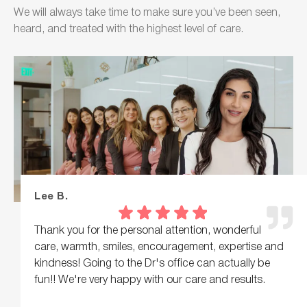
We will always take time to make sure you’ve been seen,
heard, and treated with the highest level of care.
Lee B.
Thank you for the personal attention, wonderful
care, warmth, smiles, encouragement, expertise and
kindness! Going to the Dr's office can actually be
fun!! We're very happy with our care and results.