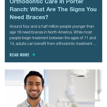
Orthodontic Care In Porter
Ranch: What Are The Signs You
Need Braces?
Around four and a half million people younger than
age 18 need braces in North America. While most
people begin treatment between the ages of 11 and
14, adults can benefit from orthodontic treatment as
well. You might not recognize the signs you need
braces until you’re older. Here are
READ MORE