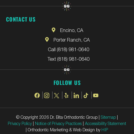
CONTACT US
Encino, CA
Porter Ranch, CA
Call (818) 981-0640
Text (818) 981-0640
FOLLOW US
© Copyright 2026 Dr. Bita Orthodontic Group |
Sitemap
|
Privacy Policy
|
Notice of Privacy Practices
|
Accessibility Statement
| Orthodontic Marketing & Web Design by
HIP