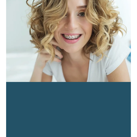
PAGE
PAGE
PAGE
PAGE
PAGE