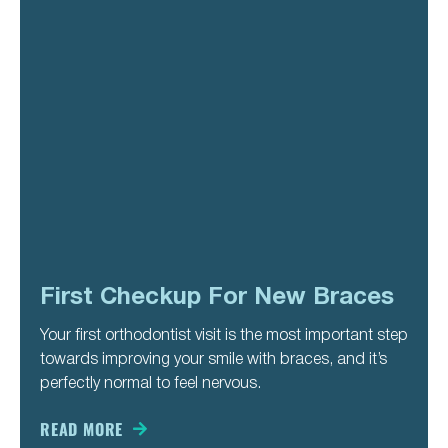
First Checkup For New Braces
Your first orthodontist visit is the most important step
towards improving your smile with braces, and it’s
perfectly normal to feel nervous.
READ MORE