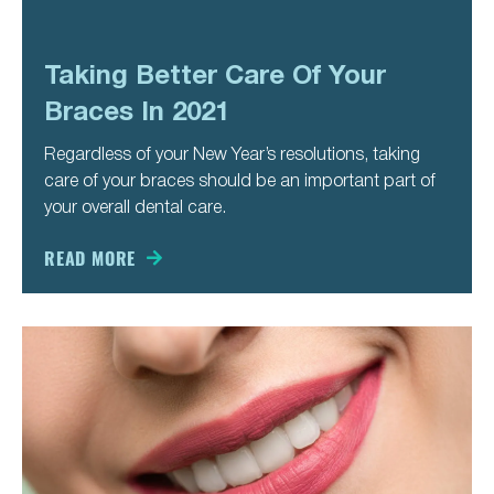
Taking Better Care Of Your
Braces In 2021
Regardless of your New Year’s resolutions, taking
care of your braces should be an important part of
your overall dental care.
READ MORE