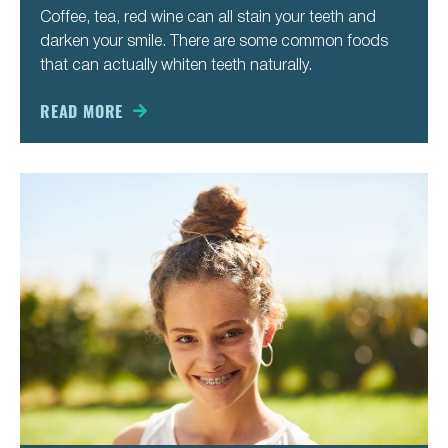
Coffee, tea, red wine can all stain your teeth and
darken your smile. There are some common foods
that can actually whiten teeth naturally.
READ MORE