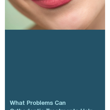
What Problems Can