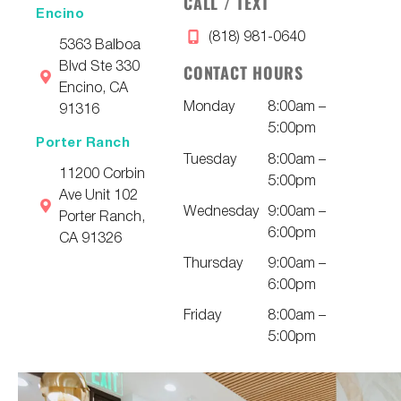
CALL / TEXT
Encino
(818) 981-0640
5363 Balboa
Blvd Ste 330
CONTACT HOURS
Encino, CA
Monday
8:00am –
91316
5:00pm
Porter Ranch
Tuesday
8:00am –
11200 Corbin
5:00pm
Ave Unit 102
Wednesday
9:00am –
Porter Ranch,
6:00pm
CA 91326
Thursday
9:00am –
6:00pm
Friday
8:00am –
5:00pm