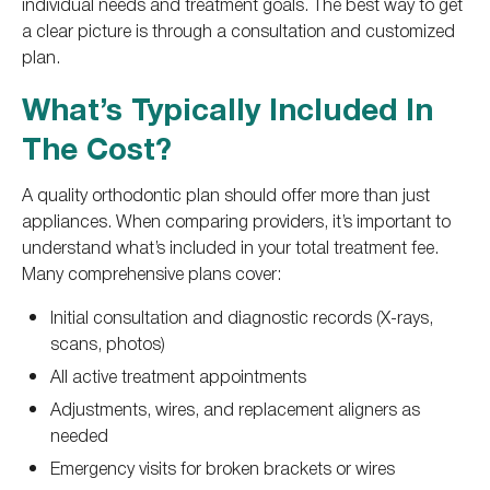
individual needs and treatment goals. The best way to get
a clear picture is through a consultation and customized
plan.
What’s Typically Included In
The Cost?
A quality orthodontic plan should offer more than just
appliances. When comparing providers, it’s important to
understand what’s included in your total treatment fee.
Many comprehensive plans cover:
Initial consultation and diagnostic records (X-rays,
scans, photos)
All active treatment appointments
Adjustments, wires, and replacement aligners as
needed
Emergency visits for broken brackets or wires