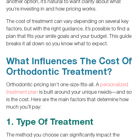
another option, it’s natural to want clarity about what
you’re investing in and how pricing works.
The cost of treatment can vary depending on several key
factors, but with the right guidance, it’s possible to find a
plan that fits your smile goals and your budget. This guide
breaks it all down so you know what to expect.
What Influences The Cost Of
Orthodontic Treatment?
Orthodontic pricing isn’t one-size-fits-all. A
personalized
treatment plan
is built around your unique needs—and so
is the cost. Here are the main factors that determine how
much you’ll pay:
1. Type Of Treatment
The method you choose can significantly impact the