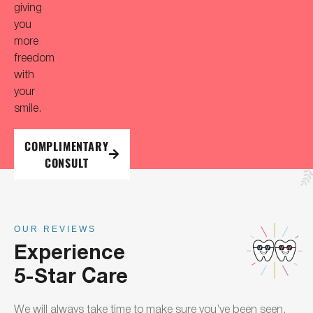
giving
you
more
freedom
with
your
smile.
COMPLIMENTARY
CONSULT
OUR REVIEWS
Experience
5-Star Care
We will always take time to make sure you’ve been seen,