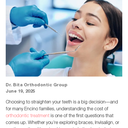
Dr. Bita Orthodontic Group
June 19, 2025
Choosing to straighten your teeth is a big decision—and
for many Encino families, understanding the cost of
orthodontic treatment
is one of the first questions that
comes up. Whether you’re exploring braces, Invisalign, or