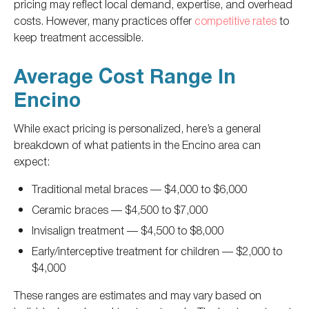
pricing may reflect local demand, expertise, and overhead
costs. However, many practices offer
competitive rates
to
keep treatment accessible.
Average Cost Range In
Encino
While exact pricing is personalized, here’s a general
breakdown of what patients in the Encino area can
expect:
Traditional metal braces
—
$4,000 to $6,000
Ceramic braces
—
$4,500 to $7,000
Invisalign treatment
—
$4,500 to $8,000
Early/interceptive treatment for children
—
$2,000 to
$4,000
These ranges are estimates and may vary based on