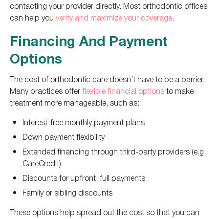
contacting your provider directly. Most orthodontic offices
can help you
verify and maximize your coverage
.
Financing And Payment
Options
The cost of orthodontic care doesn’t have to be a barrier.
Many practices offer
flexible financial options
to make
treatment more manageable, such as:
Interest-free monthly payment plans
Down payment flexibility
Extended financing through third-party providers (e.g.,
CareCredit)
Discounts for upfront, full payments
Family or sibling discounts
These options help spread out the cost so that you can