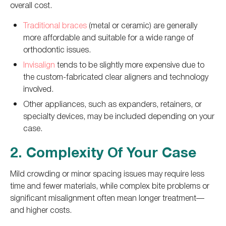
overall cost.
Traditional braces
(metal or ceramic) are generally
more affordable and suitable for a wide range of
orthodontic issues.
Invisalign
tends to be slightly more expensive due to
the custom-fabricated clear aligners and technology
involved.
Other appliances, such as expanders, retainers, or
specialty devices, may be included depending on your
case.
2. Complexity Of Your Case
Mild crowding or minor spacing issues may require less
time and fewer materials, while complex bite problems or
significant misalignment often mean longer treatment—
and higher costs.