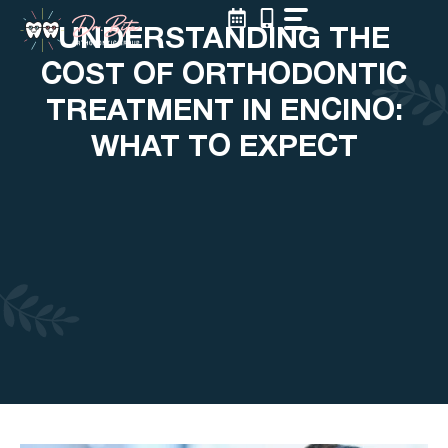
Skip
UNDERSTANDING THE
to
content
COST OF ORTHODONTIC
TREATMENT IN ENCINO:
WHAT TO EXPECT