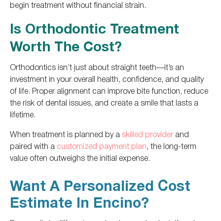
begin treatment without financial strain.
Is Orthodontic Treatment
Worth The Cost?
Orthodontics isn’t just about straight teeth—it’s an
investment in your overall health, confidence, and quality
of life. Proper alignment can improve bite function, reduce
the risk of dental issues, and create a smile that lasts a
lifetime.
When treatment is planned by a
skilled provider
and
paired with a
customized payment plan
, the long-term
value often outweighs the initial expense.
Want A Personalized Cost
Estimate In Encino?