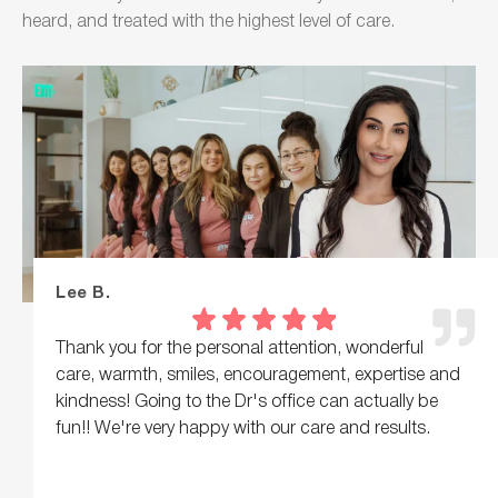
heard, and treated with the highest level of care.
Lee B.
Thank you for the personal attention, wonderful
care, warmth, smiles, encouragement, expertise and
kindness! Going to the Dr's office can actually be
fun!! We're very happy with our care and results.