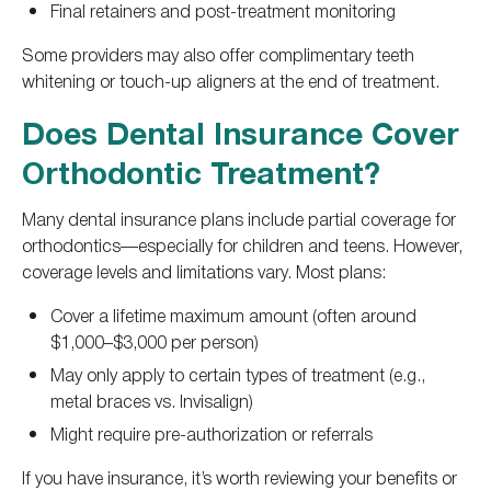
Final retainers and post-treatment monitoring
Some providers may also offer complimentary teeth
whitening or touch-up aligners at the end of treatment.
Does Dental Insurance Cover
Orthodontic Treatment?
Many dental insurance plans include partial coverage for
orthodontics—especially for children and teens. However,
coverage levels and limitations vary. Most plans:
Cover a lifetime maximum amount (often around
$1,000–$3,000 per person)
May only apply to certain types of treatment (e.g.,
metal braces vs. Invisalign)
Might require pre-authorization or referrals
If you have insurance, it’s worth reviewing your benefits or