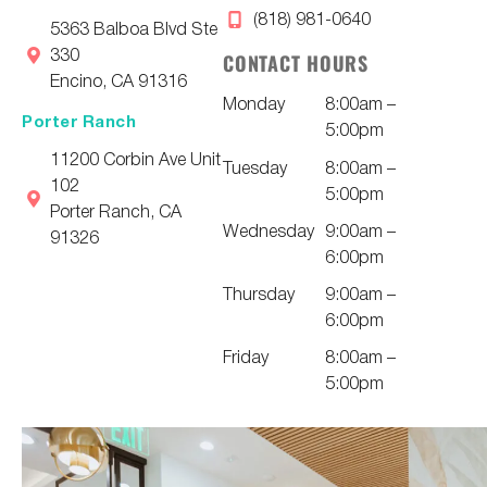
(818) 981-0640
5363 Balboa Blvd Ste
330
CONTACT HOURS
Encino, CA 91316
Monday
8:00am –
Porter Ranch
5:00pm
11200 Corbin Ave Unit
Tuesday
8:00am –
102
5:00pm
Porter Ranch, CA
Wednesday
9:00am –
91326
6:00pm
Thursday
9:00am –
6:00pm
Friday
8:00am –
5:00pm