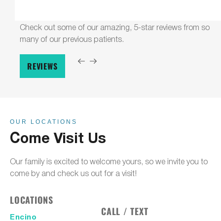
Check out some of our amazing, 5-star reviews from so
many of our previous patients.
REVIEWS
OUR LOCATIONS
Come Visit Us
Our family is excited to welcome yours, so we invite you to
come by and check us out for a visit!
LOCATIONS
CALL / TEXT
Encino