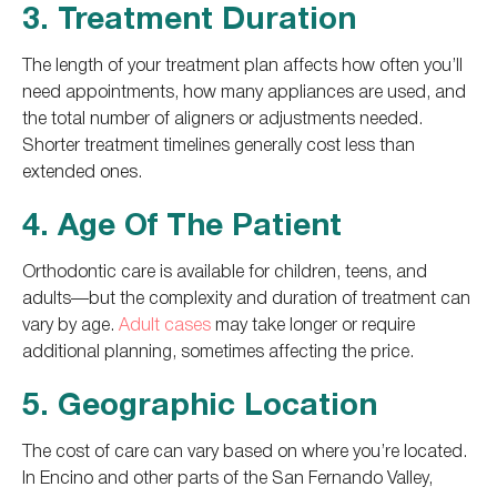
3. Treatment Duration
The length of your treatment plan affects how often you’ll
need appointments, how many appliances are used, and
the total number of aligners or adjustments needed.
Shorter treatment timelines generally cost less than
extended ones.
4. Age Of The Patient
Orthodontic care is available for children, teens, and
adults—but the complexity and duration of treatment can
vary by age.
Adult cases
may take longer or require
additional planning, sometimes affecting the price.
5. Geographic Location
The cost of care can vary based on where you’re located.
In Encino and other parts of the San Fernando Valley,