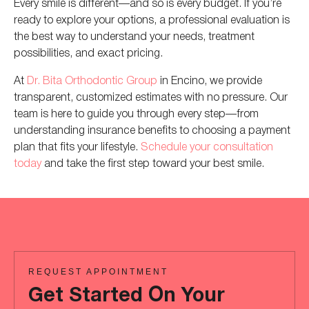
Every smile is different—and so is every budget. If you’re
ready to explore your options, a professional evaluation is
the best way to understand your needs, treatment
possibilities, and exact pricing.
At
Dr. Bita Orthodontic Group
in Encino, we provide
transparent, customized estimates with no pressure. Our
team is here to guide you through every step—from
understanding insurance benefits to choosing a payment
plan that fits your lifestyle.
Schedule your consultation
today
and take the first step toward your best smile.
REQUEST APPOINTMENT
Get Started On Your