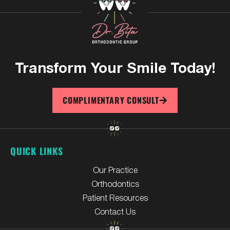
Transform Your
Smile Today!
COMPLIMENTARY CONSULT
QUICK LINKS
Our Practice
Orthodontics
Patient Resources
Contact Us