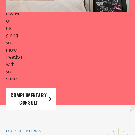
is
always
on
us,
giving
you
more
freedom
with
your
smile.
COMPLIMENTARY
CONSULT
OUR REVIEWS