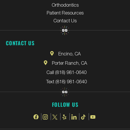
Orthodontics
Patient Resources
Contact Us
CONTACT US
Encino, CA
Porter Ranch, CA
Call (818) 981-0640
Text (818) 981-0640
FOLLOW US