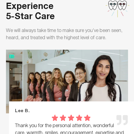
Experience
5-Star Care
We will always take time to make sure you’ve been seen,
heard, and treated with the highest level of care.
Lee B.
Thank you for the personal attention, wonderful
care, warmth, smiles, encouragement, expertise and