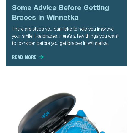
Some Advice Before Getting
Braces In Winnetka
There are steps you can take to help you improve
your smile, like braces. Here’s a few things you want
to consider before you get braces in Winnetka.
READ MORE