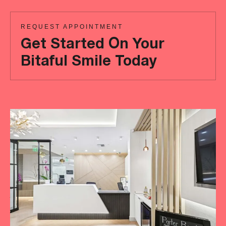
REQUEST APPOINTMENT
Get Started On Your
Bitaful Smile Today
Ready
to
achieve
a
more
‘Bitaful’
smile?
Your
initial
consultation