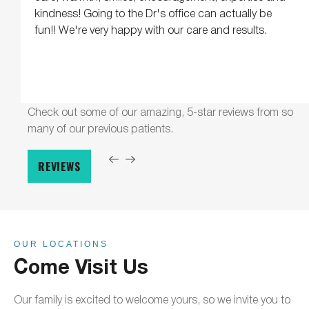
kindness! Going to the Dr's office can actually be
fun!! We're very happy with our care and results.
Check out some of our amazing, 5-star reviews from so
many of our previous patients.
REVIEWS
OUR LOCATIONS
Come Visit Us
Our family is excited to welcome yours, so we invite you to