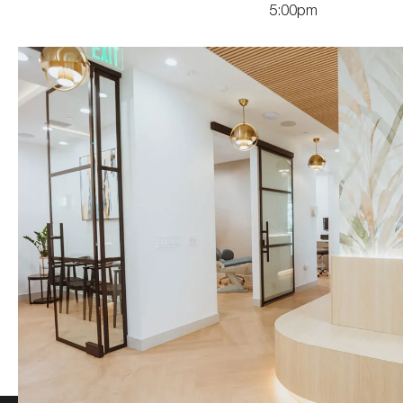
5:00pm