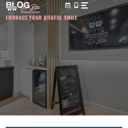
BLOG
Skip
to
content
EMBRACE YOUR BITAFUL SMILE