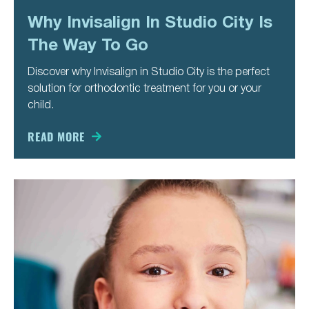
PAGE
PAGE
PAGE
PAGE
Why Invisalign In Studio City Is
The Way To Go
Discover why Invisalign in Studio City is the perfect
solution for orthodontic treatment for you or your
child.
READ MORE