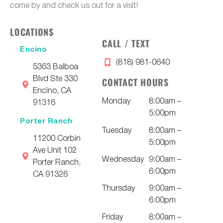
come by and check us out for a visit!
LOCATIONS
CALL / TEXT
Encino
(818) 981-0640
5363 Balboa
Blvd Ste 330
CONTACT HOURS
Encino, CA
Monday
8:00am –
91316
5:00pm
Porter Ranch
Tuesday
8:00am –
11200 Corbin
5:00pm
Ave Unit 102
Wednesday
9:00am –
Porter Ranch,
6:00pm
CA 91326
Thursday
9:00am –
6:00pm
Friday
8:00am –