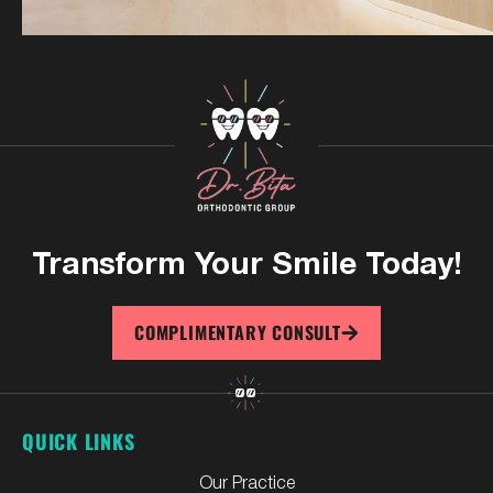
Transform Your
Smile Today!
COMPLIMENTARY CONSULT
QUICK LINKS
Our Practice