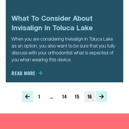
What To Consider About
Invisalign In Toluca Lake
When you are considering Invisalign in Toluca Lake
as an option, you also want to be sure that you fully
discuss with your orthodontist what is expected of
you when wearing this device.
READ MORE
1
…
14
15
16