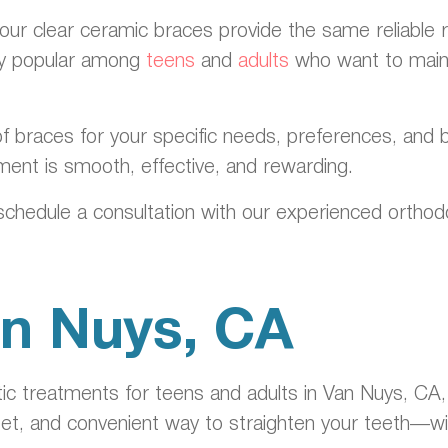
 our clear ceramic braces provide the same reliable r
lly popular among
teens
and
adults
who want to maint
f braces for your specific needs, preferences, and b
ment is smooth, effective, and rewarding.
schedule a consultation with our experienced orthodon
Van Nuys, CA
c treatments for teens and adults in Van Nuys, CA, 
eet, and convenient way to straighten your teeth—wit