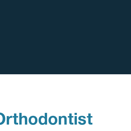
Orthodontist