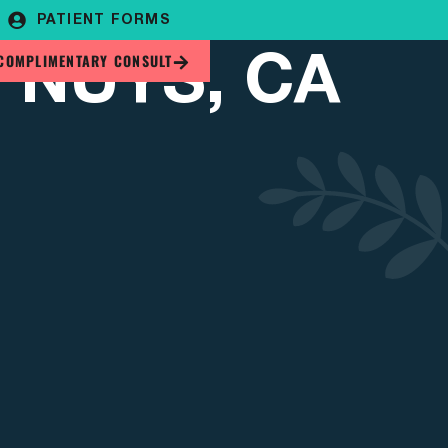
PATIENT FORMS
 NUYS, CA
COMPLIMENTARY CONSULT