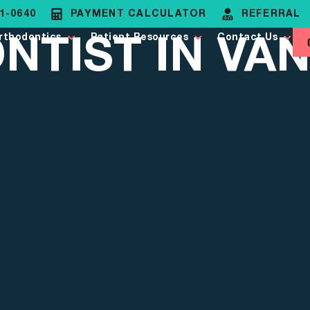
81-0640
PAYMENT CALCULATOR
REFERRAL
TIST IN VAN
rthodontics
Patient Resources
Contact Us