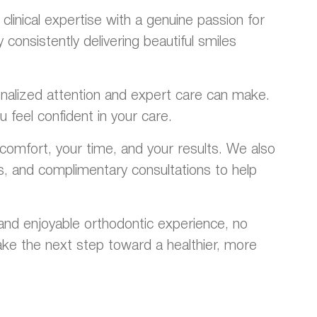
inical expertise with a genuine passion for
onsistently delivering beautiful smiles
rsonalized attention and expert care can make.
 feel confident in your care.
omfort, your time, and your results. We also
ns, and complimentary consultations to help
and enjoyable orthodontic experience, no
ke the next step toward a healthier, more