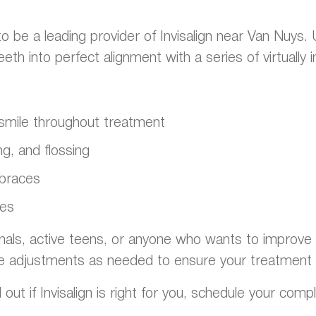
o be a leading provider of Invisalign near Van Nuys.
h into perfect alignment with a series of virtually in
t smile throughout treatment
g, and flossing
 braces
ges
onals, active teens, or anyone who wants to improve th
e adjustments as needed to ensure your treatment 
 out if Invisalign is right for you, schedule your comp