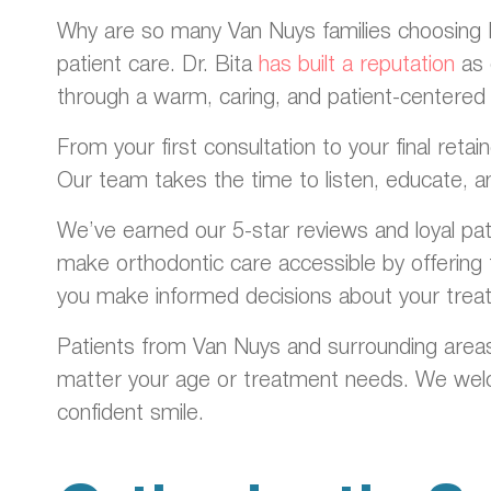
Why are so many Van Nuys families choosing Dr
patient care. Dr. Bita
has built a reputation
as 
through a warm, caring, and patient-centered
From your first consultation to your final ret
Our team takes the time to listen, educate, a
We’ve earned our 5-star reviews and loyal pa
make orthodontic care accessible by offering f
you make informed decisions about your trea
Patients from Van Nuys and surrounding areas
matter your age or treatment needs. We welco
confident smile.