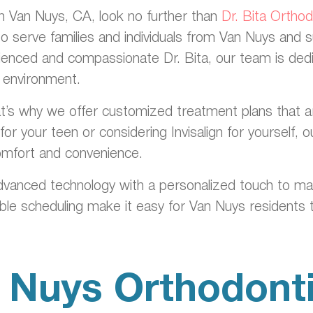
 in Van Nuys, CA, look no further than
Dr. Bita Ortho
to serve families and individuals from Van Nuys and 
ienced and compassionate Dr. Bita, our team is dedic
g environment.
’s why we offer customized treatment plans that are ta
or your teen or considering Invisalign for yourself,
comfort and convenience.
dvanced technology with a personalized touch to m
ible scheduling make it easy for Van Nuys residents t
 Nuys Orthodonti