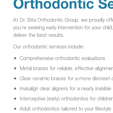
Orthodontic Se
At Dr. Bita Orthodontic Group, we proudly of
you’re seeking early intervention for your child
deliver the best results.
Our orthodontic services include:
Comprehensive orthodontic evaluations
Metal braces for reliable, effective alignme
Clear ceramic braces for a more discreet 
Invisalign clear aligners for a nearly invisi
Interceptive (early) orthodontics for childre
Adult orthodontics tailored to your lifestyle