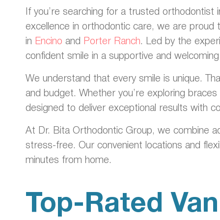
If you’re searching for a trusted orthodontist
excellence in orthodontic care, we are proud 
in
Encino
and
Porter Ranch
. Led by the exper
confident smile in a supportive and welcomin
We understand that every smile is unique. That
and budget. Whether you’re exploring braces f
designed to deliver exceptional results with 
At Dr. Bita Orthodontic Group, we combine a
stress-free. Our convenient locations and flex
minutes from home.
Top-Rated Van