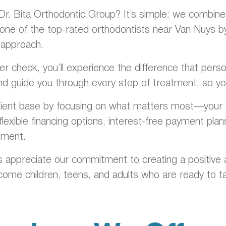
. Bita Orthodontic Group? It’s simple: we combine cl
one of the top-rated orthodontists near Van Nuys by c
 approach.
ainer check, you’ll experience the difference that pe
nd guide you through every step of treatment, so you
tient base by focusing on what matters most—your c
lexible financing options, interest-free payment pla
tment.
 appreciate our commitment to creating a positive 
me children, teens, and adults who are ready to ta