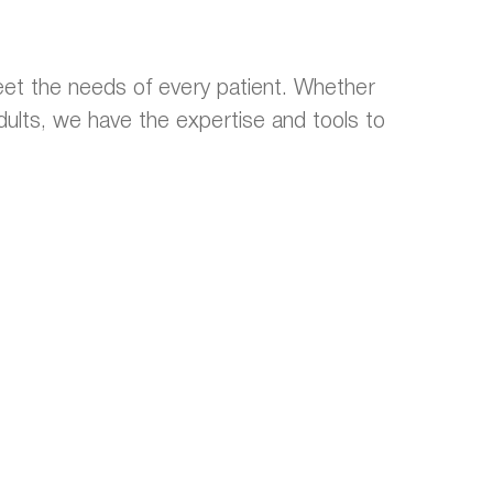
et the needs of every patient. Whether
 adults, we have the expertise and tools to