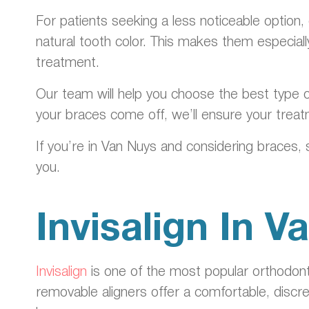
For patients seeking a less noticeable option,
natural tooth color. This makes them especia
treatment.
Our team will help you choose the best type o
your braces come off, we’ll ensure your treat
If you’re in Van Nuys and considering braces, 
you.
Invisalign In 
Invisalign
is one of the most popular orthodonti
removable aligners offer a comfortable, discr