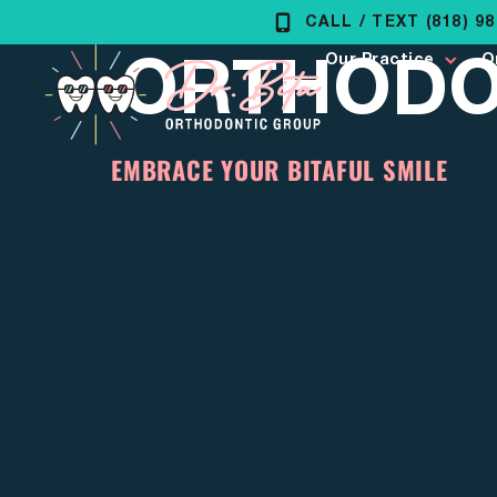
Skip
CALL / TEXT (818) 9
ORTHODON
to
Our Practice
O
content
EMBRACE YOUR BITAFUL SMILE