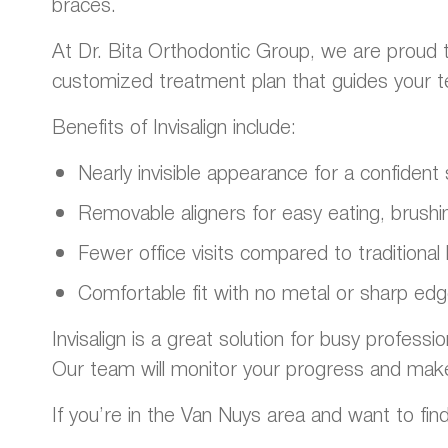
braces.
At Dr. Bita Orthodontic Group, we are proud t
customized treatment plan that guides your teet
Benefits of Invisalign include:
Nearly invisible appearance for a confiden
Removable aligners for easy eating, brushin
Fewer office visits compared to traditional
Comfortable fit with no metal or sharp ed
Invisalign is a great solution for busy professi
Our team will monitor your progress and mak
If you’re in the Van Nuys area and want to find