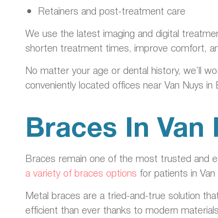
Retainers and post-treatment care
We use the latest imaging and digital treatme
shorten treatment times, improve comfort, a
No matter your age or dental history, we’ll wo
conveniently located offices near Van Nuys in
Braces In Van
Braces remain one of the most trusted and eff
a variety of braces options
for patients in Van
Metal braces are a tried-and-true solution tha
efficient than ever thanks to modern material