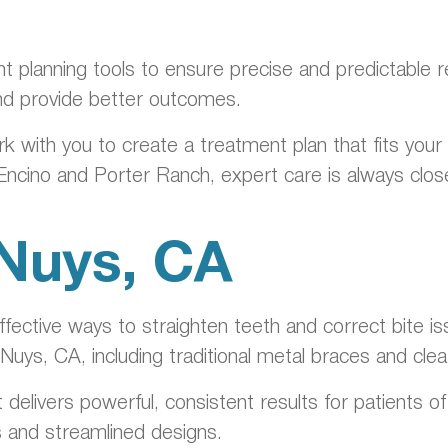
nt planning tools to ensure precise and predictable 
nd provide better outcomes.
rk with you to create a treatment plan that fits you
 Encino and Porter Ranch, expert care is always clo
 Nuys, CA
ective ways to straighten teeth and correct bite is
 Nuys, CA, including traditional metal braces and cle
t delivers powerful, consistent results for patients 
s and streamlined designs.