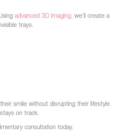
 Using
advanced 3D imaging,
we’ll create a
visible trays.
eir smile without disrupting their lifestyle.
stays on track.
limentary consultation today.