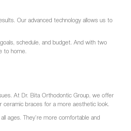
results. Our advanced technology allows us to
r goals, schedule, and budget. And with two
se to home.
sues. At Dr. Bita Orthodontic Group, we offer
ar ceramic braces for a more aesthetic look.
of all ages. They’re more comfortable and