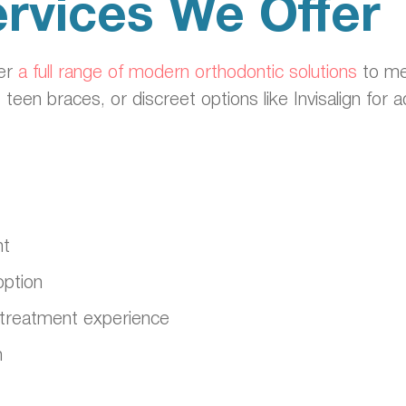
rvices We Offer
fer
a full range of modern orthodontic solutions
to me
, teen braces, or discreet options like Invisalign for
nt
option
ble treatment experience
n