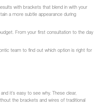
esults with brackets that blend in with your
ain a more subtle appearance during
udget. From your first consultation to the day
tic team to find out which option is right for
and it’s easy to see why. These clear,
hout the brackets and wires of traditional