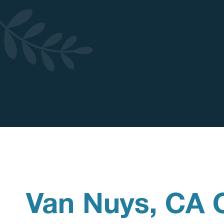
Van Nuys, CA 