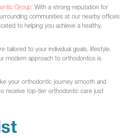
dontic Group
. With a strong reputation for
surrounding communities at our nearby offices
ated to helping you achieve a healthy,
ilored to your individual goals, lifestyle,
 our modern approach to orthodontics is
ake your orthodontic journey smooth and
o receive top-tier orthodontic care just
st