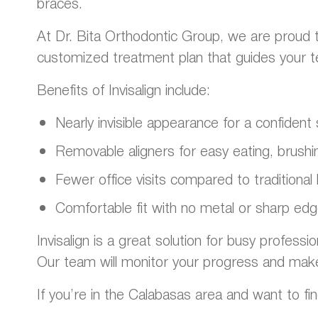
braces.
At Dr. Bita Orthodontic Group, we are proud t
customized treatment plan that guides your teet
Benefits of Invisalign include:
Nearly invisible appearance for a confiden
Removable aligners for easy eating, brushin
Fewer office visits compared to traditional
Comfortable fit with no metal or sharp ed
Invisalign is a great solution for busy professi
Our team will monitor your progress and mak
If you’re in the Calabasas area and want to fin