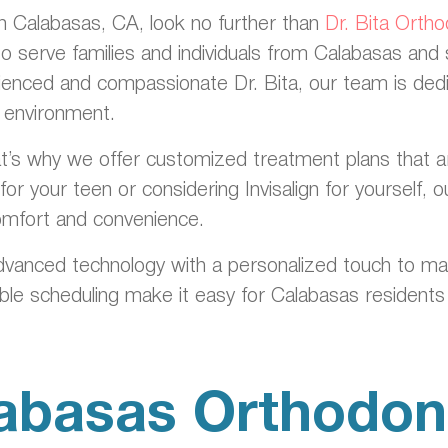
 in Calabasas, CA, look no further than
Dr. Bita Orth
to serve families and individuals from Calabasas and
ienced and compassionate Dr. Bita, our team is dedic
g environment.
’s why we offer customized treatment plans that are ta
or your teen or considering Invisalign for yourself,
comfort and convenience.
dvanced technology with a personalized touch to m
ible scheduling make it easy for Calabasas residents 
abasas Orthodont