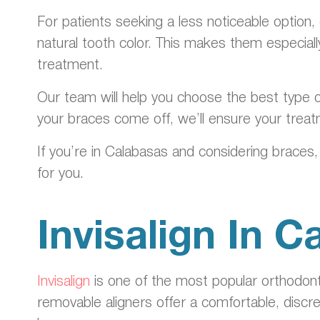
For patients seeking a less noticeable option,
natural tooth color. This makes them especia
treatment.
Our team will help you choose the best type o
your braces come off, we’ll ensure your treat
If you’re in Calabasas and considering braces,
for you.
Invisalign In 
Invisalign
is one of the most popular orthodonti
removable aligners offer a comfortable, discr