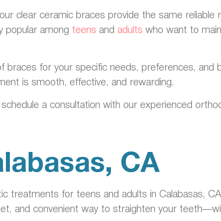
 our clear ceramic braces provide the same reliable r
lly popular among
teens
and
adults
who want to maint
f braces for your specific needs, preferences, and b
ment is smooth, effective, and rewarding.
 schedule a consultation with our experienced orthod
Calabasas, CA
c treatments for teens and adults in Calabasas, CA,
eet, and convenient way to straighten your teeth—wit