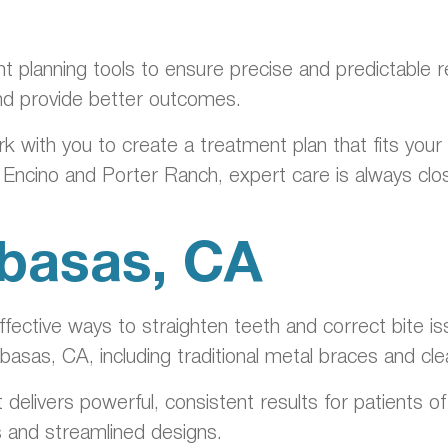
nt planning tools to ensure precise and predictable 
nd provide better outcomes.
rk with you to create a treatment plan that fits you
n Encino and Porter Ranch, expert care is always cl
abasas, CA
ective ways to straighten teeth and correct bite is
abasas, CA, including traditional metal braces and cl
t delivers powerful, consistent results for patients 
s and streamlined designs.