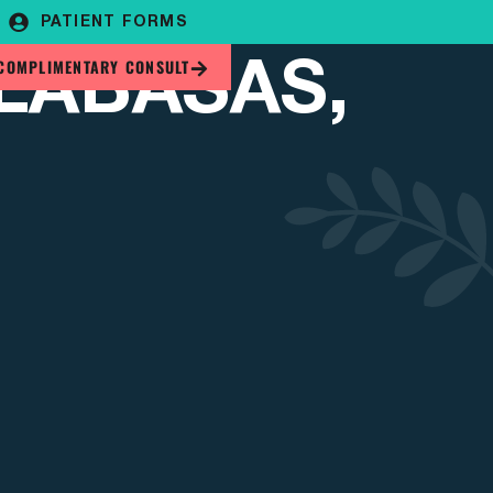
PATIENT FORMS
LABASAS,
COMPLIMENTARY CONSULT