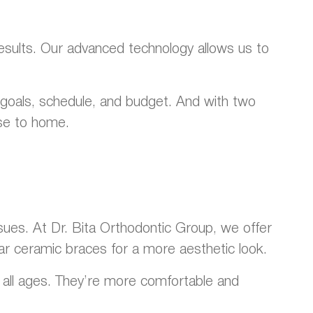
results. Our advanced technology allows us to
r goals, schedule, and budget. And with two
ose to home.
sues. At Dr. Bita Orthodontic Group, we offer
ear ceramic braces for a more aesthetic look.
of all ages. They’re more comfortable and