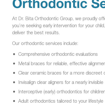
Orthodontic Se
At Dr. Bita Orthodontic Group, we proudly of
you’re seeking early intervention for your child
deliver the best results.
Our orthodontic services include:
Comprehensive orthodontic evaluations
Metal braces for reliable, effective alignme
Clear ceramic braces for a more discreet 
Invisalign clear aligners for a nearly invisi
Interceptive (early) orthodontics for childre
Adult orthodontics tailored to your lifestyle