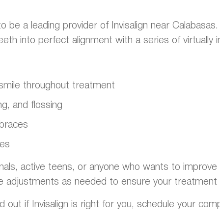
o be a leading provider of Invisalign near Calabasas
h into perfect alignment with a series of virtually in
t smile throughout treatment
g, and flossing
 braces
ges
onals, active teens, or anyone who wants to improve th
e adjustments as needed to ensure your treatment 
d out if Invisalign is right for you, schedule your com