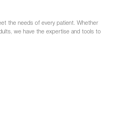
et the needs of every patient. Whether
 adults, we have the expertise and tools to