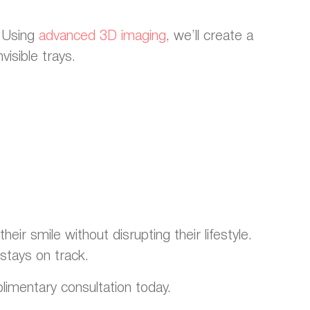
. Using
advanced 3D imaging
, we’ll create a
visible trays.
eir smile without disrupting their lifestyle.
stays on track.
plimentary consultation today.