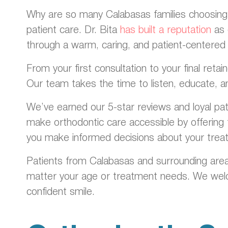
Why are so many Calabasas families choosing D
patient care. Dr. Bita
has built a reputation
as 
through a warm, caring, and patient-centered
From your first consultation to your final ret
Our team takes the time to listen, educate, a
We’ve earned our 5-star reviews and loyal pa
make orthodontic care accessible by offering f
you make informed decisions about your trea
Patients from Calabasas and surrounding area
matter your age or treatment needs. We welco
confident smile.