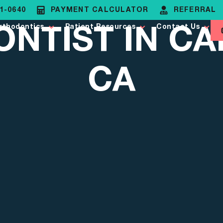
81-0640
PAYMENT CALCULATOR
REFERRAL
NTIST IN CA
rthodontics
Patient Resources
Contact Us
CA