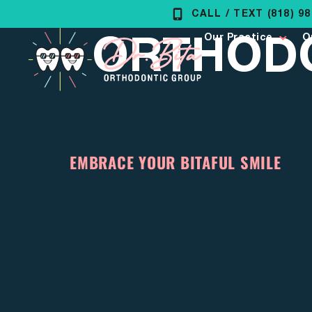
Skip
CALL / TEXT (818) 9
ORTHODO
to
Our Practice
O
content
EMBRACE YOUR BITAFUL SMILE