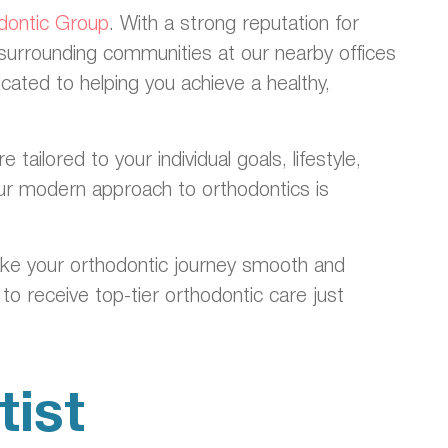
odontic Group
. With a strong reputation for
 surrounding communities at our nearby offices
ated to helping you achieve a healthy,
ilored to your individual goals, lifestyle,
 our modern approach to orthodontics is
ake your orthodontic journey smooth and
to receive top-tier orthodontic care just
ist