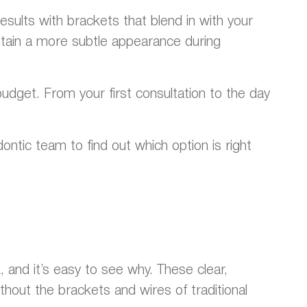
esults with brackets that blend in with your
ain a more subtle appearance during
udget. From your first consultation to the day
ontic team to find out which option is right
 and it’s easy to see why. These clear,
hout the brackets and wires of traditional