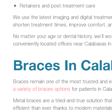
Retainers and post-treatment care
We use the latest imaging and digital treatme
shorten treatment times, improve comfort, a
No matter your age or dental history, we’ll wo
conveniently located offices near Calabasas i
Braces In Cal
Braces remain one of the most trusted and eff
a variety of braces options
for patients in Cal
Metal braces are a tried-and-true solution tha
efficient than ever thanks to modern material