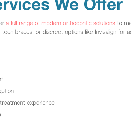
rvices We Offer
fer
a full range of modern orthodontic solutions
to me
, teen braces, or discreet options like Invisalign for
nt
option
ble treatment experience
n