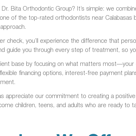
r. Bita Orthodontic Group? It’s simple: we combine c
one of the top-rated orthodontists near Calabasas by 
 approach.
ainer check, you’ll experience the difference that pe
nd guide you through every step of treatment, so you
tient base by focusing on what matters most—your c
lexible financing options, interest-free payment pla
tment.
s appreciate our commitment to creating a positive
me children, teens, and adults who are ready to ta