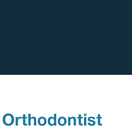
 Orthodontist