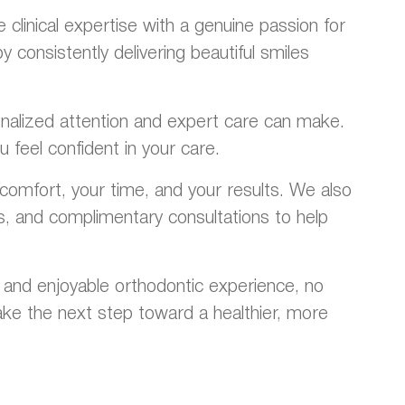
linical expertise with a genuine passion for
consistently delivering beautiful smiles
rsonalized attention and expert care can make.
 feel confident in your care.
omfort, your time, and your results. We also
ns, and complimentary consultations to help
 and enjoyable orthodontic experience, no
ke the next step toward a healthier, more