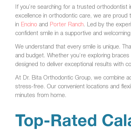
If you’re searching for a trusted orthodontist
excellence in orthodontic care, we are proud 
in
Encino
and
Porter Ranch
. Led by the exper
confident smile in a supportive and welcomin
We understand that every smile is unique. That
and budget. Whether you’re exploring braces f
designed to deliver exceptional results with 
At Dr. Bita Orthodontic Group, we combine a
stress-free. Our convenient locations and flex
minutes from home.
Top-Rated Cal