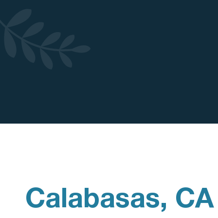
Calabasas, CA