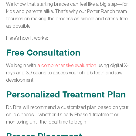
We know that starting braces can feel like a big step—for
kids and parents alike. That’s why our Porter Ranch team
focuses on making the process as simple and stress-free
as possible.
Here’s how it works:
Free Consultation
We begin with
a comprehensive evaluation
using digital X-
rays and 3D scans to assess your child’s teeth and jaw
development.
Personalized Treatment Plan
Dr. Bita will recommend a customized plan based on your
child’s needs—whether it’s early Phase 1 treatment or
monitoring until the ideal time to begin.