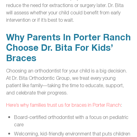
reduce the need for extractions or surgery later. Dr. Bita
will assess whether your child could benefit from early
intervention or if it’s best to wait.
Why Parents In Porter Ranch
Choose Dr. Bita For Kids’
Braces
Choosing an orthodontist for your child is a big decision.
At Dr. Bita Orthodontic Group, we treat every young
patient like family—taking the time to educate, support,
and celebrate their progress.
Here’s why families trust us for braces in Porter Ranch
:
Board-certified orthodontist with a focus on pediatric
care
Welcoming, kid-friendly environment that puts children