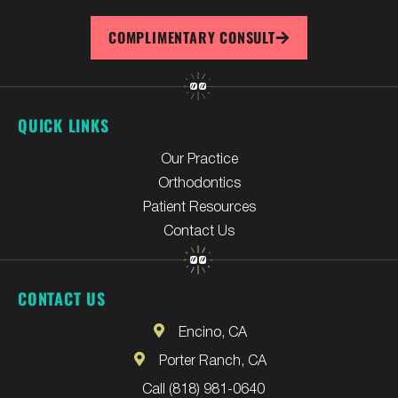
COMPLIMENTARY CONSULT
QUICK LINKS
Our Practice
Orthodontics
Patient Resources
Contact Us
CONTACT US
Encino, CA
Porter Ranch, CA
Call (818) 981-0640