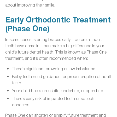
about improving their smile.
Early Orthodontic Treatment
(Phase One)
In some cases, starting braces early—before all adult
teeth have come in—can make a big difference in your
child’s future dental health. This is known as Phase One
treatment, and it’s often recommended when:
There’s significant crowding or jaw imbalance
Baby teeth need guidance for proper eruption of adult
teeth
Your child has a crossbite, underbite, or open bite
There’s early risk of impacted teeth or speech
concerns
Phase One can shorten or simplify future treatment and