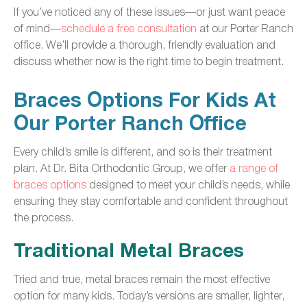
If you’ve noticed any of these issues—or just want peace
of mind—
schedule a free consultation
at our Porter Ranch
office. We’ll provide a thorough, friendly evaluation and
discuss whether now is the right time to begin treatment.
Braces Options For Kids At
Our Porter Ranch Office
Every child’s smile is different, and so is their treatment
plan. At Dr. Bita Orthodontic Group, we offer
a range of
braces options
designed to meet your child’s needs, while
ensuring they stay comfortable and confident throughout
the process.
Traditional Metal Braces
Tried and true, metal braces remain the most effective
option for many kids. Today’s versions are smaller, lighter,