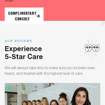
smile.
COMPLIMENTARY
CONSULT
OUR REVIEWS
Experience
5-Star Care
We will always take time to make sure you’ve been seen,
heard, and treated with the highest level of care.