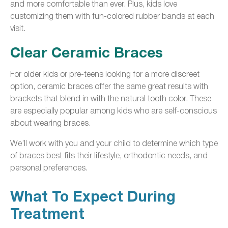
and more comfortable than ever. Plus, kids love
customizing them with fun-colored rubber bands at each
visit.
Clear Ceramic Braces
For older kids or pre-teens looking for a more discreet
option, ceramic braces offer the same great results with
brackets that blend in with the natural tooth color. These
are especially popular among kids who are self-conscious
about wearing braces.
We’ll work with you and your child to determine which type
of braces best fits their lifestyle, orthodontic needs, and
personal preferences.
What To Expect During
Treatment