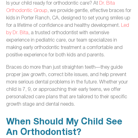
Is your child ready for orthodontic care? At
Dr. Bita
Orthodontic Group
, we provide gentle, effective braces for
kids in Porter Ranch, CA, designed to set young smiles up
for a lifetime of confidence and healthy development.
Led
by Dr. Bita
, a trusted orthodontist with extensive
experience in pediatric care, our team specializes in
making early orthodontic treatment a comfortable and
positive experience for both kids and parents.
Braces do more than just straighten teeth—they guide
proper jaw growth, correct bite issues, and help prevent
more serious dental problems in the future. Whether your
child is 7, 9, or approaching their early teens, we offer
personalized care plans that are tailored to their specific
growth stage and dental needs.
When Should My Child See
An Orthodontist?