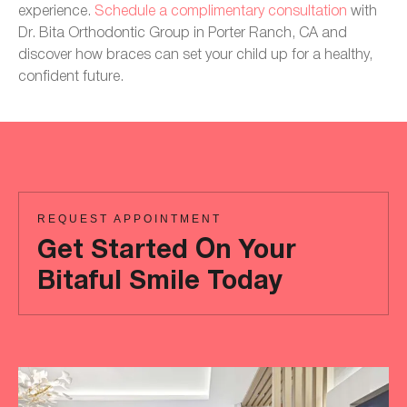
experience.
Schedule a complimentary consultation
with
Dr. Bita Orthodontic Group in Porter Ranch, CA and
discover how braces can set your child up for a healthy,
confident future.
REQUEST APPOINTMENT
Get Started On Your
Bitaful Smile Today
Ready
to