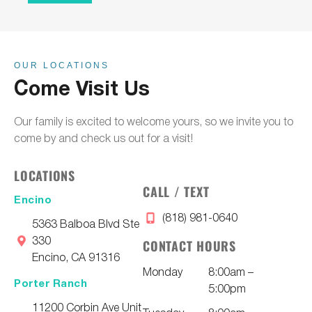
OUR LOCATIONS
Come Visit Us
Our family is excited to welcome yours, so we invite you to
come by and check us out for a visit!
LOCATIONS
CALL / TEXT
Encino
(818) 981-0640
5363 Balboa Blvd Ste
330
CONTACT HOURS
Encino, CA 91316
Monday
8:00am –
Porter Ranch
5:00pm
11200 Corbin Ave Unit