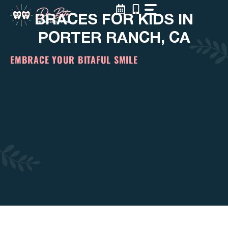
Skip
BRACES FOR KIDS IN
to
content
PORTER RANCH, CA
EMBRACE YOUR BITAFUL SMILE