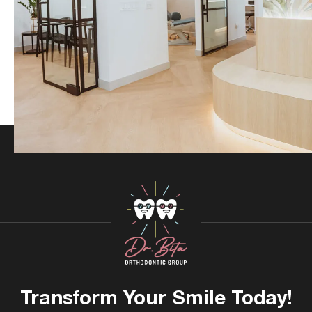
Transform Your
Smile Today!