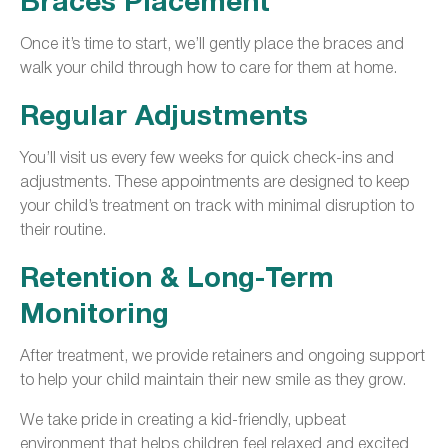
Braces Placement
Once it’s time to start, we’ll gently place the braces and
walk your child through how to care for them at home.
Regular Adjustments
You’ll visit us every few weeks for quick check-ins and
adjustments. These appointments are designed to keep
your child’s treatment on track with minimal disruption to
their routine.
Retention & Long-Term
Monitoring
After treatment, we provide retainers and ongoing support
to help your child maintain their new smile as they grow.
We take pride in creating a kid-friendly, upbeat
environment that helps children feel relaxed and excited