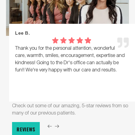
Lee B.
Thank you for the personal attention, wonderful
care, warmth, smiles, encouragement, expertise and
kindness! Going to the Dr's office can actually be
fun!! We're very happy with our care and results.
Check out some of our amazing, 5-star reviews from so
many of our previous patients.
REVIEWS