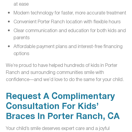
at ease
Modern technology for faster, more accurate treatment
Convenient Porter Ranch location with flexible hours
Clear communication and education for both kids and
parents
Affordable payment plans and interest-free financing
options
We’re proud to have helped hundreds of kids in Porter
Ranch and surrounding communities smile with
confidence—and we’d love to do the same for your child.
Request A Complimentary
Consultation For Kids’
Braces In Porter Ranch, CA
Your child’s smile deserves expert care and a joyful