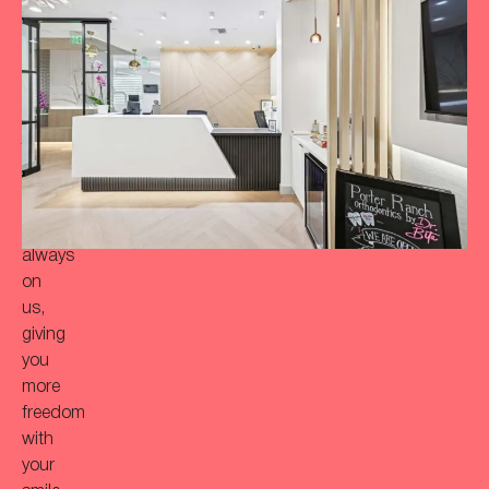
achieve
a
more
‘Bitaful’
smile?
Your
initial
consultation
is
always
on
us,
giving
you
more
freedom
with
your