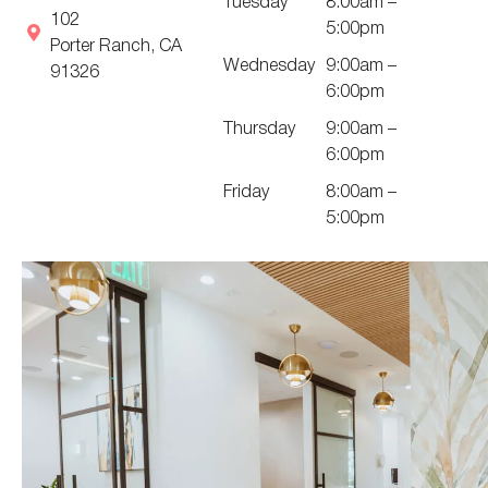
Tuesday
8:00am –
102
5:00pm
Porter Ranch, CA
Wednesday
9:00am –
91326
6:00pm
Thursday
9:00am –
6:00pm
Friday
8:00am –
5:00pm