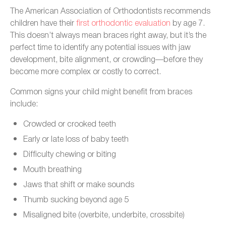
The American Association of Orthodontists recommends
children have their
first orthodontic evaluation
by age 7.
This doesn’t always mean braces right away, but it’s the
perfect time to identify any potential issues with jaw
development, bite alignment, or crowding—before they
become more complex or costly to correct.
Common signs your child might benefit from braces
include:
Crowded or crooked teeth
Early or late loss of baby teeth
Difficulty chewing or biting
Mouth breathing
Jaws that shift or make sounds
Thumb sucking beyond age 5
Misaligned bite (overbite, underbite, crossbite)