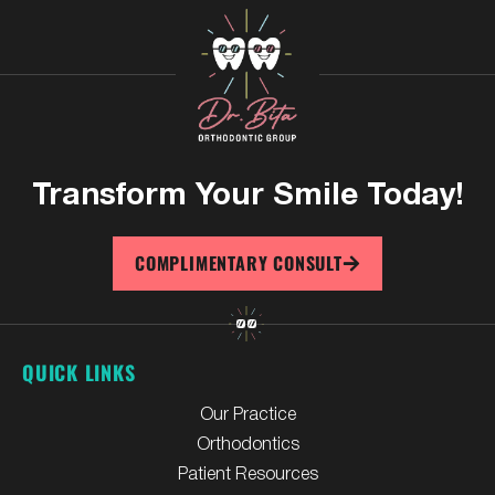
Transform Your
Smile Today!
COMPLIMENTARY CONSULT
QUICK LINKS
Our Practice
Orthodontics
Patient Resources