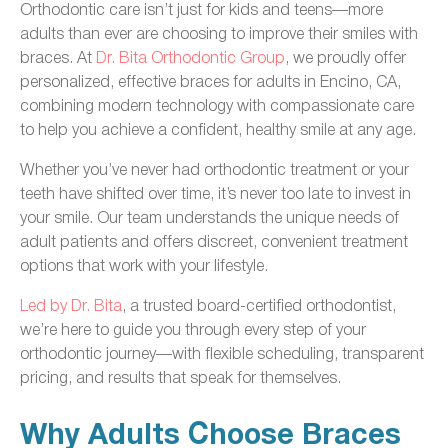
Orthodontic care isn’t just for kids and teens—more
adults than ever are choosing to improve their smiles with
braces. At
Dr. Bita Orthodontic Group
, we proudly offer
personalized, effective braces for adults in Encino, CA,
combining modern technology with compassionate care
to help you achieve a confident, healthy smile at any age.
Whether you’ve never had orthodontic treatment or your
teeth have shifted over time, it’s never too late to invest in
your smile. Our team understands the unique needs of
adult patients and offers discreet, convenient treatment
options that work with your lifestyle.
Led by Dr. Bita
, a trusted board-certified orthodontist,
we’re here to guide you through every step of your
orthodontic journey—with flexible scheduling, transparent
pricing, and results that speak for themselves.
Why Adults Choose Braces