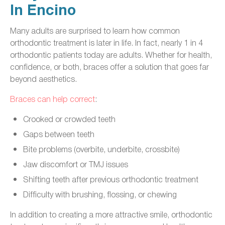
In Encino
Many adults are surprised to learn how common
orthodontic treatment is later in life. In fact, nearly 1 in 4
orthodontic patients today are adults. Whether for health,
confidence, or both, braces offer a solution that goes far
beyond aesthetics.
Braces can help correct
:
Crooked or crowded teeth
Gaps between teeth
Bite problems (overbite, underbite, crossbite)
Jaw discomfort or TMJ issues
Shifting teeth after previous orthodontic treatment
Difficulty with brushing, flossing, or chewing
In addition to creating a more attractive smile, orthodontic