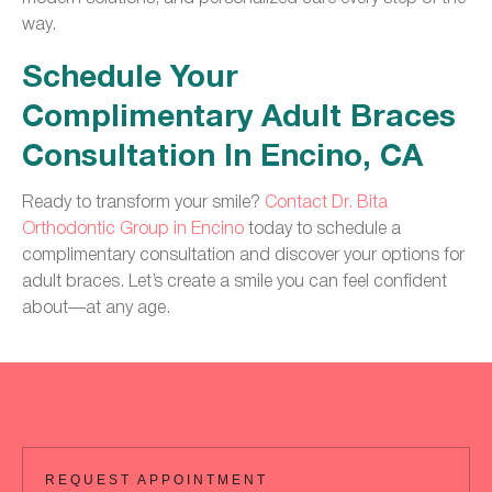
way.
Schedule Your
Complimentary Adult Braces
Consultation In Encino, CA
Ready to transform your smile?
Contact Dr. Bita
Orthodontic Group in Encino
today to schedule a
complimentary consultation and discover your options for
adult braces. Let’s create a smile you can feel confident
about—at any age.
REQUEST APPOINTMENT