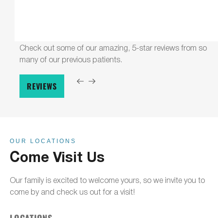
Check out some of our amazing, 5-star reviews from so
many of our previous patients.
REVIEWS
OUR LOCATIONS
Come Visit Us
Our family is excited to welcome yours, so we invite you to
come by and check us out for a visit!