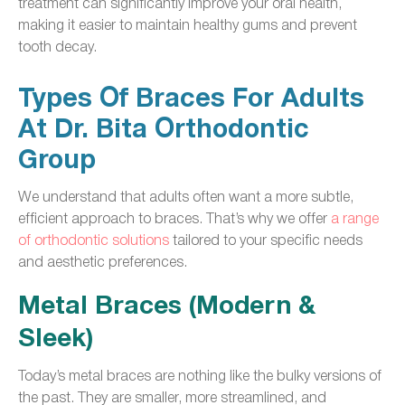
treatment can significantly improve your oral health,
making it easier to maintain healthy gums and prevent
tooth decay.
Types Of Braces For Adults
At Dr. Bita Orthodontic
Group
We understand that adults often want a more subtle,
efficient approach to braces. That’s why we offer
a range
of orthodontic solutions
tailored to your specific needs
and aesthetic preferences.
Metal Braces (Modern &
Sleek)
Today’s metal braces are nothing like the bulky versions of
the past. They are smaller, more streamlined, and