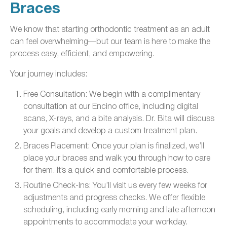
Braces
We know that starting orthodontic treatment as an adult
can feel overwhelming—but our team is here to make the
process easy, efficient, and empowering.
Your journey includes:
Free Consultation: We begin with a complimentary
consultation at our Encino office, including digital
scans, X-rays, and a bite analysis. Dr. Bita will discuss
your goals and develop a custom treatment plan.
Braces Placement: Once your plan is finalized, we’ll
place your braces and walk you through how to care
for them. It’s a quick and comfortable process.
Routine Check-Ins: You’ll visit us every few weeks for
adjustments and progress checks. We offer flexible
scheduling, including early morning and late afternoon
appointments to accommodate your workday.