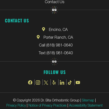
Contact Us
CONTACT US
Encino, CA
Porter Ranch, CA
Call (818) 981-0640
Text (818) 981-0640
FOLLOW US
© Copyright 2026 Dr. Bita Orthodontic Group |
Sitemap
|
Privacy Policy
|
Notice of Privacy Practices
|
Accessibility Statement