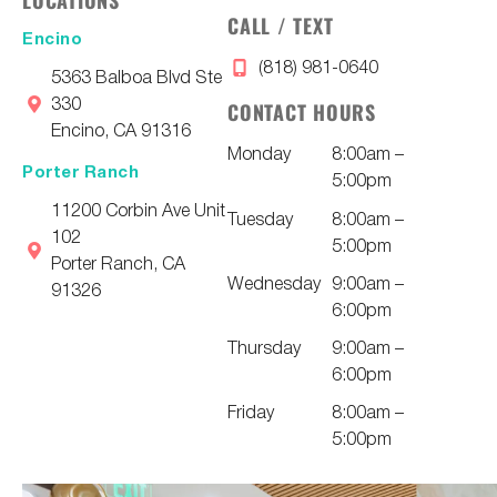
LOCATIONS
CALL / TEXT
Encino
(818) 981-0640
5363 Balboa Blvd Ste
330
CONTACT HOURS
Encino, CA 91316
Monday
8:00am –
Porter Ranch
5:00pm
11200 Corbin Ave Unit
Tuesday
8:00am –
102
5:00pm
Porter Ranch, CA
Wednesday
9:00am –
91326
6:00pm
Thursday
9:00am –
6:00pm
Friday
8:00am –
5:00pm