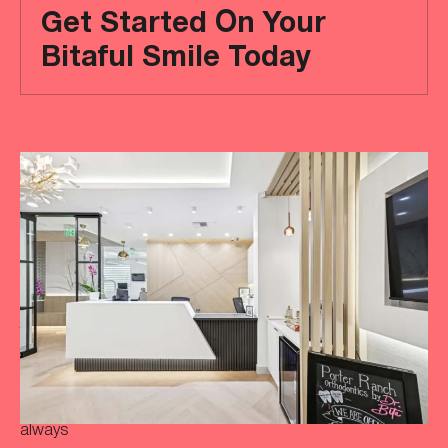
Get Started On Your
Bitaful Smile Today
Ready
to
achieve
a
more
‘Bitaful’
smile?
Your
initial
consultation
is
always