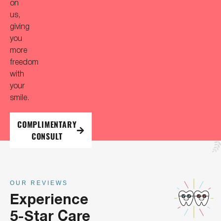
on
us,
giving
you
more
freedom
with
your
smile.
COMPLIMENTARY
CONSULT
OUR REVIEWS
Experience
5-Star Care