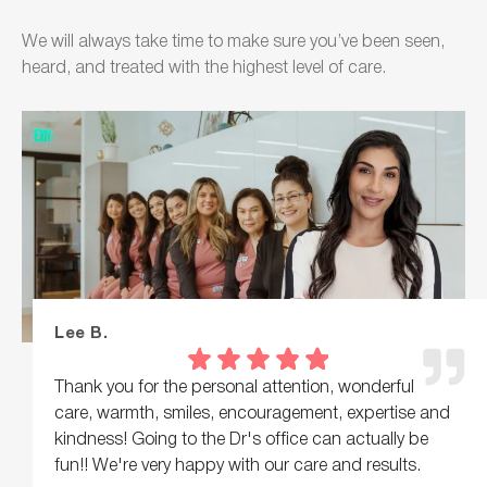
We will always take time to make sure you’ve been seen,
heard, and treated with the highest level of care.
Lee B.
Thank you for the personal attention, wonderful
care, warmth, smiles, encouragement, expertise and
kindness! Going to the Dr's office can actually be
fun!! We're very happy with our care and results.