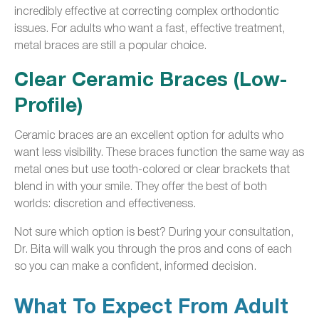
incredibly effective at correcting complex orthodontic
issues. For adults who want a fast, effective treatment,
metal braces are still a popular choice.
Clear Ceramic Braces (Low-
Profile)
Ceramic braces are an excellent option for adults who
want less visibility. These braces function the same way as
metal ones but use tooth-colored or clear brackets that
blend in with your smile. They offer the best of both
worlds: discretion and effectiveness.
Not sure which option is best? During your consultation,
Dr. Bita will walk you through the pros and cons of each
so you can make a confident, informed decision.
What To Expect From Adult