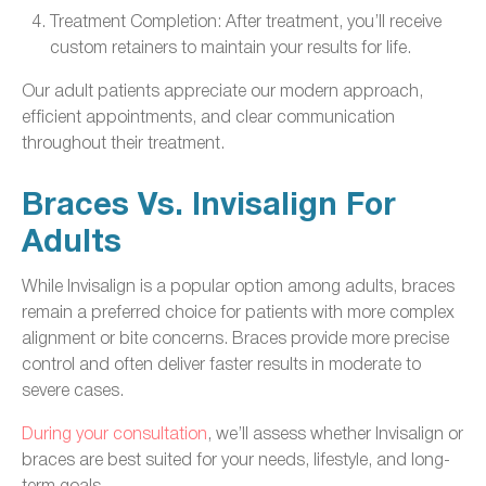
Treatment Completion: After treatment, you’ll receive
custom retainers to maintain your results for life.
Our adult patients appreciate our modern approach,
efficient appointments, and clear communication
throughout their treatment.
Braces Vs. Invisalign For
Adults
While Invisalign is a popular option among adults, braces
remain a preferred choice for patients with more complex
alignment or bite concerns. Braces provide more precise
control and often deliver faster results in moderate to
severe cases.
During your consultation
, we’ll assess whether Invisalign or
braces are best suited for your needs, lifestyle, and long-
term goals.