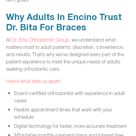
Why Adults In Encino Trust
Dr. Bita For Braces
At
Dr. Bita Orthodontic Group
, we understand what
matters most to adult patients: discretion, convenience,
and results. That’s why we’ve designed every part of the
patient experience to meet the unique needs of adults
seeking orthodontic care.
Here’s what sets us apart
:
Board-certified orthodontist with experience in adult
cases
Flexible appointment times that work with your
schedule
Digital technology for faster, more accurate treatment
Affordable monthly payment plans and interest-free