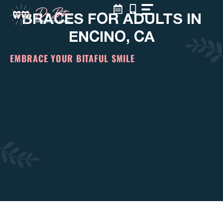
Skip
BRACES FOR ADULTS IN
to
content
ENCINO, CA
EMBRACE YOUR BITAFUL SMILE