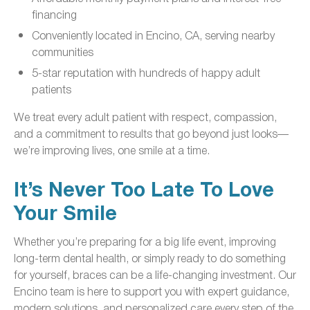
financing
Conveniently located in Encino, CA, serving nearby
communities
5-star reputation with hundreds of happy adult
patients
We treat every adult patient with respect, compassion,
and a commitment to results that go beyond just looks—
we’re improving lives, one smile at a time.
It’s Never Too Late To Love
Your Smile
Whether you’re preparing for a big life event, improving
long-term dental health, or simply ready to do something
for yourself, braces can be a life-changing investment. Our
Encino team is here to support you with expert guidance,
modern solutions, and personalized care every step of the