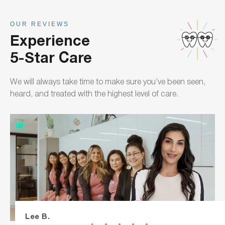
OUR REVIEWS
Experience
5-Star Care
We will always take time to make sure you’ve been seen,
heard, and treated with the highest level of care.
Lee B.