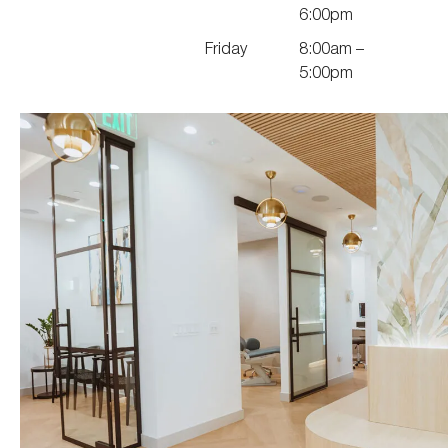
6:00pm
Friday
8:00am –
5:00pm