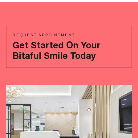
REQUEST APPOINTMENT
Get Started On Your
Bitaful Smile Today
Ready
to
achieve
a
more
‘Bitaful’
smile?