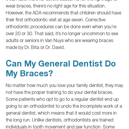
wear braces, there’s no right age for this situation.
However, the ADA recommends that children
should
have
their first orthodontic visit at age seven. Corrective
orthodontic procedures can
be done
even when you’re
over 20 or 30. That said, it’s no longer uncommon to see
adults or seniors in Van Nuys
who are
wearing braces
made by Dr. Bita or Dr. David.
Can My General Dentist Do
My Braces?
No matter how much you love your family dentist, they may
not have
the proper training to do
your
dental braces.
Some patients who opt to go to a regular dentist
end up
going
to an orthodontist to undo the incomplete work of a
general dentist, which means that it would cost more in
the long run. Unlike dentists, orthodontists are trained
individuals in tooth movement and jaw function. Some