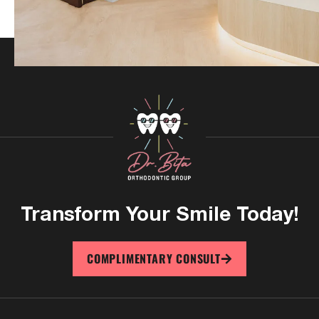
Transform Your
Smile Today!
COMPLIMENTARY CONSULT