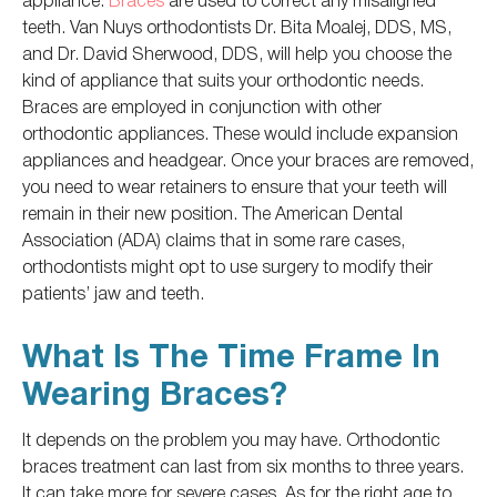
teeth. Van Nuys orthodontists Dr. Bita Moalej, DDS, MS,
and Dr. David Sherwood, DDS, will help you choose the
kind of
appliance that suits your orthodontic needs.
Braces
are employed
in conjunction with other
orthodontic appliances. These would include expansion
appliances and headgear. Once your braces
are removed
,
you need to wear retainers to ensure
that your teeth will
remain in their new position. The American Dental
Association (ADA) claims that in some rare cases,
orthodontists might
opt to
use surgery to modify their
patients’ jaw and teeth.
What Is The Time Frame In
Wearing Braces?
It depends on the problem you may have. Orthodontic
braces treatment can last from six months to three years.
It can take more for severe cases. As for the right age to