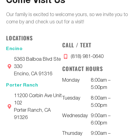
Come Visit Us
Our family is excited to welcome yours, so we invite you to
come by and check us out for a visit!
LOCATIONS
CALL / TEXT
Encino
(818) 981-0640
5363 Balboa Blvd Ste
330
CONTACT HOURS
Encino, CA 91316
Monday
8:00am –
Porter Ranch
5:00pm
11200 Corbin Ave Unit
Tuesday
8:00am –
102
5:00pm
Porter Ranch, CA
Wednesday
9:00am –
91326
6:00pm
Thursday
9:00am –