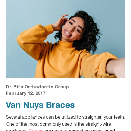
Dr. Bita Orthodontic Group
February 12, 2017
Van Nuys Braces
Several appliances can
be utilized
to straighten your teeth.
One of the most commonly used is the straight-wire
appliance.
Braces
are used
to correct any misaligned