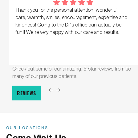
Thank you for the personal attention, wonderful
care, warmth, smiles, encouragement, expertise and
kindness! Going to the Dr's office can actually be
fun!! We're very happy with our care and results.
Check out some of our amazing, 5-star reviews from so
many of our previous patients.
REVIEWS
OUR LOCATIONS