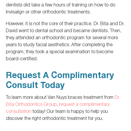
dentists did take a few hours of training on how to do
Invisalign or other orthodontic treatments.
However, it is not the core of their practice. Dr. Bita and Dr.
David went to dental school and became dentists. Then,
they attended an orthodontic program for several more
years to study facial aesthetics. After completing the
program, they took a special examination to become
board-certified.
Request A Complimentary
Consult Today
To learn more about Van Nuys braces treatment from
Dr.
Bita Orthodontics Group
,
request a complimentary
consultation
today! Our team is happy to help you
discover the
right
orthodontic treatment
for you
.