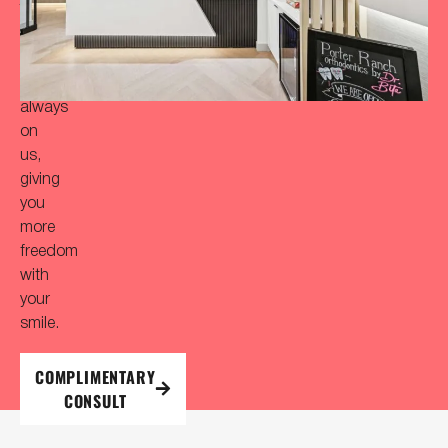
Your
initial
consultation
is
always
on
us,
giving
you
more
freedom
with
your
smile.
COMPLIMENTARY
CONSULT