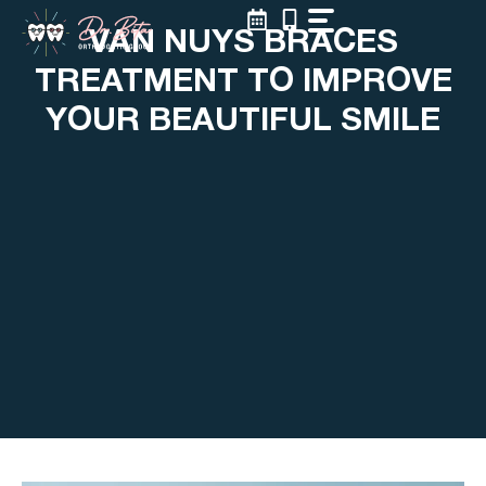
Skip
VAN NUYS BRACES
to
content
TREATMENT TO IMPROVE
YOUR BEAUTIFUL SMILE