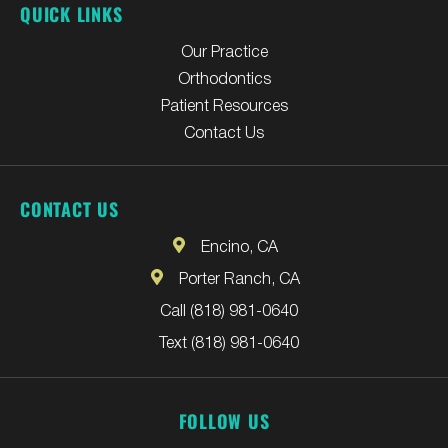
QUICK LINKS
Our Practice
Orthodontics
Patient Resources
Contact Us
CONTACT US
Encino, CA
Porter Ranch, CA
Call (818) 981-0640
Text (818) 981-0640
FOLLOW US