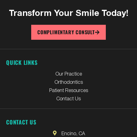
Transform Your
Smile Today!
COMPLIMENTARY CONSULT
QUICK LINKS
Our Practice
Orthodontics
Patient Resources
Contact Us
CONTACT US
Encino, CA