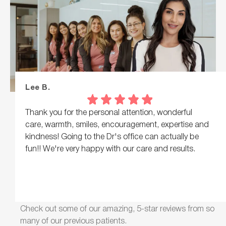
Lee B.
Thank you for the personal attention, wonderful
care, warmth, smiles, encouragement, expertise and
kindness! Going to the Dr's office can actually be
fun!! We're very happy with our care and results.
Check out some of our amazing, 5-star reviews from so
many of our previous patients.