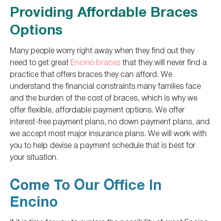
Providing Affordable Braces
Options
Many people worry right away when they find out they
need to get great
Encino braces
that they will never find a
practice that offers braces they can afford. We
understand the financial constraints many families face
and the burden of the cost of braces, which is why we
offer flexible, affordable payment options. We offer
interest-free payment plans, no down payment plans, and
we accept most major insurance plans. We will work with
you to help devise a payment schedule that is best for
your situation.
Come To Our Office In
Encino