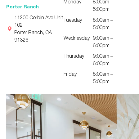
Monday
8:00am –
Porter Ranch
5:00pm
11200 Corbin Ave Unit
Tuesday
8:00am –
102
5:00pm
Porter Ranch, CA
Wednesday
9:00am –
91326
6:00pm
Thursday
9:00am –
6:00pm
Friday
8:00am –
5:00pm