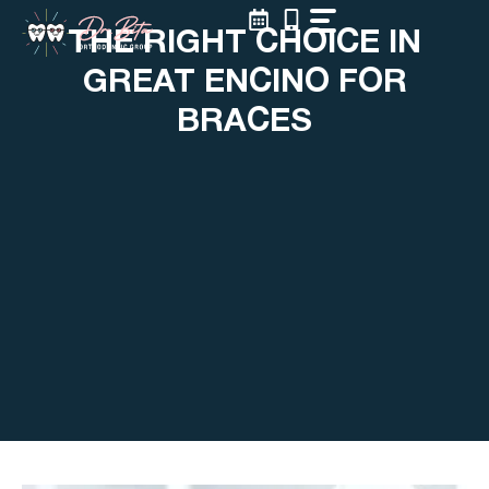
Skip
THE RIGHT CHOICE IN
to
content
GREAT ENCINO FOR
BRACES