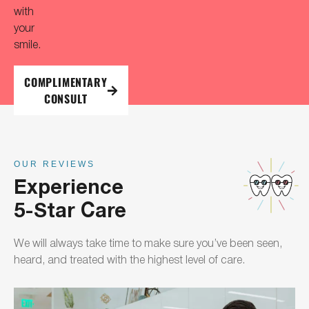
with
your
smile.
COMPLIMENTARY
CONSULT
OUR REVIEWS
Experience
5-Star Care
We will always take time to make sure you’ve been seen,
heard, and treated with the highest level of care.