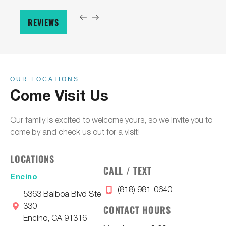
REVIEWS
OUR LOCATIONS
Come Visit Us
Our family is excited to welcome yours, so we invite you to
come by and check us out for a visit!
LOCATIONS
CALL / TEXT
Encino
(818) 981-0640
5363 Balboa Blvd Ste
330
CONTACT HOURS
Encino, CA 91316