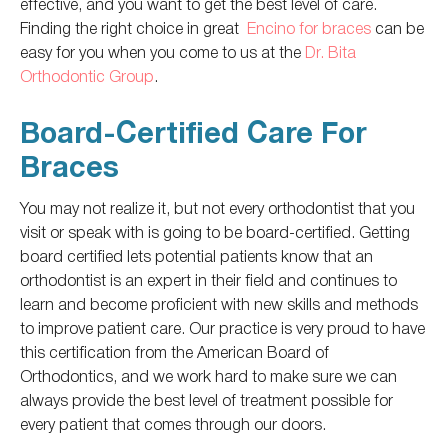
effective, and you want to get the best level of care.
Finding the right choice in great
Encino for braces
can be
easy for you when you come to us at the
Dr. Bita
Orthodontic Group
.
Board-Certified Care For
Braces
You may not realize it, but not every orthodontist that you
visit or speak with is going to be board-certified. Getting
board certified lets potential patients know that an
orthodontist is an expert in their field and continues to
learn and become proficient with new skills and methods
to improve patient care. Our practice is very proud to have
this certification from the American Board of
Orthodontics, and we work hard to make sure we can
always provide the best level of treatment possible for
every patient that comes through our doors.