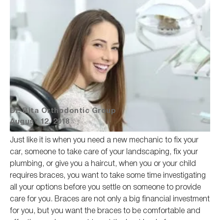
Dr. Bita Orthodontic Group
August 12, 2018
Just like it is when you need a new mechanic to fix your
car, someone to take care of your landscaping, fix your
plumbing, or give you a haircut, when you or your child
requires braces, you want to take some time investigating
all your options before you settle on someone to provide
care for you. Braces are not only a big financial investment
for you, but you want the braces to be comfortable and