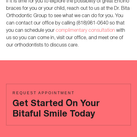
If it is time for you to explore the possibility of great Encino
braces for you or your child, reach out to us at the Dr. Bita
Orthodontic Group to see what we can do for you. You
can contact our office by calling (818)981-0640 so that
you can schedule your
complimentary consultation
with
us so you can come in, visit our office, and meet one of
our orthodontists to discuss care.
REQUEST APPOINTMENT
Get Started On Your
Bitaful Smile Today