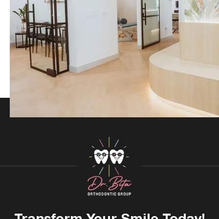
Transform Your
Smile Today!