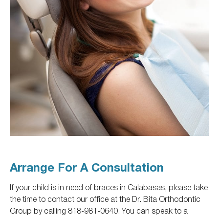
Arrange For A Consultation
If your child is in need of braces in Calabasas, please take
the time to contact our office at the Dr. Bita Orthodontic
Group by calling 818-981-0640. You can speak to a