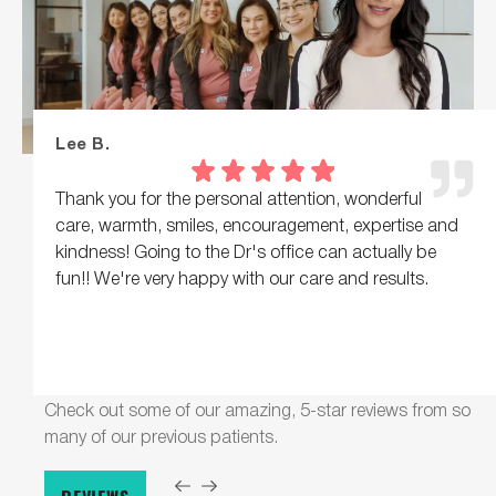
Lee B.
Thank you for the personal attention, wonderful
care, warmth, smiles, encouragement, expertise and
kindness! Going to the Dr's office can actually be
fun!! We're very happy with our care and results.
Check out some of our amazing, 5-star reviews from so
many of our previous patients.