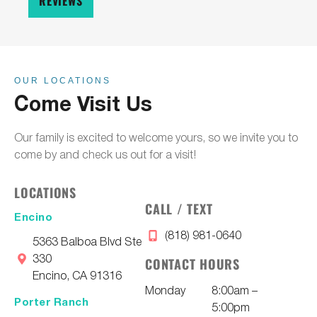
REVIEWS
OUR LOCATIONS
Come Visit Us
Our family is excited to welcome yours, so we invite you to
come by and check us out for a visit!
LOCATIONS
CALL / TEXT
Encino
(818) 981-0640
5363 Balboa Blvd Ste
330
CONTACT HOURS
Encino, CA 91316
Monday
8:00am –
Porter Ranch
5:00pm