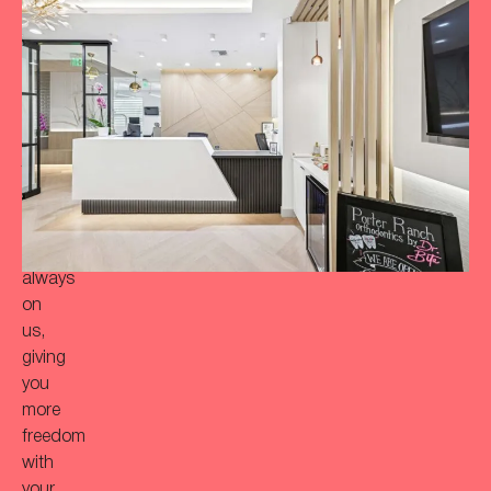
to
achieve
a
more
‘Bitaful’
smile?
Your
initial
consultation
is
always
on
us,
giving
you
more
freedom
with
your