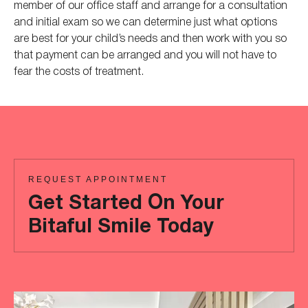
member of our office staff and arrange for a consultation
and initial exam so we can determine just what options
are best for your child’s needs and then work with you so
that payment can be arranged and you will not have to
fear the costs of treatment.
REQUEST APPOINTMENT
Get Started On Your
Bitaful Smile Today
Ready