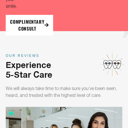
smile.
COMPLIMENTARY
CONSULT
OUR REVIEWS
Experience
5-Star Care
We will always take time to make sure you’ve been seen,
heard, and treated with the highest level of care.