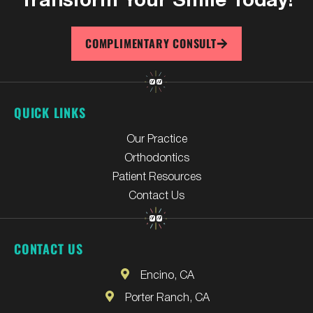
COMPLIMENTARY CONSULT
QUICK LINKS
Our Practice
Orthodontics
Patient Resources
Contact Us
CONTACT US
Encino, CA
Porter Ranch, CA