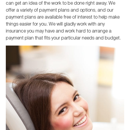
can get an idea of the work to be done right away. We
offer a variety of payment plans and options, and our
payment plans are available free of interest to help make
things easier for you. We will gladly work with any
insurance you may have and work hard to arrange a
payment plan that fits your particular needs and budget.