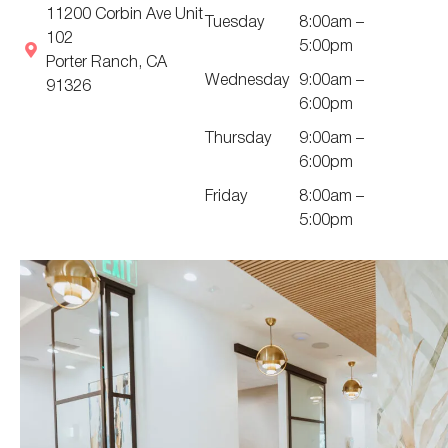
11200 Corbin Ave Unit
Tuesday
8:00am –
102
5:00pm
Porter Ranch, CA
Wednesday
9:00am –
91326
6:00pm
Thursday
9:00am –
6:00pm
Friday
8:00am –
5:00pm