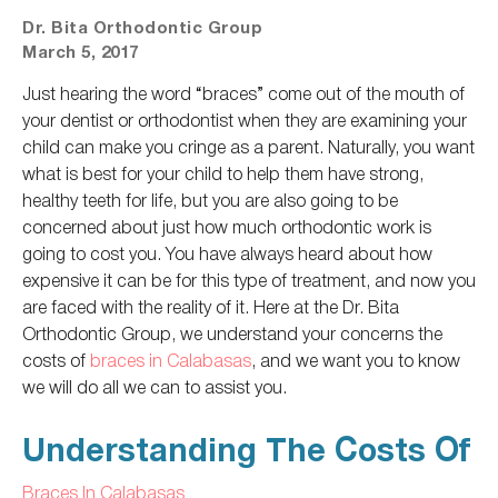
Dr. Bita Orthodontic Group
March 5, 2017
Just hearing the word “braces” come out of the mouth of
your dentist or orthodontist when they are examining your
child can make you cringe as a parent. Naturally, you want
what is best for your child to help them have strong,
healthy teeth for life, but you are also going to be
concerned about just how much orthodontic work is
going to cost you. You have always heard about how
expensive it can be for this type of treatment, and now you
are faced with the reality of it. Here at the Dr. Bita
Orthodontic Group, we understand your concerns the
costs of
braces in Calabasas
, and we want you to know
we will do all we can to assist you.
Understanding The Costs Of
Braces In Calabasas