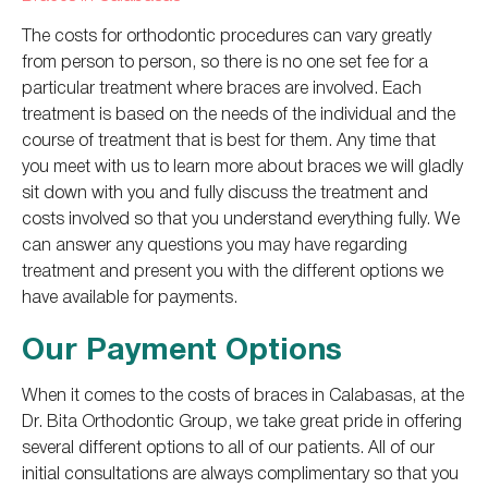
The costs for orthodontic procedures can vary greatly
from person to person, so there is no one set fee for a
particular treatment where braces are involved. Each
treatment is based on the needs of the individual and the
course of treatment that is best for them. Any time that
you meet with us to learn more about braces we will gladly
sit down with you and fully discuss the treatment and
costs involved so that you understand everything fully. We
can answer any questions you may have regarding
treatment and present you with the different options we
have available for payments.
Our Payment Options
When it comes to the costs of braces in Calabasas, at the
Dr. Bita Orthodontic Group, we take great pride in offering
several different options to all of our patients. All of our
initial consultations are always complimentary so that you