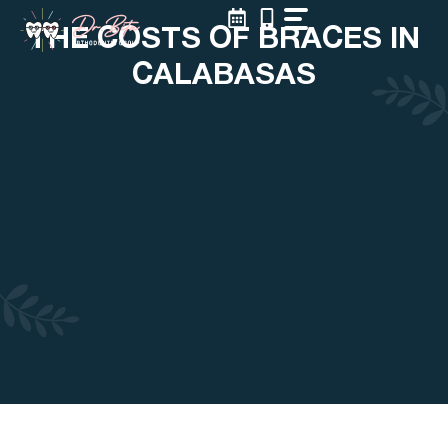
Skip
THE COSTS OF BRACES IN
to
content
CALABASAS