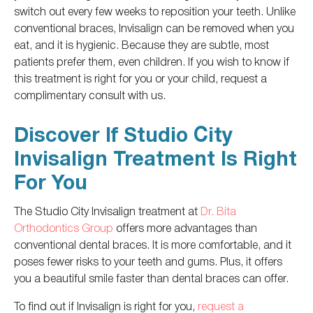
switch out every few weeks to reposition your teeth.
Unlike
conventional braces, Invisalign can
be removed
when you
eat
,
and
it
is hygienic.
Because they are subtle, most
patients prefer them, even children. If you wish to know if
this treatment is
right
for you or your child, request a
complimentary consult with us.
Discover If Studio City
Invisalign Treatment Is Right
For You
The Studio City Invisalign treatment at
Dr. Bita
Orthodontics Group
offers more advantages than
conventional dental braces.
It is more comfortable
,
and
it
poses fewer risks to your teeth and gums.
Plus, it
offers
you a beautiful smile faster than dental braces can offer.
To find out if Invisalign is right for you,
request a