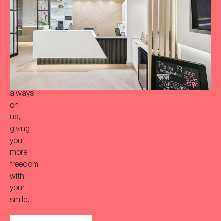
more
‘Bitaful’
smile?
Your
initial
consultation
is
always
on
us,
giving
you
more
freedom
with
your
smile.