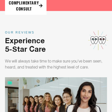
COMPLIMENTARY
CONSULT
OUR REVIEWS
Experience
5-Star Care
We will always take time to make sure you’ve been seen,
heard, and treated with the highest level of care.