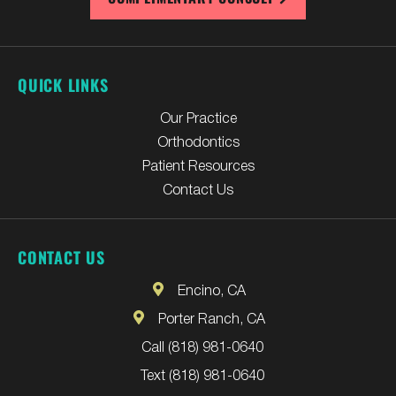
QUICK LINKS
Our Practice
Orthodontics
Patient Resources
Contact Us
CONTACT US
Encino, CA
Porter Ranch, CA
Call (818) 981-0640
Text (818) 981-0640