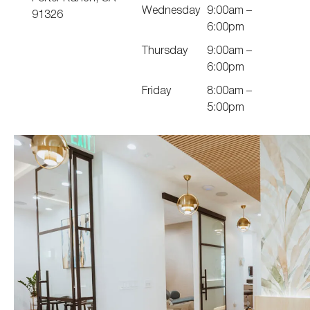
Wednesday
9:00am –
91326
6:00pm
Thursday
9:00am –
6:00pm
Friday
8:00am –
5:00pm