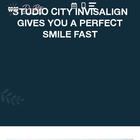
Skip
STUDIO CITY INVISALIGN
to
content
GIVES YOU A PERFECT
SMILE FAST