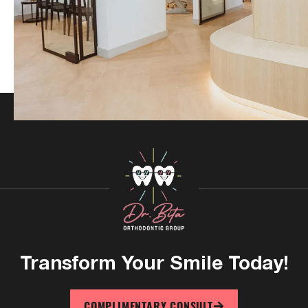
Transform Your
Smile Today!
COMPLIMENTARY CONSULT