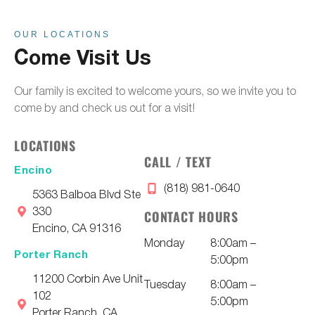
OUR LOCATIONS
Come Visit Us
Our family is excited to welcome yours, so we invite you to
come by and check us out for a visit!
LOCATIONS
CALL / TEXT
Encino
(818) 981-0640
5363 Balboa Blvd Ste
330
CONTACT HOURS
Encino, CA 91316
Monday
8:00am –
Porter Ranch
5:00pm
11200 Corbin Ave Unit
Tuesday
8:00am –
102
5:00pm
Porter Ranch, CA