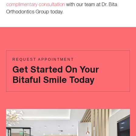
complimentary consultation
with our
team at
Dr. Bita
Orthodontics Group today.
REQUEST APPOINTMENT
Get Started On Your
Bitaful Smile Today
Ready
to
achieve
a