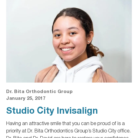
Dr. Bita Orthodontic Group
January 25, 2017
Studio City Invisalign
Having an attractive smile
that you
can be proud of is a
priority at Dr. Bita Orthodontics Group’s Studio City office.
Dr. Bita and Dr. David are here to restore your confidence