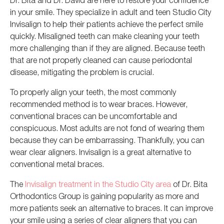
in your smile. They specialize in adult and teen Studio City
Invisalign to help their patients achieve the perfect smile
quickly. Misaligned teeth can make cleaning your teeth
more challenging than if they are aligned. Because teeth
that are not properly cleaned can cause periodontal
disease, mitigating the problem is crucial.
To properly align your teeth, the most commonly
recommended method is to wear braces. However,
conventional braces can be uncomfortable and
conspicuous. Most adults are not fond of wearing them
because they can be embarrassing. Thankfully,
yo
u can
wear
clear aligners. Invisalign is a great alternative to
conventional metal braces.
The
Invisalign treatment in the Studio City area
of Dr. Bita
Orthodontics Group is gaining popularity as more and
more patients seek an alternative to braces. It can improve
your smile using a series of clear aligners that you can