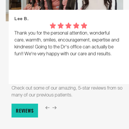
Lee B.
Thank you for the personal attention, wonderful
care, warmth, smiles, encouragement, expertise and
kindness! Going to the Dr's office can actually be
fun!! We're very happy with our care and results.
Check out some of our amazing, 5-star reviews from so
many of our previous patients.
REVIEWS