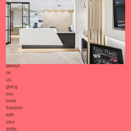
achieve
a
more
‘Bitaful’
smile?
Your
initial
consultation
is
always
on
us,
giving
you
more
freedom
with
your
smile.