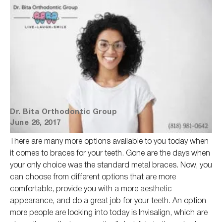
Dr. Bita Orthodontic Group
June 26, 2017
There are many more options available to you today when
it comes to braces for your teeth. Gone are the days when
your only choice was the standard metal braces. Now, you
can choose from different options that are more
comfortable, provide you with a more aesthetic
appearance, and do
a great
job for your teeth. An option
more people are looking into today is Invisalign, which are