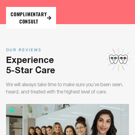
COMPLIMENTARY
CONSULT
OUR REVIEWS
Experience
5-Star Care
We will always take time to make sure you’ve been seen,
heard, and treated with the highest level of care.