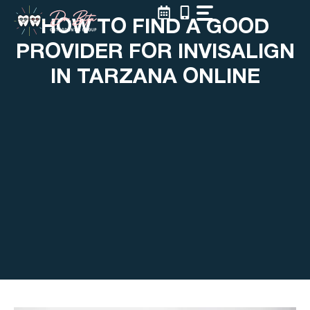
Skip
HOW TO FIND A GOOD
to
content
PROVIDER FOR INVISALIGN
IN TARZANA ONLINE