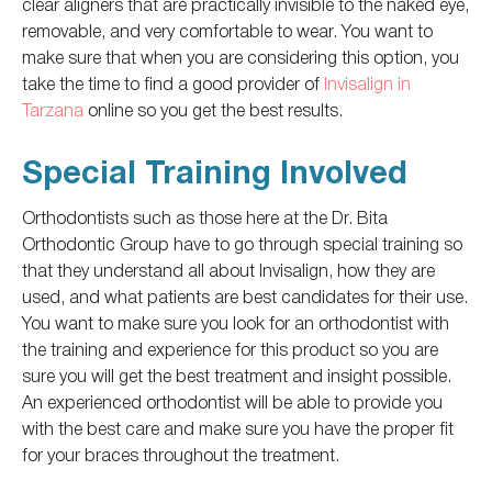
clear aligners that are practically invisible to the naked eye,
removable, and very comfortable to wear.
You want to
make sure that when
you are
considering this option, you
take the time to find a good provider of
Invisalign in
Tarzana
online
so you
get the best results.
Special Training Involved
Orthodontists such as those here at the Dr. Bita
Orthodontic Group have to
go through special training so
that they
understand all about Invisalign, how they
are
used
, and what patients are best candidates for their use.
You want to make sure you look for an orthodontist with
the training and experience for this product so you are
sure you will get the best treatment and insight possible.
An experienced orthodontist will be able to provide you
with the best care and make sure you have the proper fit
for your braces throughout the treatment.