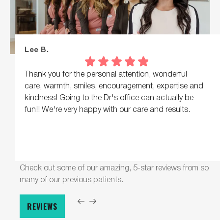
Lee B.
Thank you for the personal attention, wonderful
care, warmth, smiles, encouragement, expertise and
kindness! Going to the Dr's office can actually be
fun!! We're very happy with our care and results.
Check out some of our amazing, 5-star reviews from so
many of our previous patients.
REVIEWS