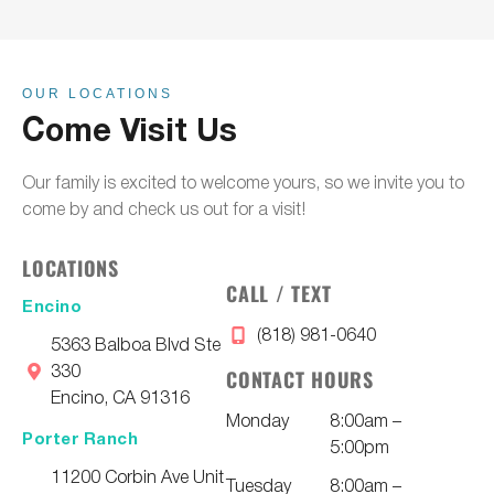
OUR LOCATIONS
Come Visit Us
Our family is excited to welcome yours, so we invite you to
come by and check us out for a visit!
LOCATIONS
CALL / TEXT
Encino
(818) 981-0640
5363 Balboa Blvd Ste
330
CONTACT HOURS
Encino, CA 91316
Monday
8:00am –
Porter Ranch
5:00pm
11200 Corbin Ave Unit
Tuesday
8:00am –