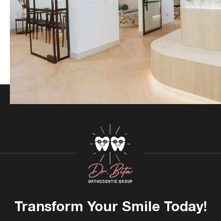
Transform Your
Smile Today!