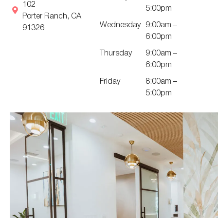
102
5:00pm
Porter Ranch, CA
Wednesday
9:00am –
91326
6:00pm
Thursday
9:00am –
6:00pm
Friday
8:00am –
5:00pm