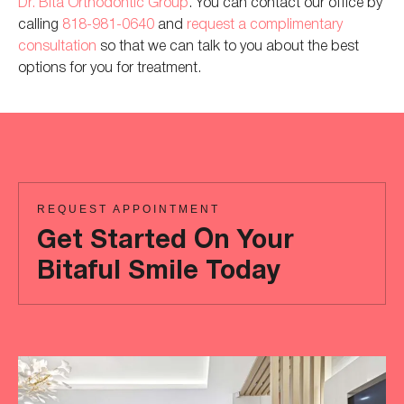
Dr. Bita Orthodontic Group
. You can contact our office by
calling
818-981-0640
and
request
a complimentary
consultation
so that we can
talk to you about the best
options for you for treatment
.
REQUEST APPOINTMENT
Get Started On Your
Bitaful Smile Today
Ready
to