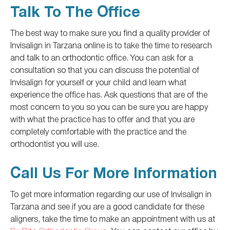
Talk To The Office
The best way to make sure you find a quality provider of
Invisalign in Tarzana online is to take the time to research
and talk to an orthodontic office. You can ask for a
consultation
so that you can
discuss the potential of
Invisalign for yourself or your child and learn what
experience the office has. Ask questions that are of the
most concern to you so you can be sure you are happy
with what the practice has to offer and that you are
completely
comfortable with the practice and the
orthodontist you will use.
Call Us For More Information
To get more information
regarding
our use of Invisalign in
Tarzana and see if you are a good candidate for these
aligners,
take the time to
make an appointment with us at