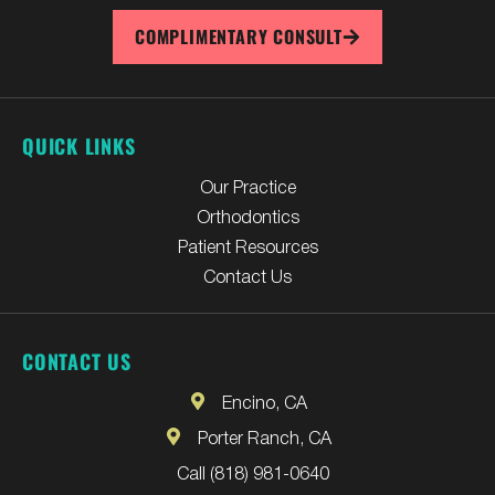
COMPLIMENTARY CONSULT
QUICK LINKS
Our Practice
Orthodontics
Patient Resources
Contact Us
CONTACT US
Encino, CA
Porter Ranch, CA
Call (818) 981-0640