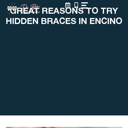
Skip
GREAT REASONS TO TRY
to
content
HIDDEN BRACES IN ENCINO