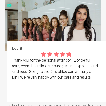
Lee B.
Thank you for the personal attention, wonderful
care, warmth, smiles, encouragement, expertise and
kindness! Going to the Dr's office can actually be
fun!! We're very happy with our care and results.
Check out some of our amazing, 5-star reviews from so