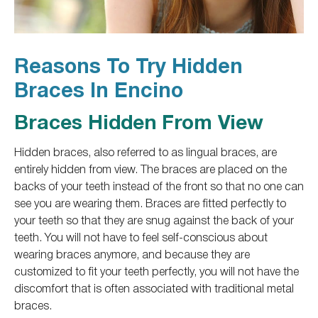
Reasons To Try Hidden
Braces In Encino
Braces Hidden From View
Hidden braces,
also referred to as
lingual braces, are
entirely hidden from view. The braces are placed on the
backs of your teeth instead of the front so
that no
one can
see you are wearing them. Braces are fitted perfectly to
your teeth so that they are snug against the back of your
teeth. You will not have to feel self-conscious about
wearing braces anymore
, and because
they are
customized to fit your teeth perfectly, you will not have the
discomfort
that is
often associated with traditional metal
braces.