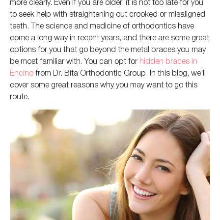
more clearly.
Even if you are older,
it
is
not too late
for you
to seek help with straightening
out
crooked or misaligned
teeth.
The science and medicine of orthodontics have
come a long way in recent years, and
there are some great
options for you that go
beyond the metal braces you may
be most familiar with. You can opt for
hidden braces in
Encino
from Dr. Bita Orthodontic Group. In this blog, we’ll
cover some great reasons
why
you may want to go this
route.