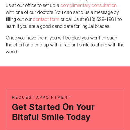
us at
our office to set up a
complimentary consultation
with one of our doctors. You can send us a message by
filling out our
contact form
or
call
us at (818) 629-1981 to
learn if you are a good candidate for lingual braces.
Once you have them, you will be glad you went through
the effort and
end up with
a radiant smile to share with the
world.
REQUEST APPOINTMENT
Get Started On Your
Bitaful Smile Today