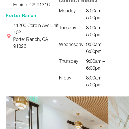
CONTACT HOURS
Encino, CA 91316
Monday
8:00am –
Porter Ranch
5:00pm
11200 Corbin Ave Unit
Tuesday
8:00am –
102
5:00pm
Porter Ranch, CA
Wednesday
9:00am –
91326
6:00pm
Thursday
9:00am –
6:00pm
Friday
8:00am –
5:00pm