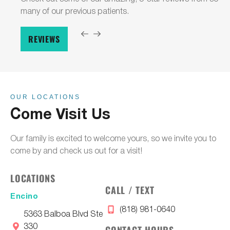
many of our previous patients.
REVIEWS
OUR LOCATIONS
Come Visit Us
Our family is excited to welcome yours, so we invite you to
come by and check us out for a visit!
LOCATIONS
CALL / TEXT
Encino
(818) 981-0640
5363 Balboa Blvd Ste
330