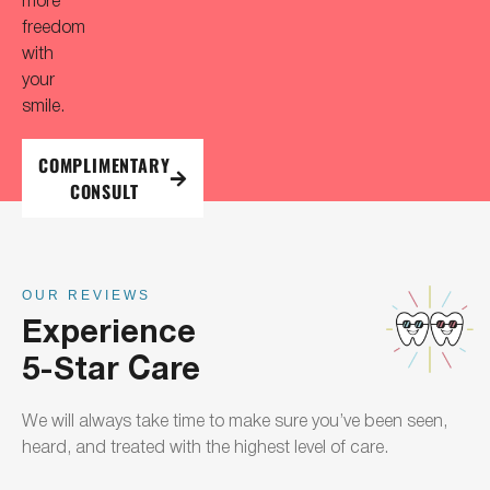
freedom
with
your
smile.
COMPLIMENTARY
CONSULT
OUR REVIEWS
Experience
5-Star Care
We will always take time to make sure you’ve been seen,
heard, and treated with the highest level of care.