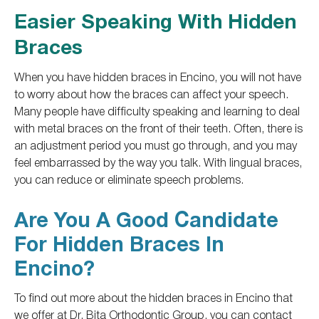
Easier Speaking With Hidden
Braces
When you have hidden braces in Encino, you will not have
to worry about how the braces can affect your speech.
Many people have difficulty speaking and learning to deal
with metal braces on the front of their teeth. Often, there is
an adjustment period you must go through, and you may
feel embarrassed by the way you talk. With lingual braces,
you can reduce or eliminate speech problems.
Are You A Good Candidate
For Hidden Braces In
Encino?
To
find out
more about the hidden braces in Encino
that
we offer at Dr. Bita Orthodontic Group,
you can contact