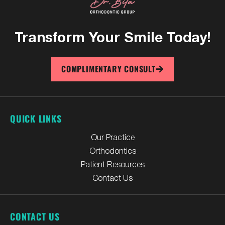
Transform Your
Smile Today!
COMPLIMENTARY CONSULT
QUICK LINKS
Our Practice
Orthodontics
Patient Resources
Contact Us
CONTACT US