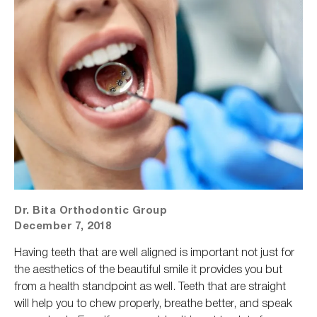
Dr. Bita Orthodontic Group
December 7, 2018
Having teeth that are well aligned is important not just for
the aesthetics of the beautiful smile it provides you but
from a health standpoint as well. Teeth that are straight
will help you to chew
properly
, breathe better, and speak