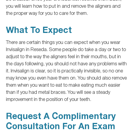
you will learn how to put in and remove the aligners and
the proper way for you
to care for them.
What To Expect
There are certain things you can expect when you wear
Invisalign in Reseda.
Some people
do
take a day or two to
adjust to
the way
the aligners feel in their mouths, but in
the days following, you should
not have any problems
with
it.
Invisalign is clear, so it is practically invisible, so no one
may know you even have them on. You should also remove
them when you want to eat to make eating much
easier
than if you had metal braces. You will see a steady
improvement in the position of your teeth.
Request A Complimentary
Consultation For An Exam