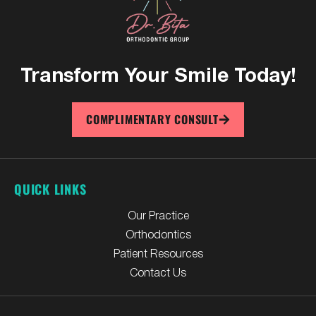
Transform Your
Smile Today!
COMPLIMENTARY CONSULT
QUICK LINKS
Our Practice
Orthodontics
Patient Resources
Contact Us