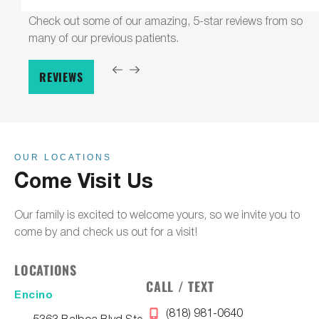
Check out some of our amazing, 5-star reviews from so
many of our previous patients.
REVIEWS
OUR LOCATIONS
Come Visit Us
Our family is excited to welcome yours, so we invite you to
come by and check us out for a visit!
LOCATIONS
CALL / TEXT
Encino
(818) 981-0640
5363 Balboa Blvd Ste