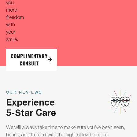
you
more
freedom
with
your
smile.
COMPLIMENTARY
CONSULT
OUR REVIEWS
Experience
5-Star Care
We will always take time to make sure you’ve been seen,
heard, and treated with the highest level of care.