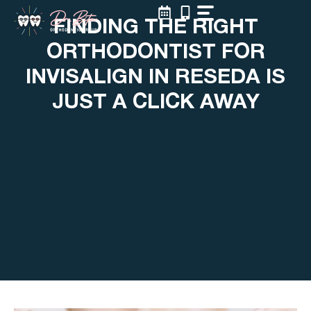
Skip
FINDING THE RIGHT
to
content
ORTHODONTIST FOR
INVISALIGN IN RESEDA IS
JUST A CLICK AWAY