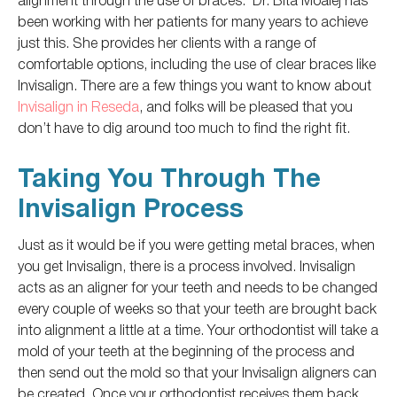
been working
with her patients for many years to achieve
just
this.
She provides her clients with a range of
comfortable options, including
the use of
clear braces like
Invisalign.
There are a few things you want to know
about
Invisalign in Reseda
, and folks will be pleased that you
don’t have to dig around too much to find the right fit.
Taking You Through The
Invisalign Process
Just as it would be if you were getting metal braces, when
you get Invisalign, there is a process involved.
Invisalign
acts as an aligner for your teeth and
needs
to be changed
every couple of weeks
so that your teeth are brought
back
into alignment a little at a time.
Your orthodontist will take a
mold of your teeth at the beginning of the process and
then send out the mold so that your Invisalign aligners can
be created
.
Once your orthodontist receives them back,