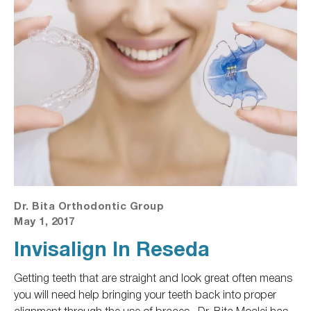
Dr. Bita Orthodontic Group
May 1, 2017
Invisalign In Reseda
Getting teeth that are straight and look great often means
you will need help bringing your teeth back into proper
alignment through the use of braces.
Dr. Bita Moalej has