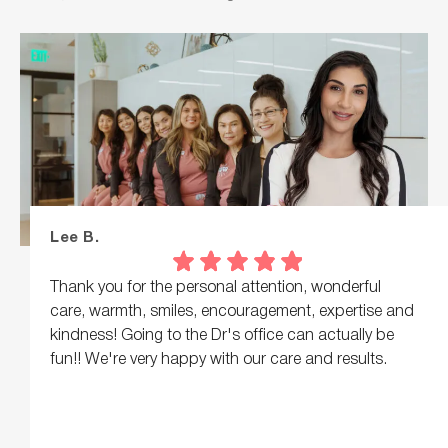
Lee B.
Thank you for the personal attention, wonderful
care, warmth, smiles, encouragement, expertise and
kindness! Going to the Dr's office can actually be
fun!! We're very happy with our care and results.