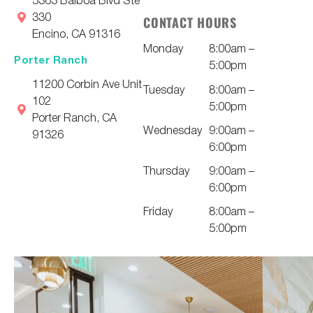
330
CONTACT HOURS
Encino, CA 91316
Monday
8:00am –
Porter Ranch
5:00pm
11200 Corbin Ave Unit
Tuesday
8:00am –
102
5:00pm
Porter Ranch, CA
Wednesday
9:00am –
91326
6:00pm
Thursday
9:00am –
6:00pm
Friday
8:00am –
5:00pm