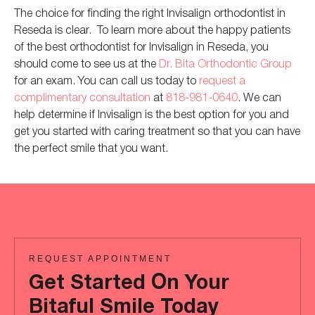
The choice for finding the right Invisalign orthodontist in
Reseda is clear. To learn more about the happy patients
of the best orthodontist for Invisalign in Reseda, you
should
come to
see us at the
Dr. Bita Orthodontic Group
for an exam. You can call us today to
request a
complimentary consultation
at
818-981-0640
.
We can
help determine if Invisalign is the best option for you and
get you started with caring treatment
so that you can
have
the perfect smile
that
you want.
REQUEST APPOINTMENT
Get Started On Your
Bitaful Smile Today