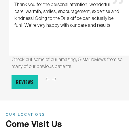
Thank you for the personal attention, wonderful
care, warmth, smiles, encouragement, expertise and
kindness! Going to the Dr's office can actually be
fun!! We're very happy with our care and results.
Check out some of our amazing, 5-star reviews from so
many of our previous patients.
REVIEWS
OUR LOCATIONS
Come Visit Us