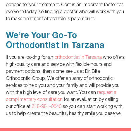
options for your treatment. Cost is an important factor for
everyone today, so finding a doctor who will work with you
to make treatment affordable is paramount.
We’re Your Go-To
Orthodontist In Tarzana
If you are looking for an
orthodontist in Tarzana
who offers
high-quality care and service with flexible hours and
payment options,
then
come
see us at Dr. Bita
Orthodontic Group. We offer an array of orthodontic
services to help you and your family and will provide you
with the high level of care you want. You can
request a
complimentary consultation
for an evaluation by calling
our office at
818-981-0640
so you can start working with
us to help create the beautiful, healthy smile you deserve.