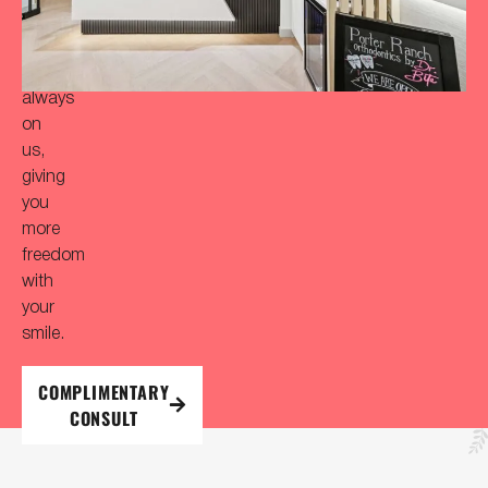
initial
consultation
is
always
on
us,
giving
you
more
freedom
with
your
smile.
COMPLIMENTARY
CONSULT