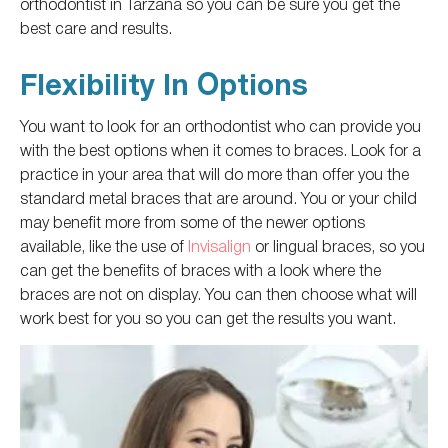
orthodontist in Tarzana
so you can be sure
you get the
best care and results.
Flexibility In Options
You want to look for an orthodontist who can provide you
with the best options when it comes to braces. Look for a
practice in your area that will do more than offer you the
standard metal braces that are around. You or your child
may benefit more from some of the newer options
available, like
the use of
Invisalign
or lingual braces, so you
can get the benefits of braces with a look where the
braces are not on display.
You can then choose what will
work best for you
so you can get the results you want
.