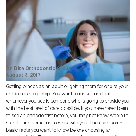
Dr. Bita Orthodontic Group
August 3, 2017
Getting braces as an adult or getting them for one of your
children is a big step. You want to make sure that
whomever you see is someone who
is going to
provide you
with the best level of care possible.
If you have
never been
to see an orthodontist before, you may
not know where to
start to find
someone to work with you.
There are some
basic facts you want to know before choosing an