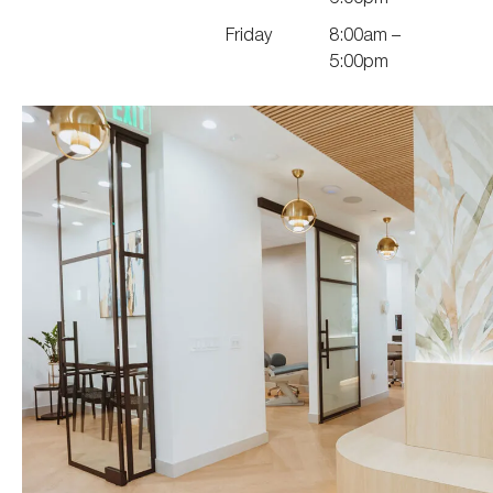
Friday
8:00am –
5:00pm