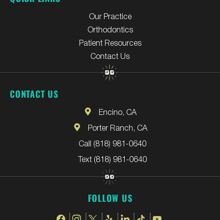
Our Practice
Orthodontics
Patient Resources
Contact Us
CONTACT US
Encino, CA
Porter Ranch, CA
Call (818) 981-0640
Text (818) 981-0640
FOLLOW US