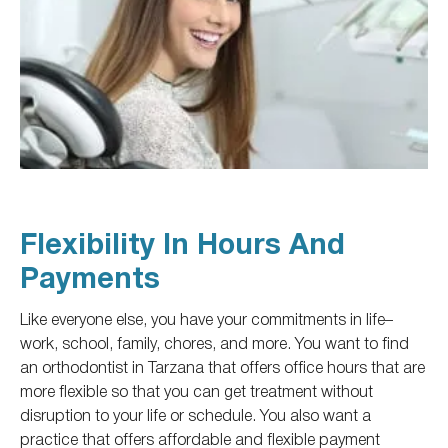
Flexibility In Hours And
Payments
Like everyone else, you have
your
commitments
in life
–
work, school, family, chores, and more.
You want to find
an orthodontist in Tarzana
that offers office hours that are
more flexible
so that you can get treatment without
disruption to
your life or schedule.
You also want a
practice that offers affordable and flexible payment