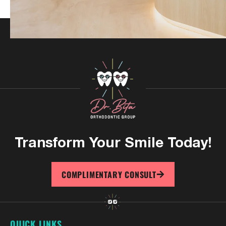
Transform Your
Smile Today!
COMPLIMENTARY CONSULT
QUICK LINKS