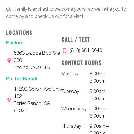
Our family is excited to welcome yours, so we invite you to
come by and check us out for a visit!
LOCATIONS
CALL / TEXT
Encino
(818) 981-0640
5363 Balboa Blvd Ste
330
CONTACT HOURS
Encino, CA 91316
Monday
8:00am –
Porter Ranch
5:00pm
11200 Corbin Ave Unit
Tuesday
8:00am –
102
5:00pm
Porter Ranch, CA
Wednesday
9:00am –
91326
6:00pm
Thursday
9:00am –
6:00pm