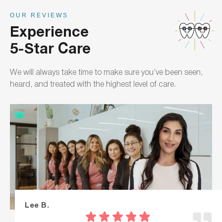
OUR REVIEWS
Experience
5-Star Care
We will always take time to make sure you’ve been seen,
heard, and treated with the highest level of care.
Lee B.