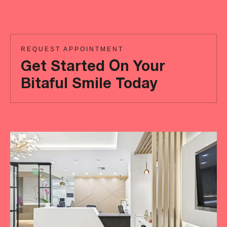
REQUEST APPOINTMENT
Get Started On Your
Bitaful Smile Today
Ready
to
achieve
a
more
‘Bitaful’
smile?
Your