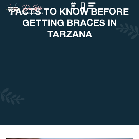
Skip
FACTS TO KNOW BEFORE
to
content
GETTING BRACES IN
TARZANA