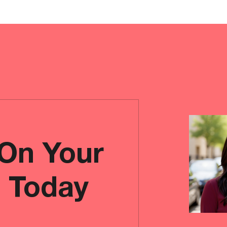
 On Your
e Today