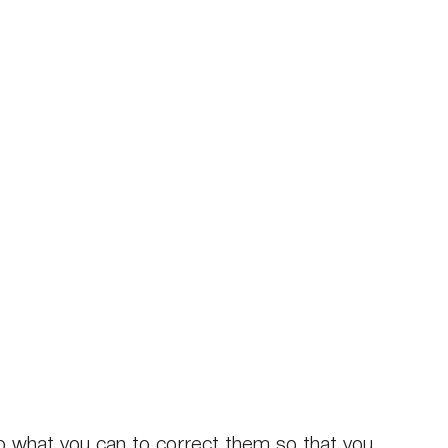
do what you can to correct them so that you