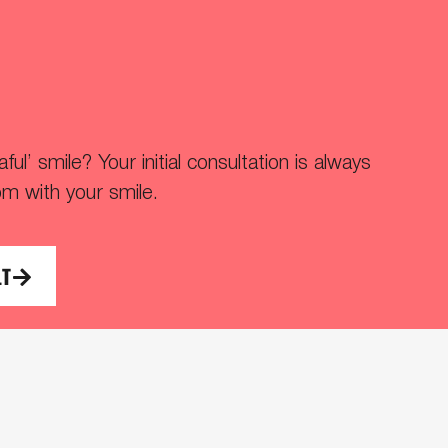
ul’ smile? Your initial consultation is always
om with your smile.
LT