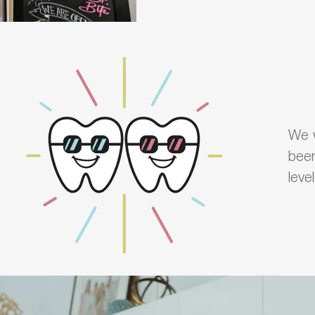
We w
been
leve