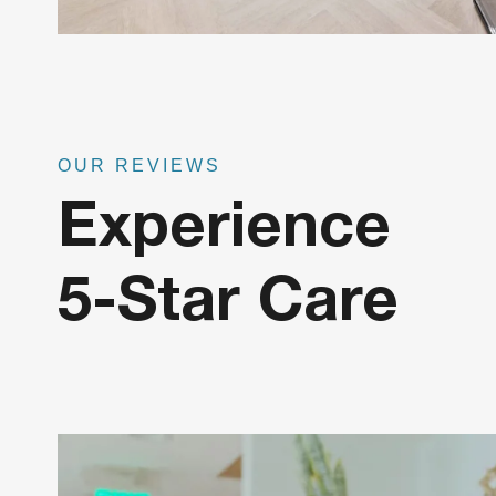
OUR REVIEWS
Experience
5-Star Care