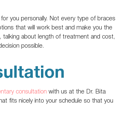
 for you personally. Not every type of braces
ptions that will work best and make you the
 talking about length of treatment and cost,
cision possible.
ultation
ntary consultation
with us at the Dr. Bita
t fits nicely into your schedule so that you