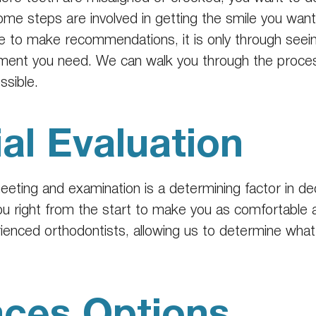
ome steps are involved in getting the smile you want, 
e to make recommendations, it is only through seeing
ment you need. We can walk you through the process
ssible.
ial Evaluation
 meeting and examination is a determining factor in de
 you right from the start to make you as comfortable 
rienced orthodontists, allowing us to determine wha
aces Options