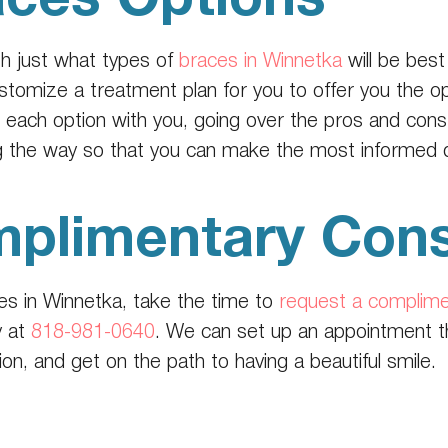
th just what types of
braces in Winnetka
will be best
customize a treatment plan for you to offer you the o
ach option with you, going over the pros and cons,
 the way so that you can make the most informed de
plimentary Cons
aces in Winnetka, take the time to
request a complime
y at
818-981-0640
. We can set up an appointment tha
n, and get on the path to having a beautiful smile.