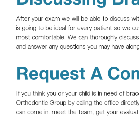
After your exam we will be able to discuss wi
is going to be ideal for every patient so we 
most comfortable. We can thoroughly discuss e
and answer any questions you may have along
Request A Com
If you think you or your child is in need of br
Orthodontic Group by calling the office directl
can come in, meet the team, get your evaluatio