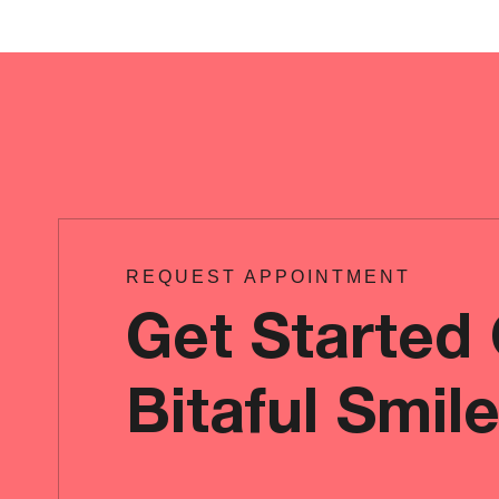
REQUEST APPOINTMENT
Get Started
Bitaful Smil