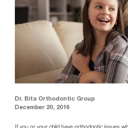
Dr. Bita Orthodontic Group
December 20, 2016
If you or your child have orthodontic issues 