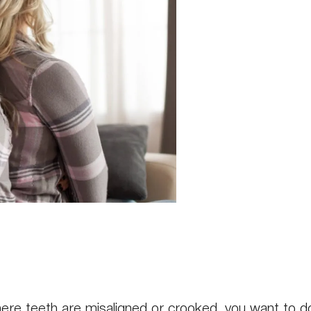
where teeth are misaligned or crooked, you want to 