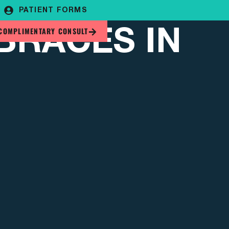
PATIENT FORMS
BRACES IN
COMPLIMENTARY CONSULT