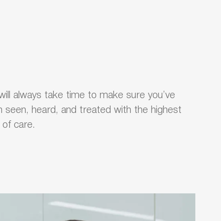
ill always take time to make sure you’ve
 seen, heard, and treated with the highest
l of care.