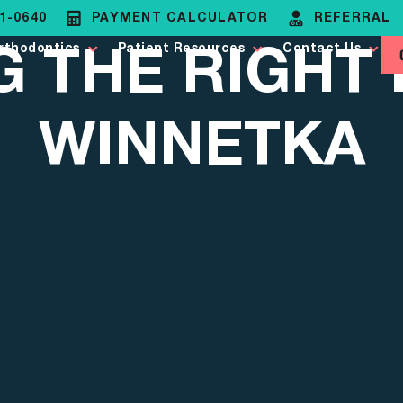
81-0640
PAYMENT CALCULATOR
REFERRAL
G THE RIGHT 
rthodontics
Patient Resources
Contact Us
WINNETKA