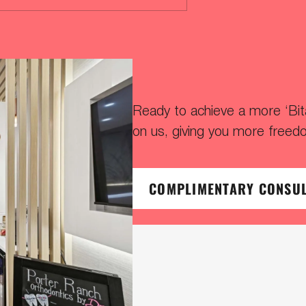
Ready to achieve a more ‘Bitaf
on us, giving you more freed
COMPLIMENTARY CONSU