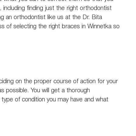
including finding just the right orthodontist
 an orthodontist like us at the Dr. Bita
 of selecting the right braces in Winnetka so
ciding on the proper course of action for your
as possible. You will get a thorough
t type of condition you may have and what