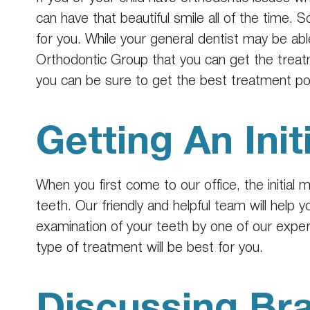
can have that beautiful smile all of the time. S
for you. While your general dentist may be abl
Orthodontic Group that you can get the treat
you can be sure to get the best treatment po
Getting An Init
When you first come to our office, the initial
teeth. Our friendly and helpful team will help
examination of your teeth by one of our expe
type of treatment will be best for you.
Discussing Br